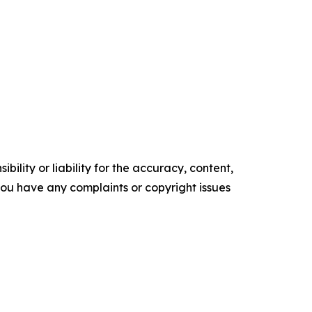
ility or liability for the accuracy, content,
f you have any complaints or copyright issues