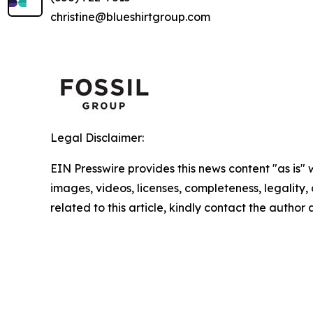
christine@blueshirtgroup.com
Legal Disclaimer:
EIN Presswire provides this news content "as is" 
images, videos, licenses, completeness, legality, o
related to this article, kindly contact the author