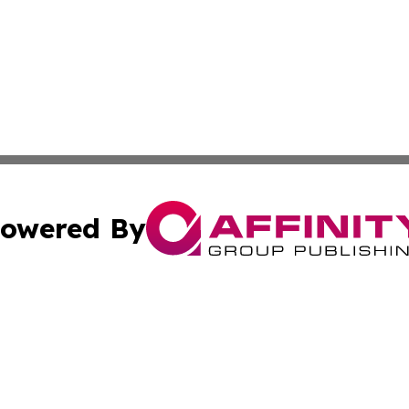
owered By
ubmit Press Release
Terms & Conditions
Copyright/DMCA
 dba Affinity Group Publishing & Guinea Bissau Cultural Re
Cookie Settings / Your Privacy Choices