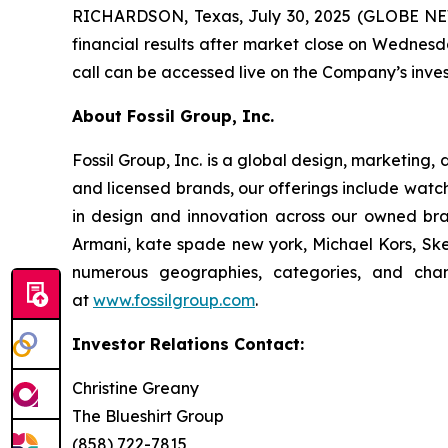
RICHARDSON, Texas, July 30, 2025 (GLOBE NEWS
financial results after market close on Wednesda
call can be accessed live on the Company’s inves
About Fossil Group, Inc.
Fossil Group, Inc. is a global design, marketing,
and licensed brands, our offerings include watc
in design and innovation across our owned bra
Armani, kate spade new york, Michael Kors, Skec
numerous geographies, categories, and chan
at
www.fossilgroup.com
.
Investor Relations Contact:
Christine Greany
The Blueshirt Group
(858) 722-7815