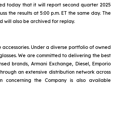
today that it will report second quarter 2025
uss the results at 5:00 p.m. ET the same day. The
will also be archived for replay.
le accessories. Under a diverse portfolio of owned
glasses. We are committed to delivering the best
ensed brands, Armani Exchange, Diesel, Emporio
hrough an extensive distribution network across
on concerning the Company is also available