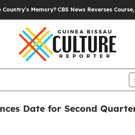
ntry’s Memory?
CBS News Reverses Course, Airs 
unces Date for Second Quarte