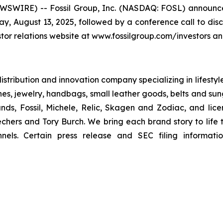
WIRE) -- Fossil Group, Inc. (NASDAQ: FOSL) announced 
y, August 13, 2025, followed by a conference call to disc
tor relations website at www.fossilgroup.com/investors and 
 distribution and innovation company specializing in lifesty
hes, jewelry, handbags, small leather goods, belts and sun
nds, Fossil, Michele, Relic, Skagen and Zodiac, and lic
hers and Tory Burch. We bring each brand story to life t
nels. Certain press release and SEC filing informati