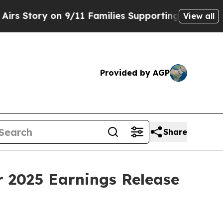
Story on 9/11 Families Supporting Mamdani
Defu
View all
Provided by AGP
Share
r 2025 Earnings Release