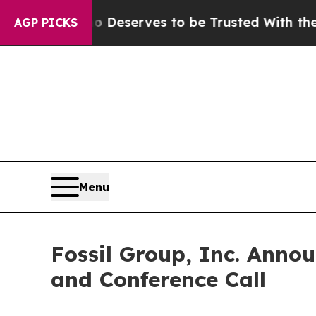
cracy. Who Deserves to be Trusted With the Cou
AGP PICKS
Menu
Fossil Group, Inc. Anno
and Conference Call