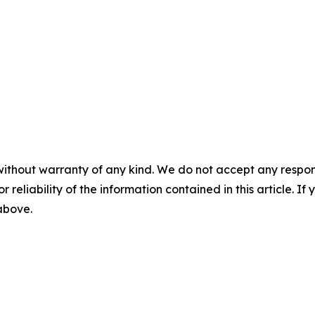
without warranty of any kind. We do not accept any responsib
r reliability of the information contained in this article. I
 above.