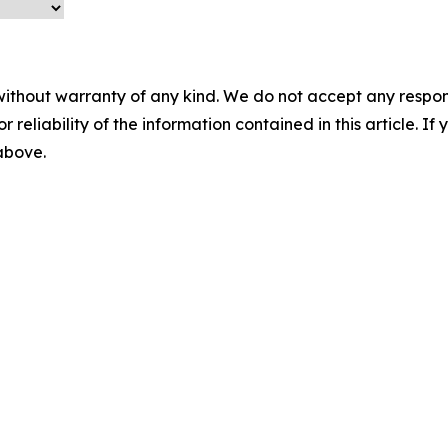
without warranty of any kind. We do not accept any responsib
r reliability of the information contained in this article. I
 above.