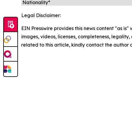
Legal Disclaimer:
EIN Presswire provides this news content "as is" 
images, videos, licenses, completeness, legality, o
related to this article, kindly contact the author