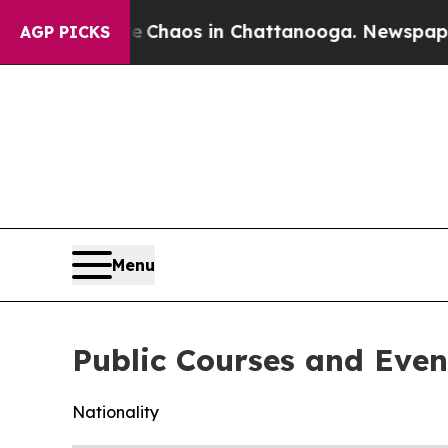
tal Collapse
Chaos in Chattanooga. Newspaper Ow
AGP PICKS
Menu
Public Courses and Even
Nationality