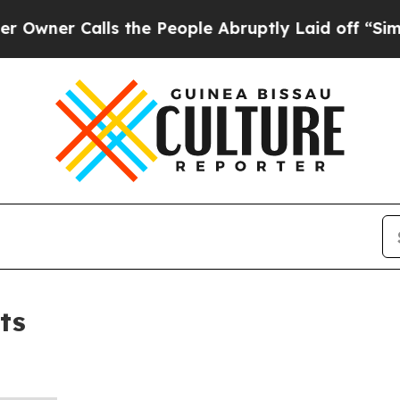
ner Calls the People Abruptly Laid off “Simpl
ts