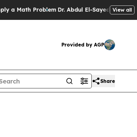
y a Math Problem
Dr. Abdul El-Sayed on Historic M
View all
Provided by AGP
Share