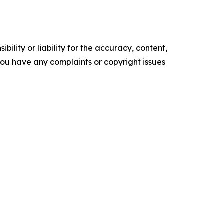
ility or liability for the accuracy, content,
f you have any complaints or copyright issues