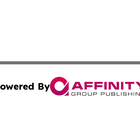
owered By
ubmit Press Release
Terms & Conditions
Copyright/DMCA
 dba Affinity Group Publishing & Guinea Bissau Cultural Re
Cookie Settings / Your Privacy Choices