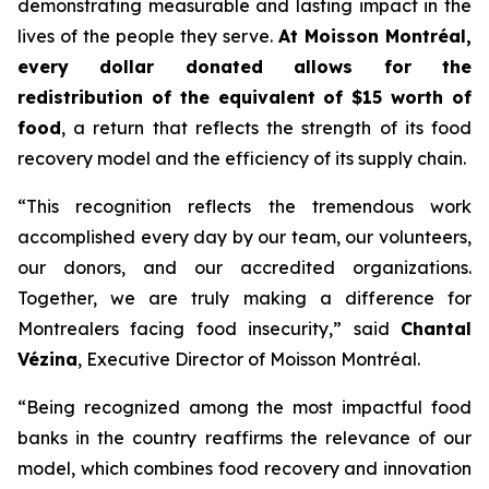
demonstrating measurable and lasting impact in the
lives of the people they serve.
At Moisson Montréal,
every dollar donated allows for the
redistribution of the equivalent of $15 worth of
food
, a return that reflects the strength of its food
recovery model and the efficiency of its supply chain.
“This recognition reflects the tremendous work
accomplished every day by our team, our volunteers,
our donors, and our accredited organizations.
Together, we are truly making a difference for
Montrealers facing food insecurity,” said
Chantal
Vézina
, Executive Director of Moisson Montréal.
“Being recognized among the most impactful food
banks in the country reaffirms the relevance of our
model, which combines food recovery and innovation