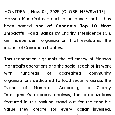
MONTREAL, Nov. 04, 2025 (GLOBE NEWSWIRE) --
Moisson Montréal is proud to announce that it has
been named
one of Canada’s Top 10 Most
Impactful Food Banks
by
Charity Intelligence (Ci)
,
an independent organization that evaluates the
impact of Canadian charities.
This recognition highlights the efficiency of Moisson
Montréal’s operations and the social reach of its work
with hundreds of accredited community
organizations dedicated to food security across the
Island of Montreal. According to Charity
Intelligence’s rigorous analysis, the organizations
featured in this ranking stand out for the tangible
value they create for every dollar invested,