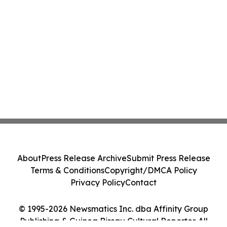
About
Press Release Archive
Submit Press Release
Terms & Conditions
Copyright/DMCA Policy
Privacy Policy
Contact
© 1995-2026 Newsmatics Inc. dba Affinity Group
Publishing & Guinea Bissau Cultural Reporter. All