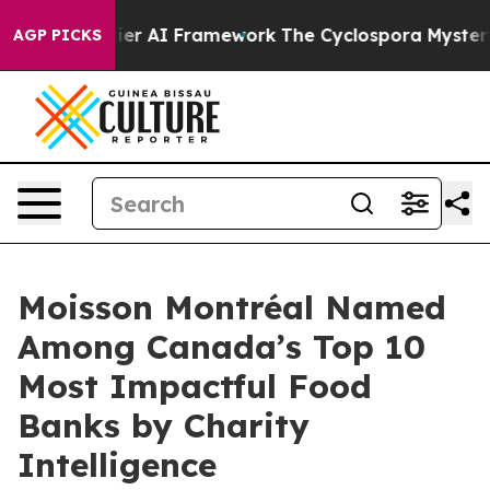
tive Frontier AI Framework
The Cyclospora Mystery: 
AGP PICKS
Moisson Montréal Named
Among Canada’s Top 10
Most Impactful Food
Banks by Charity
Intelligence