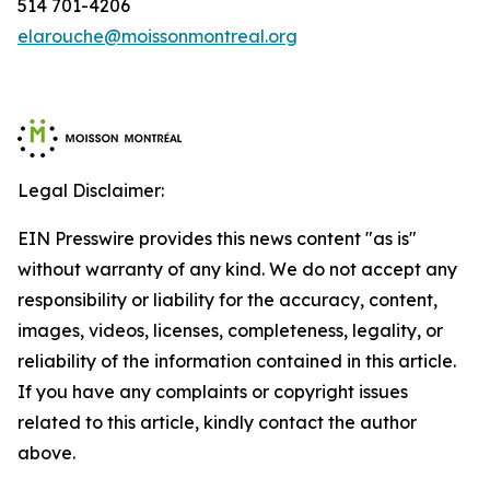
514 701-4206
elarouche@moissonmontreal.org
Legal Disclaimer:
EIN Presswire provides this news content "as is"
without warranty of any kind. We do not accept any
responsibility or liability for the accuracy, content,
images, videos, licenses, completeness, legality, or
reliability of the information contained in this article.
If you have any complaints or copyright issues
related to this article, kindly contact the author
above.