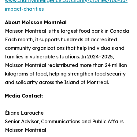
www.charityintelligence.ca/charity-profiles/top-10-
impact-charities
About Moisson Montréal
Moisson Montréal is the largest food bank in Canada.
Each month, it supports hundreds of accredited
community organizations that help individuals and
families in vulnerable situations. In 2024–2025,
Moisson Montréal redistributed more than 24 million
kilograms of food, helping strengthen food security
and solidarity across the Island of Montreal.
Media Contact
:
Éliane Larouche
Senior Advisor, Communications and Public Affairs
Moisson Montréal