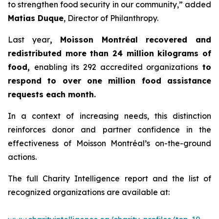
to strengthen food security in our community,” added
Matias Duque
, Director of Philanthropy.
Last year
, Moisson Montréal recovered and
redistributed more than 24 million kilograms of
food,
enabling its 292 accredited organizations
to
respond to over one million food assistance
requests each month.
In a context of increasing needs, this distinction
reinforces donor and partner confidence in the
effectiveness of Moisson Montréal’s on-the-ground
actions.
The full Charity Intelligence report and the list of
recognized organizations are available at: