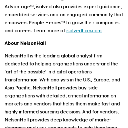
Advantage™, isolved also provides expert guidance,
embedded services and an engaged community that
empowers People Heroes™ to grow their companies
and careers. Learn more at
isolvedhcm.com.
About NelsonHall
NelsonHall is the leading global analyst firm
dedicated to helping organizations understand the
‘art of the possible’ in digital operations
transformation. With analysts in the U.S., Europe, and
Asia Pacific, NelsonHall provides buy-side
organizations with detailed, critical information on
markets and vendors that helps them make fast and
highly informed sourcing decisions. And for vendors,
NelsonHall provides deep knowledge of market
dynamics and user requirements to help them hone