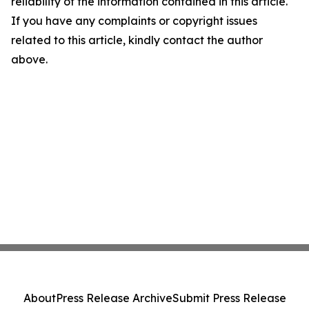
reliability of the information contained in this article.
If you have any complaints or copyright issues
related to this article, kindly contact the author
above.
About
Press Release Archive
Submit Press Release