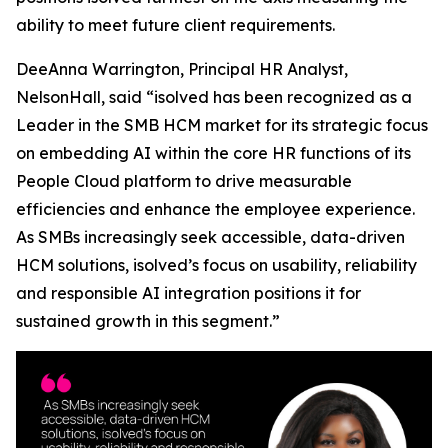
ability to meet future client requirements.
DeeAnna Warrington, Principal HR Analyst,
NelsonHall, said “isolved has been recognized as a
Leader in the SMB HCM market for its strategic focus
on embedding AI within the core HR functions of its
People Cloud platform to drive measurable
efficiencies and enhance the employee experience.
As SMBs increasingly seek accessible, data-driven
HCM solutions, isolved’s focus on usability, reliability
and responsible AI integration positions it for
sustained growth in this segment.”