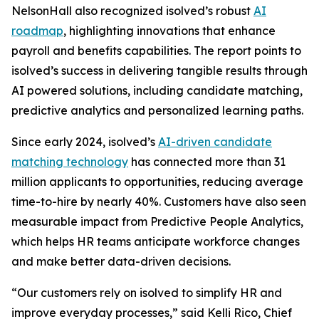
NelsonHall also recognized isolved’s robust
AI
roadmap
, highlighting innovations that enhance
payroll and benefits capabilities. The report points to
isolved’s success in delivering tangible results through
AI powered solutions, including candidate matching,
predictive analytics and personalized learning paths.
Since early 2024, isolved’s
AI-driven candidate
matching technology
has connected more than 31
million applicants to opportunities, reducing average
time-to-hire by nearly 40%. Customers have also seen
measurable impact from Predictive People Analytics,
which helps HR teams anticipate workforce changes
and make better data-driven decisions.
“Our customers rely on isolved to simplify HR and
improve everyday processes,” said Kelli Rico, Chief