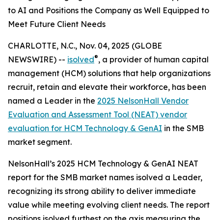
to AI and Positions the Company as Well Equipped to
Meet Future Client Needs
CHARLOTTE, N.C., Nov. 04, 2025 (GLOBE
®
NEWSWIRE) --
isolved
, a provider of human capital
management (HCM) solutions that help organizations
recruit, retain and elevate their workforce, has been
named a Leader in the
2025 NelsonHall Vendor
Evaluation and Assessment Tool (NEAT) vendor
evaluation for HCM Technology & GenAI
in the SMB
market segment.
NelsonHall’s 2025 HCM Technology & GenAI NEAT
report for the SMB market names isolved a Leader,
recognizing its strong ability to deliver immediate
value while meeting evolving client needs. The report
positions isolved furthest on the axis measuring the