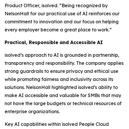
Product Officer, isolved. “Being recognized by
NelsonHall for our practical use of AI reinforces our
commitment to innovation and our focus on helping
every employer become a great place to work.”
Practical, Responsible and Accessible AI
isolved’s approach to AI is grounded in partnership,
transparency and responsibility. The company applies
strong guardrails to ensure privacy and ethical use
while promoting fairness and inclusivity across its
solutions. NelsonHall highlighted isolved’s ability to
make AI accessible and valuable for SMBs that may
not have the large budgets or technical resources of
enterprise organizations.
Key AI capabilities within isolved People Cloud