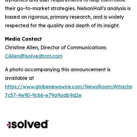
their go-to-market strategies. NelsonHall's analysis is
based on rigorous, primary research, and is widely
respected for the quality and depth of its insight.
Media Contact
Christine Allen, Director of Communications
CAllen@isolvedhcm.com
A photo accompanying this announcement is
available at
https://www.globenewswire.com/NewsRoom/Attachme
7c57-4e90-9c66-e79a9adb9d2e