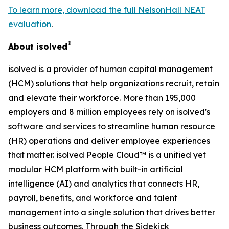
To learn more, download the full NelsonHall NEAT
evaluation
.
®
About isolved
isolved is a provider of human capital management
(HCM) solutions that help organizations recruit, retain
and elevate their workforce. More than 195,000
employers and 8 million employees rely on isolved's
software and services to streamline human resource
(HR) operations and deliver employee experiences
that matter. isolved People Cloud™ is a unified yet
modular HCM platform with built-in artificial
intelligence (AI) and analytics that connects HR,
payroll, benefits, and workforce and talent
management into a single solution that drives better
business outcomes. Through the Sidekick