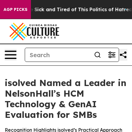
ple Are Sick and Tired of This Politics of Hatred”
The 
AGP PICKS
isolved Named a Leader in
NelsonHall’s HCM
Technology & GenAI
Evaluation for SMBs
Recognition Highlights isolved’s Practical Approach