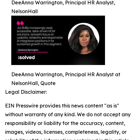
DeeAnna Warrington, Principal HR Analyst,
NelsonHall
DeeAnna Warrington, Principal HR Analyst at
NelsonHall, Quote
Legal Disclaimer:
EIN Presswire provides this news content "as is"
without warranty of any kind. We do not accept any
responsibility or liability for the accuracy, content,
images, videos, licenses, completeness, legality, or