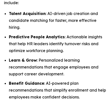
include:
Talent Acquisition
: AI-driven job creation and
candidate matching for faster, more effective
hiring.
Predictive People Analytics
: Actionable insights
that help HR leaders identify turnover risks and
optimize workforce planning.
Learn & Grow
: Personalized learning
recommendations that engage employees and
support career development.
Benefit Guidance
: AI-powered plan
recommendations that simplify enrollment and help
employees make confident decisions.