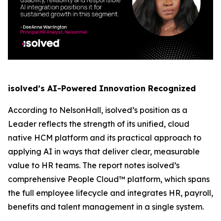
isolved’s AI-Powered Innovation Recognized
According to NelsonHall, isolved’s position as a
Leader reflects the strength of its unified, cloud
native HCM platform and its practical approach to
applying AI in ways that deliver clear, measurable
value to HR teams. The report notes isolved’s
comprehensive People Cloud™ platform, which spans
the full employee lifecycle and integrates HR, payroll,
benefits and talent management in a single system.