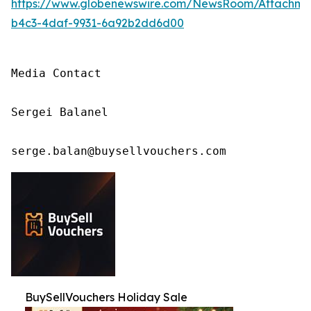
https://www.globenewswire.com/NewsRoom/Attachm
b4c3-4daf-9931-6a92b2dd6d00
Media Contact

Sergei Balanel

serge.balan@buysellvouchers.com
BuySellVouchers Holiday Sale