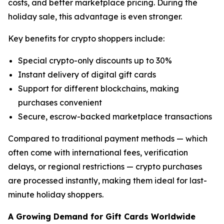
costs, and better marketplace pricing. During the
holiday sale, this advantage is even stronger.
Key benefits for crypto shoppers include:
Special crypto-only discounts up to 30%
Instant delivery of digital gift cards
Support for different blockchains, making
purchases convenient
Secure, escrow-backed marketplace transactions
Compared to traditional payment methods — which
often come with international fees, verification
delays, or regional restrictions — crypto purchases
are processed instantly, making them ideal for last-
minute holiday shoppers.
A Growing Demand for Gift Cards Worldwide