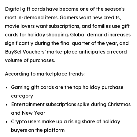
Digital gift cards have become one of the season's
most in-demand items. Gamers want new credits,
movie lovers want subscriptions, and families use gift
cards for holiday shopping. Global demand increases
significantly during the final quarter of the year, and
BuySellVouchers’ marketplace anticipates a record
volume of purchases.
According to marketplace trends:
Gaming gift cards are the top holiday purchase
category
Entertainment subscriptions spike during Christmas
and New Year
Crypto users make up a rising share of holiday
buyers on the platform