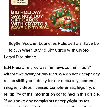
BuySellVoucher Launches Holiday Sale: Save Up
to 30% When Buying Gift Cards With Crypto
Legal Disclaimer:
EIN Presswire provides this news content "as is"
without warranty of any kind. We do not accept any
responsibility or liability for the accuracy, content,
images, videos, licenses, completeness, legality, or
reliability of the information contained in this article.
If you have any complaints or copyright issues