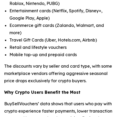
Roblox, Nintendo, PUBG)
Entertainment cards (Netflix, Spotify, Disney+,
Google Play, Apple)
Ecommerce gift cards (Zalando, Walmart, and
more)
Travel Gift Cards (Uber, Hotels.com, Airbnb)
Retail and lifestyle vouchers
Mobile top-up and prepaid cards
The discounts vary by seller and card type, with some
marketplace vendors offering aggressive seasonal
price drops exclusively for crypto buyers.
Why Crypto Users Benefit the Most
BuySellVouchers’ data shows that users who pay with
crypto experience faster payments, lower transaction