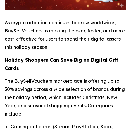
As crypto adoption continues to grow worldwide,
BuySellVouchers is making it easier, faster, and more
cost-effective for users to spend their digital assets
this holiday season.
Holiday Shoppers Can Save Big on Digital Gift
Cards
The BuySellVouchers marketplace is offering up to
30% savings across a wide selection of brands during
the holiday period, which includes Christmas, New
Year, and seasonal shopping events. Categories
include:
Gaming gift cards (Steam, PlayStation, Xbox,