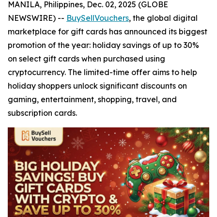
MANILA, Philippines, Dec. 02, 2025 (GLOBE
NEWSWIRE) --
BuySellVouchers
, the global digital
marketplace for gift cards has announced its biggest
promotion of the year: holiday savings of up to 30%
on select gift cards when purchased using
cryptocurrency. The limited-time offer aims to help
holiday shoppers unlock significant discounts on
gaming, entertainment, shopping, travel, and
subscription cards.