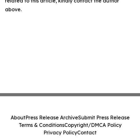
related to this article, kindly contact the author
above.
About
Press Release Archive
Submit Press Release
Terms & Conditions
Copyright/DMCA Policy
Privacy Policy
Contact