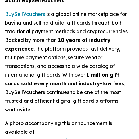
About BuySellVouchers
BuySellVouchers
is a global online marketplace for
buying and selling digital gift cards through both
traditional payment methods and cryptocurrencies.
Backed by more than
10 years of industry
experience
, the platform provides fast delivery,
multiple payment options, secure vendor
transactions, and access to a wide catalog of
international gift cards. With over
1 million gift
cards sold every month
and
industry-low fees
,
BuySellVouchers continues to be one of the most
trusted and efficient digital gift card platforms
worldwide.
A photo accompanying this announcement is
available at