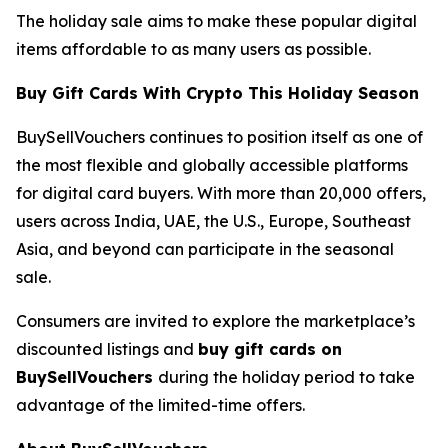
The holiday sale aims to make these popular digital
items affordable to as many users as possible.
Buy Gift Cards With Crypto This Holiday Season
BuySellVouchers continues to position itself as one of
the most flexible and globally accessible platforms
for digital card buyers. With more than 20,000 offers,
users across India, UAE, the U.S., Europe, Southeast
Asia, and beyond can participate in the seasonal
sale.
Consumers are invited to explore the marketplace’s
discounted listings and
buy gift cards on
BuySellVouchers
during the holiday period to take
advantage of the limited-time offers.