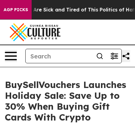
People Are Sick and Tired of This Politics of Hatred”
T
AGP PICKS
BuySellVouchers Launches
Holiday Sale: Save Up to
30% When Buying Gift
Cards With Crypto