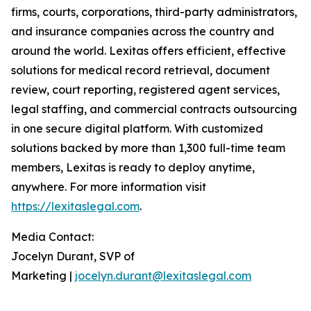
firms, courts, corporations, third-party administrators,
and insurance companies across the country and
around the world. Lexitas offers efficient, effective
solutions for medical record retrieval, document
review, court reporting, registered agent services,
legal staffing, and commercial contracts outsourcing
in one secure digital platform. With customized
solutions backed by more than 1,300 full-time team
members, Lexitas is ready to deploy anytime,
anywhere. For more information visit
https://lexitaslegal.com
.
Media Contact:
Jocelyn Durant, SVP of
Marketing |
jocelyn.durant@lexitaslegal.com