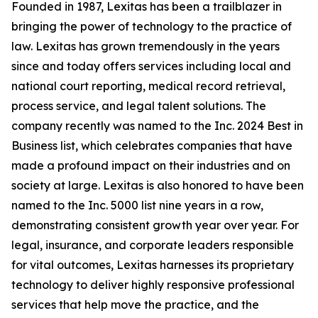
Founded in 1987, Lexitas has been a trailblazer in
bringing the power of technology to the practice of
law. Lexitas has grown tremendously in the years
since and today offers services including local and
national court reporting, medical record retrieval,
process service, and legal talent solutions. The
company recently was named to the Inc. 2024 Best in
Business list, which celebrates companies that have
made a profound impact on their industries and on
society at large. Lexitas is also honored to have been
named to the Inc. 5000 list nine years in a row,
demonstrating consistent growth year over year. For
legal, insurance, and corporate leaders responsible
for vital outcomes, Lexitas harnesses its proprietary
technology to deliver highly responsive professional
services that help move the practice, and the