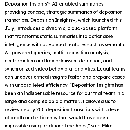
Deposition Insights™ AI-enabled summaries
providing concise, strategic summaries of deposition
transcripts. Deposition Insights+, which launched this
July, introduces a dynamic, cloud-based platform
that transforms static summaries into actionable
intelligence with advanced features such as semantic
AI-powered queries, multi-deposition analysis,
contradiction and key admission detection, and
synchronized video behavioral analytics. Legal teams
can uncover critical insights faster and prepare cases
with unparalleled efficiency. “Deposition Insights has
been an indispensable resource for our trial team in a
large and complex opioid matter. It allowed us to
review nearly 200 deposition transcripts with a level
of depth and efficiency that would have been
impossible using traditional methods,” said Mike