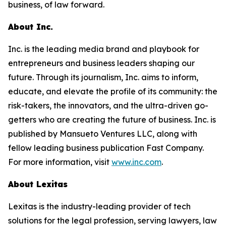
business, of law forward.
About Inc.
Inc. is the leading media brand and playbook for
entrepreneurs and business leaders shaping our
future. Through its journalism, Inc. aims to inform,
educate, and elevate the profile of its community: the
risk-takers, the innovators, and the ultra-driven go-
getters who are creating the future of business. Inc. is
published by Mansueto Ventures LLC, along with
fellow leading business publication Fast Company.
For more information, visit
www.inc.com
.
About Lexitas
Lexitas is the industry-leading provider of tech
solutions for the legal profession, serving lawyers, law