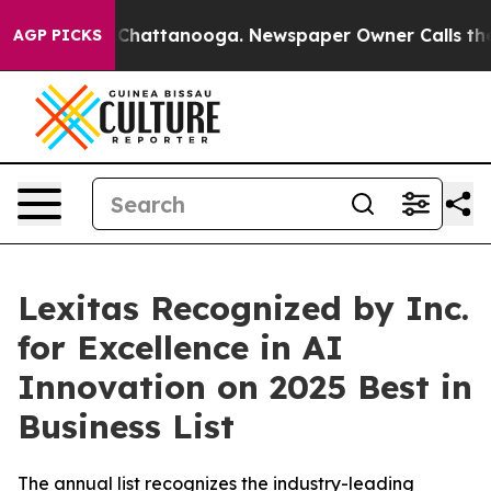
haos in Chattanooga. Newspaper Owner Calls the Peop
AGP PICKS
Lexitas Recognized by Inc.
for Excellence in AI
Innovation on 2025 Best in
Business List
The annual list recognizes the industry-leading