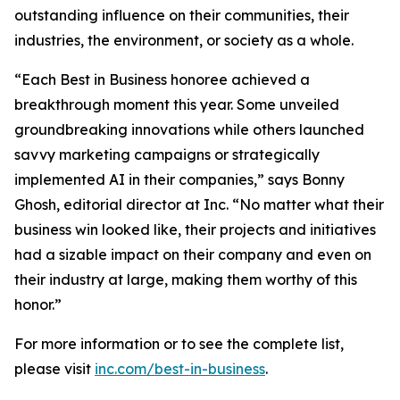
outstanding influence on their communities, their
industries, the environment, or society as a whole.
“Each Best in Business honoree achieved a
breakthrough moment this year. Some unveiled
groundbreaking innovations while others launched
savvy marketing campaigns or strategically
implemented AI in their companies,” says Bonny
Ghosh, editorial director at Inc. “No matter what their
business win looked like, their projects and initiatives
had a sizable impact on their company and even on
their industry at large, making them worthy of this
honor.”
For more information or to see the complete list,
please visit
inc.com/best-in-business
.