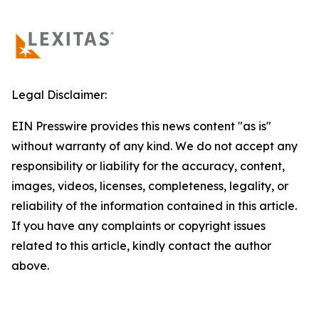
Legal Disclaimer:
EIN Presswire provides this news content "as is"
without warranty of any kind. We do not accept any
responsibility or liability for the accuracy, content,
images, videos, licenses, completeness, legality, or
reliability of the information contained in this article.
If you have any complaints or copyright issues
related to this article, kindly contact the author
above.