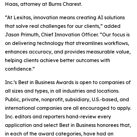
Haas, attorney at Burns Charest.
“At Lexitas, innovation means creating AI solutions
that solve real challenges for our clients,” added
Jason Primuth, Chief Innovation Officer. “Our focus is
on delivering technology that streamlines workflows,
enhances accuracy, and provides measurable value,
helping clients achieve better outcomes with
confidence.”
Inc.’s Best in Business Awards is open to companies of
all sizes and types, in all industries and locations.
Public, private, nonprofit, subsidiary, U.S.-based, and
international companies are all encouraged to apply.
Inc. editors and reporters hand-review every
application and select Best in Business honorees that,
in each of the award categories, have had an