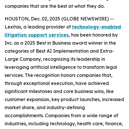
companies that are the best at what they do.
HOUSTON, Dec. 02, 2025 (GLOBE NEWSWIRE) --
Lexitas, a leading provider of
technology-enabled
litigation support services
, has been honored by
Inc. as a 2025 Best in Business award winner in the
categories of Best AI Implementation and Extra-
Large Company, recognizing its leadership in
leveraging artificial intelligence to transform legal
services. The recognition honors companies that,
through exceptional execution, have achieved
significant milestones and core business wins, like
customer expansion, key product launches, increased
market share, and industry-defining
accomplishments. Companies from a wide range of
industries, including technology, health care, finance,