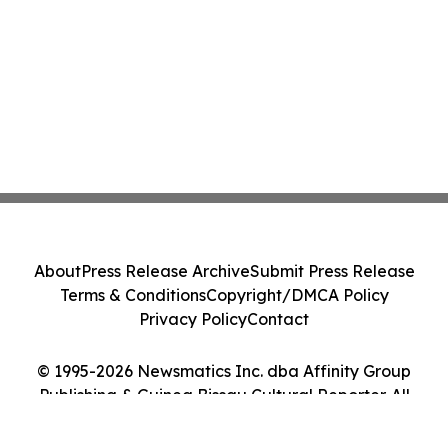
About
Press Release Archive
Submit Press Release
Terms & Conditions
Copyright/DMCA Policy
Privacy Policy
Contact
© 1995-2026 Newsmatics Inc. dba Affinity Group
Publishing & Guinea Bissau Cultural Reporter. All
Rights Reserved.