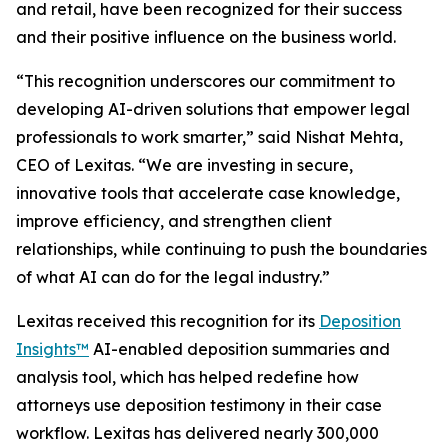
and retail, have been recognized for their success
and their positive influence on the business world.
“This recognition underscores our commitment to
developing AI-driven solutions that empower legal
professionals to work smarter,” said Nishat Mehta,
CEO of Lexitas. “We are investing in secure,
innovative tools that accelerate case knowledge,
improve efficiency, and strengthen client
relationships, while continuing to push the boundaries
of what AI can do for the legal industry.”
Lexitas received this recognition for its
Deposition
Insights™
AI-enabled deposition summaries and
analysis tool, which has helped redefine how
attorneys use deposition testimony in their case
workflow. Lexitas has delivered nearly 300,000