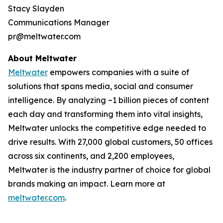
Stacy Slayden
Communications Manager
pr@meltwater.com
About Meltwater
Meltwater
empowers companies with a suite of
solutions that spans media, social and consumer
intelligence. By analyzing ~1 billion pieces of content
each day and transforming them into vital insights,
Meltwater unlocks the competitive edge needed to
drive results. With 27,000 global customers, 50 offices
across six continents, and 2,200 employees,
Meltwater is the industry partner of choice for global
brands making an impact. Learn more at
meltwater.com
.