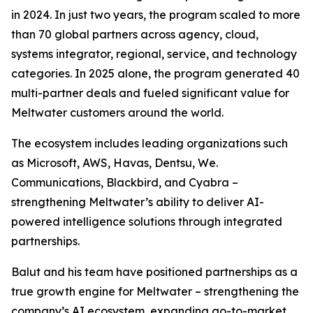
in 2024. In just two years, the program scaled to more
than 70 global partners across agency, cloud,
systems integrator, regional, service, and technology
categories. In 2025 alone, the program generated 40
multi-partner deals and fueled significant value for
Meltwater customers around the world.
The ecosystem includes leading organizations such
as Microsoft, AWS, Havas, Dentsu, We.
Communications, Blackbird, and Cyabra –
strengthening Meltwater’s ability to deliver AI-
powered intelligence solutions through integrated
partnerships.
Balut and his team have positioned partnerships as a
true growth engine for Meltwater – strengthening the
company’s AI ecosystem, expanding go-to-market