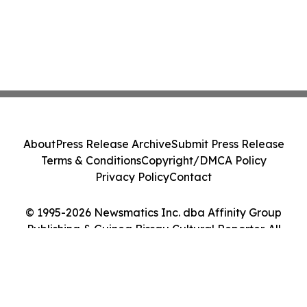
About
Press Release Archive
Submit Press Release
Terms & Conditions
Copyright/DMCA Policy
Privacy Policy
Contact
© 1995-2026 Newsmatics Inc. dba Affinity Group
Publishing & Guinea Bissau Cultural Reporter. All
Rights Reserved.
Cookie Settings / Your Privacy Choices