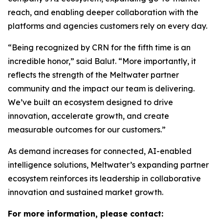
reach, and enabling deeper collaboration with the
platforms and agencies customers rely on every day.
“Being recognized by CRN for the fifth time is an
incredible honor,” said Balut. “More importantly, it
reflects the strength of the Meltwater partner
community and the impact our team is delivering.
We’ve built an ecosystem designed to drive
innovation, accelerate growth, and create
measurable outcomes for our customers.”
As demand increases for connected, AI-enabled
intelligence solutions, Meltwater’s expanding partner
ecosystem reinforces its leadership in collaborative
innovation and sustained market growth.
For more information, please contact: