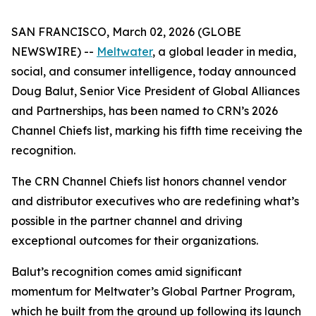
SAN FRANCISCO, March 02, 2026 (GLOBE
NEWSWIRE) --
Meltwater
, a global leader in media,
social, and consumer intelligence, today announced
Doug Balut, Senior Vice President of Global Alliances
and Partnerships, has been named to CRN’s 2026
Channel Chiefs list, marking his fifth time receiving the
recognition.
The CRN Channel Chiefs list honors channel vendor
and distributor executives who are redefining what’s
possible in the partner channel and driving
exceptional outcomes for their organizations.
Balut’s recognition comes amid significant
momentum for Meltwater’s Global Partner Program,
which he built from the ground up following its launch