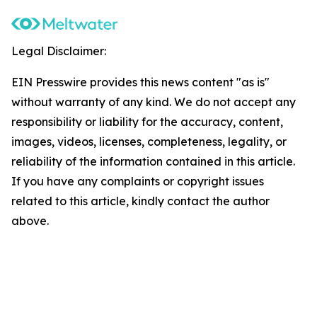
Legal Disclaimer:
EIN Presswire provides this news content "as is"
without warranty of any kind. We do not accept any
responsibility or liability for the accuracy, content,
images, videos, licenses, completeness, legality, or
reliability of the information contained in this article.
If you have any complaints or copyright issues
related to this article, kindly contact the author
above.