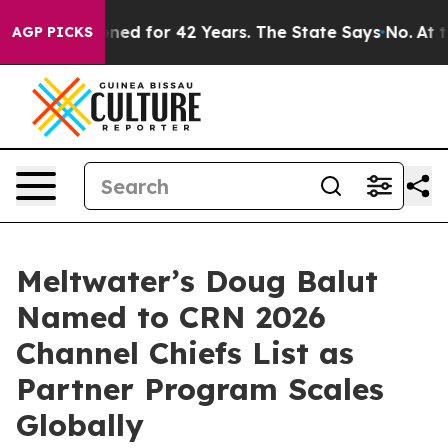
ly Imprisoned for 42 Years. The State Says No.
At the
AGP PICKS
Meltwater’s Doug Balut
Named to CRN 2026
Channel Chiefs List as
Partner Program Scales
Globally