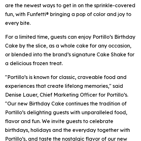
are the newest ways to get in on the sprinkle-covered
fun, with Funfetti® bringing a pop of color and joy to
every bite.
For a limited time, guests can enjoy Portillo’s Birthday
Cake by the slice, as a whole cake for any occasion,
or blended into the brand’s signature Cake Shake for
a delicious frozen treat.
"Portillo’s is known for classic, craveable food and
experiences that create lifelong memories," said
Denise Lauer, Chief Marketing Officer for Portillo’s.
"Our new Birthday Cake continues the tradition of
Portillo’s delighting guests with unparalleled food,
flavor and fun. We invite guests to celebrate
birthdays, holidays and the everyday together with
Portillo’s, and taste the nostalgic flavor of our new