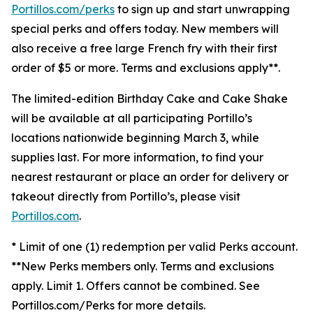
Portillos.com/perks
to sign up and start unwrapping
special perks and offers today. New members will
also receive a free large French fry with their first
order of $5 or more. Terms and exclusions apply**.
The limited-edition Birthday Cake and Cake Shake
will be available at all participating Portillo’s
locations nationwide beginning March 3, while
supplies last. For more information, to find your
nearest restaurant or place an order for delivery or
takeout directly from Portillo’s, please visit
Portillos.com
.
* Limit of one (1) redemption per valid Perks account.
**New Perks members only. Terms and exclusions
apply. Limit 1. Offers cannot be combined. See
Portillos.com/Perks for more details.