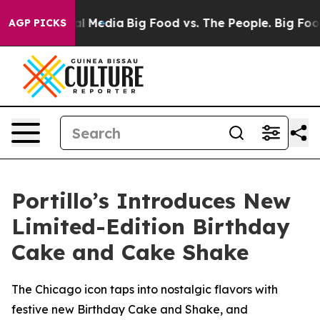
 on Social Media
Big Food vs. The People. Big Food’s 2
AGP PICKS
Portillo’s Introduces New
Limited-Edition Birthday
Cake and Cake Shake
The Chicago icon taps into nostalgic flavors with
festive new Birthday Cake and Shake, and