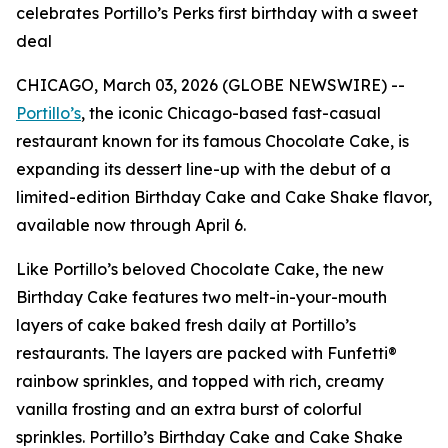
celebrates Portillo’s Perks first birthday with a sweet
deal
CHICAGO, March 03, 2026 (GLOBE NEWSWIRE) --
Portillo’s
, the iconic Chicago-based fast-casual
restaurant known for its famous Chocolate Cake, is
expanding its dessert line-up with the debut of a
limited-edition Birthday Cake and Cake Shake flavor,
available now through April 6.
Like Portillo’s beloved Chocolate Cake, the new
Birthday Cake features two melt-in-your-mouth
layers of cake baked fresh daily at Portillo’s
restaurants. The layers are packed with Funfetti®
rainbow sprinkles, and topped with rich, creamy
vanilla frosting and an extra burst of colorful
sprinkles. Portillo’s Birthday Cake and Cake Shake