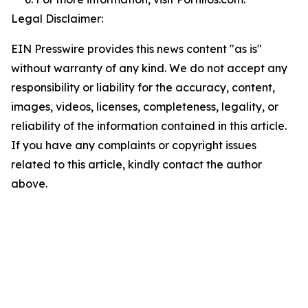
Legal Disclaimer:
EIN Presswire provides this news content "as is"
without warranty of any kind. We do not accept any
responsibility or liability for the accuracy, content,
images, videos, licenses, completeness, legality, or
reliability of the information contained in this article.
If you have any complaints or copyright issues
related to this article, kindly contact the author
above.