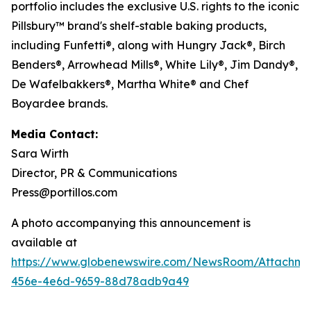
portfolio includes the exclusive U.S. rights to the iconic
Pillsbury™ brand's shelf-stable baking products,
including Funfetti®, along with Hungry Jack®, Birch
Benders®, Arrowhead Mills®, White Lily®, Jim Dandy®,
De Wafelbakkers®, Martha White® and Chef
Boyardee brands.
Media Contact:
Sara Wirth
Director, PR & Communications
Press@portillos.com
A photo accompanying this announcement is
available at
https://www.globenewswire.com/NewsRoom/Attachme
456e-4e6d-9659-88d78adb9a49