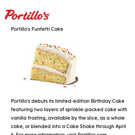
Portillo's Funfetti Cake
Portillo's debuts its limited-edition Birthday Cake
featuring two layers of sprinkle-packed cake with
vanilla frosting, available by the slice, as a whole
cake, or blended into a Cake Shake through April
6. For more information, visit Portillos.com.