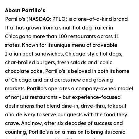
About Portillo’s
Portillo’s (NASDAQ: PTLO) is a one-of-a-kind brand
that has grown from a small hot dog trailer in
Chicago to more than 100 restaurants across 11
states. Known for its unique menu of craveable
Italian beef sandwiches, Chicago-style hot dogs,
char-broiled burgers, fresh salads and iconic
chocolate cake, Portillo’s is beloved in both its home
of Chicagoland and across new and growing
markets. Portillo’s operates a company-owned model
of not just restaurants – but experience-focused
destinations that blend dine-in, drive-thru, takeout
and delivery to serve our guests with the food they
crave. And now, after six decades of success and
counting, Portillo’s is on a mission to bring its iconic