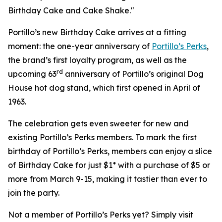
Birthday Cake and Cake Shake."
Portillo’s new Birthday Cake arrives at a fitting
moment: the one-year anniversary of
Portillo’s Perks
,
the brand’s first loyalty program, as well as the
rd
upcoming 63
anniversary of Portillo’s original Dog
House hot dog stand, which first opened in April of
1963.
The celebration gets even sweeter for new and
existing Portillo’s Perks members. To mark the first
birthday of Portillo’s Perks, members can enjoy a slice
of Birthday Cake for just $1* with a purchase of $5 or
more from March 9-15, making it tastier than ever to
join the party.
Not a member of Portillo’s Perks yet? Simply visit