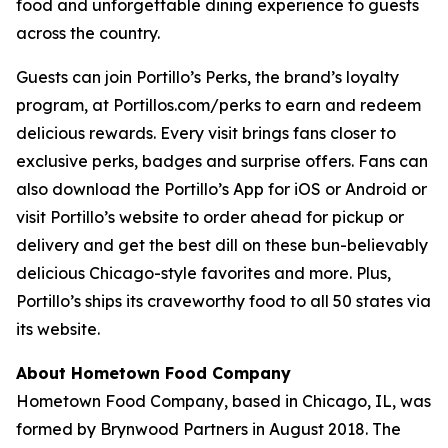
food and unforgettable dining experience to guests
across the country.
Guests can join Portillo’s Perks, the brand’s loyalty
program, at Portillos.com/perks to earn and redeem
delicious rewards. Every visit brings fans closer to
exclusive perks, badges and surprise offers. Fans can
also download the Portillo’s App for iOS or Android or
visit Portillo’s website to order ahead for pickup or
delivery and get the best dill on these bun-believably
delicious Chicago-style favorites and more. Plus,
Portillo’s ships its craveworthy food to all 50 states via
its website.
About Hometown Food Company
Hometown Food Company, based in Chicago, IL, was
formed by Brynwood Partners in August 2018. The