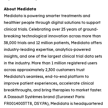
About Medidata
Medidata is powering smarter treatments and
healthier people through digital solutions to support
clinical trials. Celebrating over 25 years of ground-
breaking technological innovation across more than
38,000 trials and 12 million patients, Medidata offers
industry-leading expertise, analytics-powered
insights, and one of the largest clinical trial data sets
in the industry. More than 1 million registered users
across approximately 2,300 customers trust
Medidata’s seamless, end-to-end platform to
improve patient experiences, accelerate clinical
breakthroughs, and bring therapies to market faster.
A Dassault Systèmes brand (Euronext Paris:
FR0014003TT8, DSY.PA), Medidata is headquartered