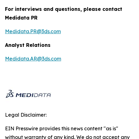
For interviews and questions, please contact
Medidata PR
Medidata.PR@3ds.com
Analyst Relations
Medidata.AR@3ds.com
Legal Disclaimer:
EIN Presswire provides this news content "as is"
without warranty of any kind. We do not accept any