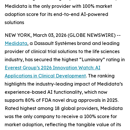
Medidata is the only provider with 100% market
adoption score for its end-to-end AI-powered
solutions
NEW YORK, March 03, 2026 (GLOBE NEWSWIRE) --
Medidata
, a Dassault Systèmes brand and leading
provider of clinical trial solutions to the life sciences
industry, has secured the highest “Luminary” rating in
Everest Group’s 2026
Innovation Watch: AI
Applications in Clinical Development
.
The ranking
highlights the industry-leading impact of Medidata’s
experience-based AI functionality, which now
supports 80% of FDA novel drug approvals in 2025.
Rated highest among 18 global providers, Medidata
was the only company to receive a 100% score for
market adoption, reflecting the tangible value of its