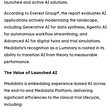
launched and active AI solutions.
According to Everest Group®, the report evaluates AI
applications actively modernizing the landscape,
including Generative AI for data synthesis, Agentic AI
for autonomous workflow streamlining, and
Advanced AI for digital twins and trial simulations.
Medidata’s recognition as a Luminary is rooted in its
ability to transition AI from theory to measurable
performance.
The Value of Launched AI
Medidata is embedding experience-based AI across
the end-to-end Medidata Platform, delivering
significant efficiencies to the clinical trial lifecycle,
including: