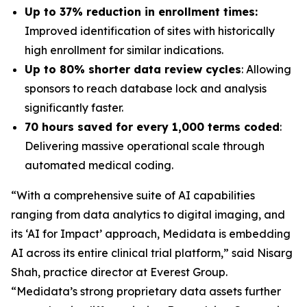
Up to 37% reduction in enrollment times:
Improved identification of sites with historically
high enrollment for similar indications.
Up to 80% shorter data review cycles
: Allowing
sponsors to reach database lock and analysis
significantly faster.
70 hours saved for every 1,000 terms coded
:
Delivering massive operational scale through
automated medical coding.
“With a comprehensive suite of AI capabilities
ranging from data analytics to digital imaging, and
its ‘AI for Impact’ approach, Medidata is embedding
AI across its entire clinical trial platform,” said Nisarg
Shah, practice director at Everest Group.
“Medidata’s strong proprietary data assets further