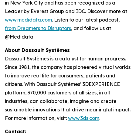
in New York City and has been recognized as a
Leader by Everest Group and IDC. Discover more at
www.medidata.com
. Listen to our latest podcast,
from Dreamers to Disruptors
, and follow us at
@Medidata.
About Dassault Systèmes
Dassault Systèmes is a catalyst for human progress.
Since 1981, the company has pioneered virtual worlds
to improve real life for consumers, patients and
citizens. With Dassault Systèmes’ 3DEXPERIENCE
platform, 370,000 customers of all sizes, in all
industries, can collaborate, imagine and create
sustainable innovations that drive meaningful impact.
For more information, visit:
www.3ds.com
.
Contact: