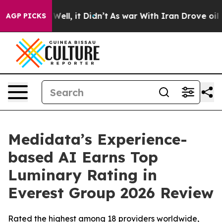
 40%. Well, it Didn’t
As war With Iran Drove oil Pric
AGP PICKS
Medidata’s Experience-
based AI Earns Top
Luminary Rating in
Everest Group 2026 Review
Rated the highest among 18 providers worldwide,