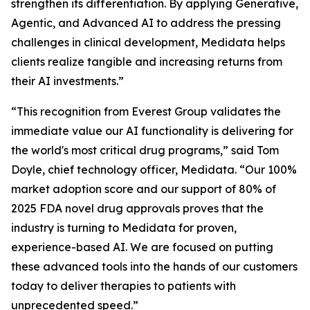
strengthen its differentiation. By applying Generative,
Agentic, and Advanced AI to address the pressing
challenges in clinical development, Medidata helps
clients realize tangible and increasing returns from
their AI investments.”
“This recognition from Everest Group validates the
immediate value our AI functionality is delivering for
the world's most critical drug programs,” said Tom
Doyle, chief technology officer, Medidata. “Our 100%
market adoption score and our support of 80% of
2025 FDA novel drug approvals proves that the
industry is turning to Medidata for proven,
experience-based AI. We are focused on putting
these advanced tools into the hands of our customers
today to deliver therapies to patients with
unprecedented speed.”