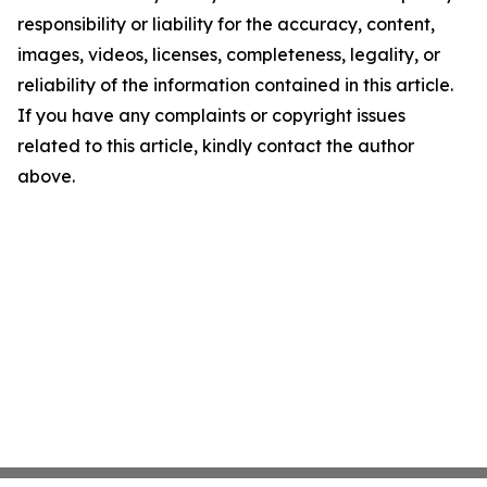
responsibility or liability for the accuracy, content,
images, videos, licenses, completeness, legality, or
reliability of the information contained in this article.
If you have any complaints or copyright issues
related to this article, kindly contact the author
above.