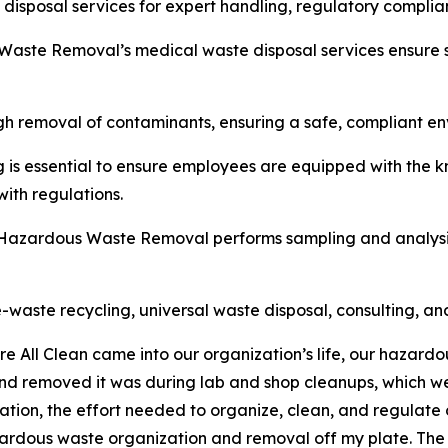
disposal services for expert handling, regulatory compli
 Waste Removal’s medical waste disposal services ensure 
ugh removal of contaminants, ensuring a safe, compliant en
g is essential to ensure employees are equipped with the 
ith regulations.
n Hazardous Waste Removal performs sampling and analysis
-waste recycling, universal waste disposal, consulting, an
re All Clean came into our organization’s life, our hazar
nd removed it was during lab and shop cleanups, which we
ion, the effort needed to organize, clean, and regulate o
ardous waste organization and removal off my plate. The