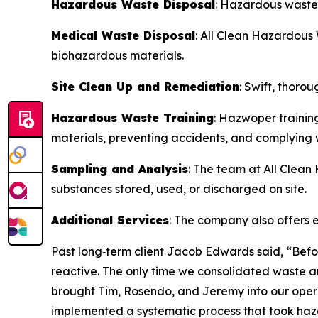
Hazardous Waste Disposal
: Hazardous waste 
Medical Waste Disposal
: All Clean Hazardous
biohazardous materials.
Site Clean Up and Remediation
: Swift, thoro
Hazardous Waste Training
: Hazwoper trainin
materials, preventing accidents, and complying w
Sampling and Analysis
: The team at All Clea
substances stored, used, or discharged on site.
Additional Services
: The company also offers e
Past long‑term client Jacob Edwards said, “Befo
reactive. The only time we consolidated waste a
brought Tim, Rosendo, and Jeremy into our operat
implemented a systematic process that took haz