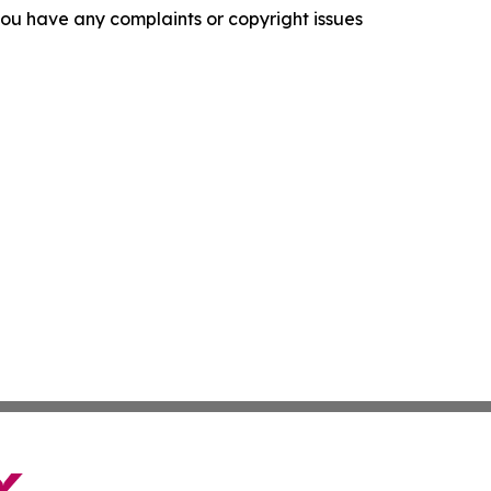
f you have any complaints or copyright issues