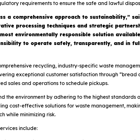
regulatory requirements to ensure the safe and lawful dispo
s a comprehensive approach to sustainability,” sa
tive processing techniques and strategic partnersh
 most environmentally responsible solution available
onsibility to operate safely, transparently, and in f
rehensive recycling, industry-specific waste management,
livering exceptional customer satisfaction through “bread
ted sales and operations to schedule pickups.
and the environment by adhering to the highest standard
ding cost-effective solutions for waste management, makin
 while minimizing risk.
rvices include: