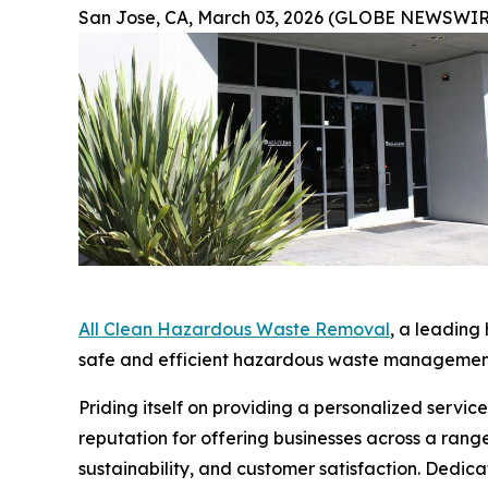
San Jose, CA, March 03, 2026 (GLOBE NEWSWIR
All Clean Hazardous Waste Removal
, a leading
safe and efficient hazardous waste management 
Priding itself on providing a personalized servi
reputation for offering businesses across a rang
sustainability, and customer satisfaction. Dedi