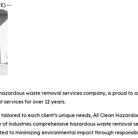
E) --
 hazardous waste removal services company, is proud to a
services for over 12 years.
ce tailored to each client’s unique needs, All Clean Haza
e of industries comprehensive hazardous waste removal ser
cated to minimizing environmental impact through respons