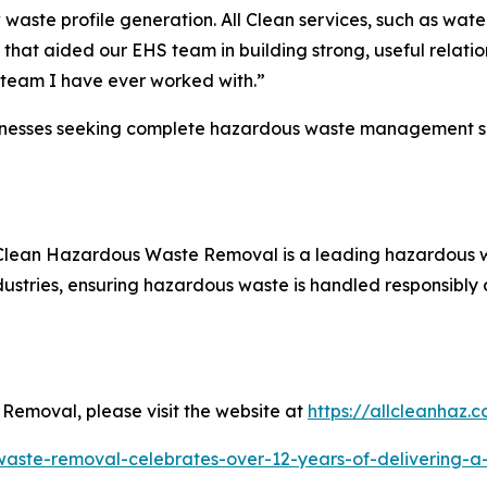
w waste profile generation. All Clean services, such as wat
 that aided our EHS team in building strong, useful relati
r team I have ever worked with.”
esses seeking complete hazardous waste management servic
All Clean Hazardous Waste Removal is a leading hazardou
dustries, ensuring hazardous waste is handled responsibly a
Removal, please visit the website at
https://allcleanhaz.
waste-removal-celebrates-over-12-years-of-delivering-a