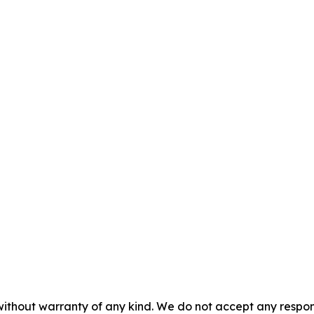
without warranty of any kind. We do not accept any responsib