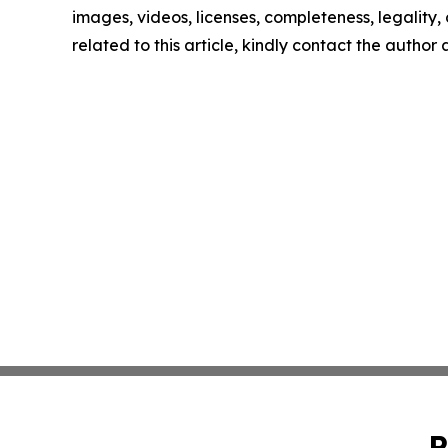
images, videos, licenses, completeness, legality, o
related to this article, kindly contact the author
P