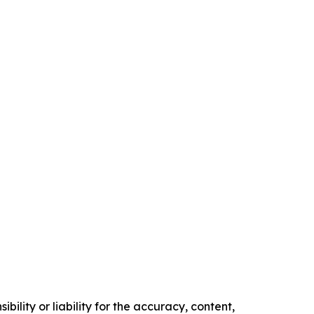
ility or liability for the accuracy, content,