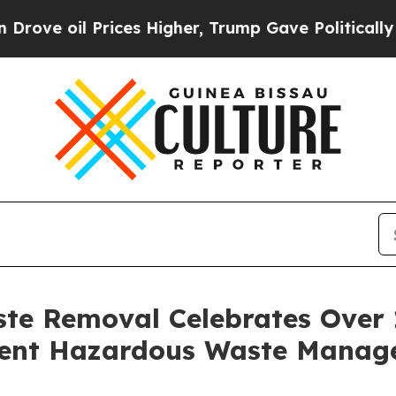
 Prices Higher, Trump Gave Politically Connecte
te Removal Celebrates Over 1
cient Hazardous Waste Manag