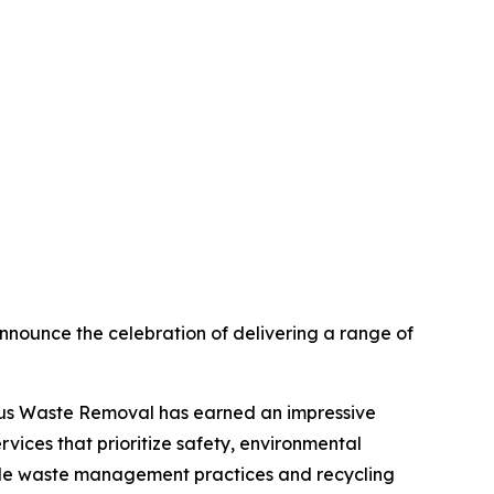
nnounce the celebration of delivering a range of
rdous Waste Removal has earned an impressive
vices that prioritize safety, environmental
ible waste management practices and recycling