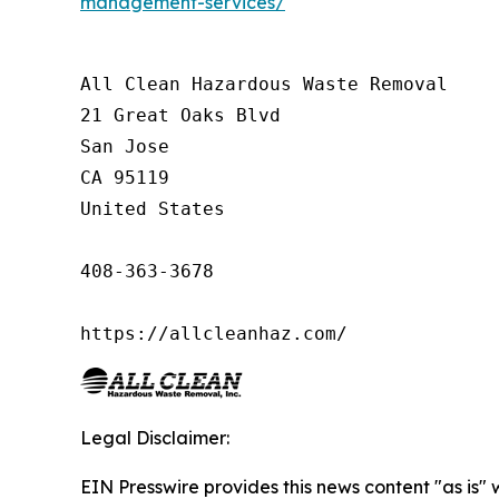
management-services/
All Clean Hazardous Waste Removal

21 Great Oaks Blvd

San Jose

CA 95119

United States

408-363-3678

https://allcleanhaz.com/
Legal Disclaimer:
EIN Presswire provides this news content "as is" 