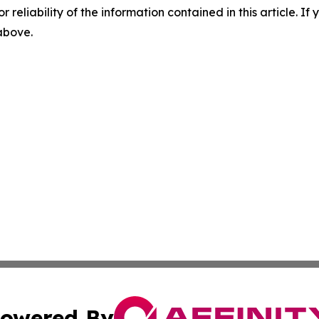
r reliability of the information contained in this article. I
 above.
owered By