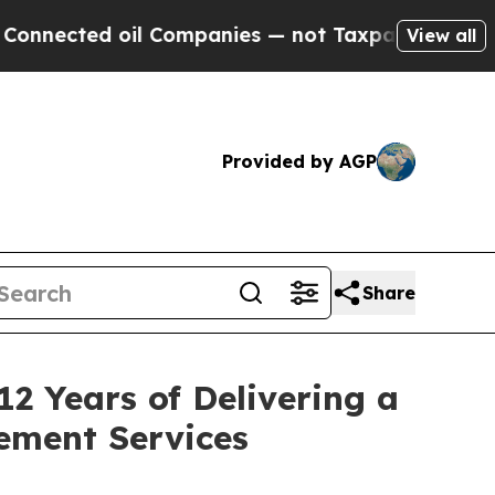
d oil Companies — not Taxpayers — the Chance to
View all
Provided by AGP
Share
2 Years of Delivering a
ement Services