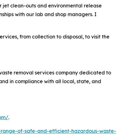
er jet clean-outs and environmental release
onships with our lab and shop managers. I
es, from collection to disposal, to visit the
s waste removal services company dedicated to
nd in compliance with all local, state, and
com/
.
-range-of-safe-and-efficient-hazardous-waste-