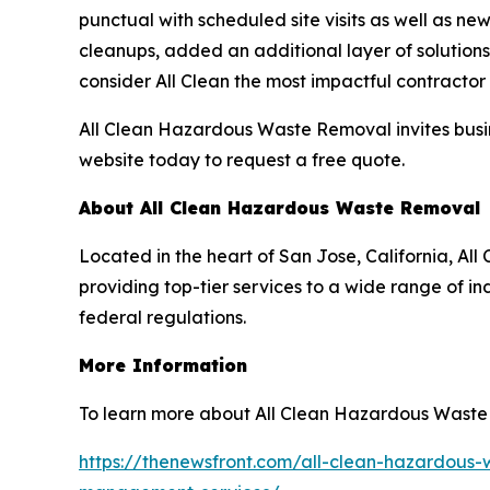
punctual with scheduled site visits as well as ne
cleanups, added an additional layer of solutions
consider All Clean the most impactful contracto
All Clean Hazardous Waste Removal invites busin
website today to request a free quote.
About All Clean Hazardous Waste Removal
Located in the heart of San Jose, California, 
providing top-tier services to a wide range of in
federal regulations.
More Information
To learn more about All Clean Hazardous Waste 
https://thenewsfront.com/all-clean-hazardous-