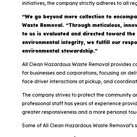
initiatives, the company strictly adheres to all 
“We go beyond mere collection to encompas
Waste Removal. “Through meticulous, innova
to us is evaluated and directed toward the
environmental integrity, we fulfill our resp
environmental stewardship.”
All Clean Hazardous Waste Removal provides comp
for businesses and corporations, focusing on de
face driver interactions at pickup, and coordina
The company strives to protect the community 
professional staff has years of experience provi
greater responsiveness and a more personal touch
Some of All Clean Hazardous Waste Removal’s se