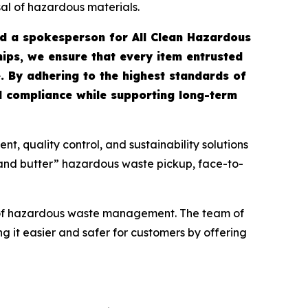
sal of hazardous materials.
id a spokesperson for All Clean Hazardous
ips, we ensure that every item entrusted
. By adhering to the highest standards of
ull compliance while supporting long-term
 quality control, and sustainability solutions
 and butter” hazardous waste pickup, face-to-
s of hazardous waste management. The team of
g it easier and safer for customers by offering