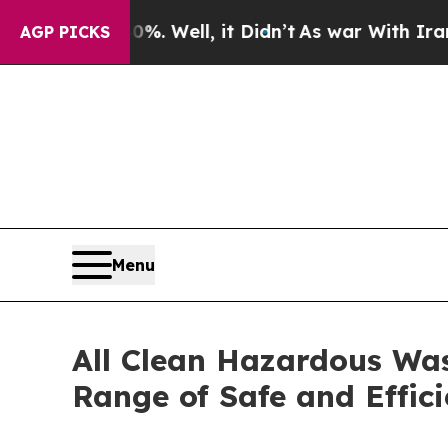
40%. Well, it Didn’t
As war With Iran Drove oil
AGP PICKS
Menu
All Clean Hazardous Was
Range of Safe and Effi