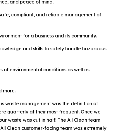
ance, and peace of mind.
safe, compliant, and reliable management of
vironment for a business and its community.
knowledge and skills to safely handle hazardous
 of environmental conditions as well as
d more.
dous waste management was the definition of
re quarterly at their most frequent. Once we
ur waste was cut in half! The All Clean team
 All Clean customer-facing team was extremely