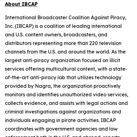
About IBCAP
International Broadcaster Coalition Against Piracy,
Inc. (IBCAP) is a coalition of leading international
and U.S. content owners, broadcasters, and
distributors representing more than 220 television
channels from the U.S. and around the world. As the
largest anti-piracy organization focused on illicit
services offering multicultural content, with a state-
of-the-art anti-piracy lab that utilizes technology
provided by Nagra, the organization proactively
monitors and identifies unauthorized video services,
collects evidence, and assists with legal actions and
criminal investigations against organizations and
individuals engaging in pirate activities. IBCAP
coordinates with government agencies and law