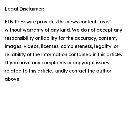
Legal Disclaimer:
EIN Presswire provides this news content "as is"
without warranty of any kind. We do not accept any
responsibility or liability for the accuracy, content,
images, videos, licenses, completeness, legality, or
reliability of the information contained in this article.
If you have any complaints or copyright issues
related to this article, kindly contact the author
above.