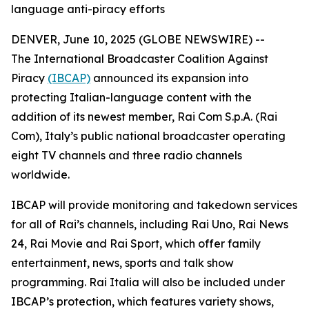
language anti-piracy efforts
DENVER, June 10, 2025 (GLOBE NEWSWIRE) --
The International Broadcaster Coalition Against
Piracy
(IBCAP)
announced its expansion into
protecting Italian-language content with the
addition of its newest member, Rai Com S.p.A. (Rai
Com), Italy’s public national broadcaster operating
eight TV channels and three radio channels
worldwide.
IBCAP will provide monitoring and takedown services
for all of Rai’s channels, including Rai Uno, Rai News
24, Rai Movie and Rai Sport, which offer family
entertainment, news, sports and talk show
programming. Rai Italia will also be included under
IBCAP’s protection, which features variety shows,