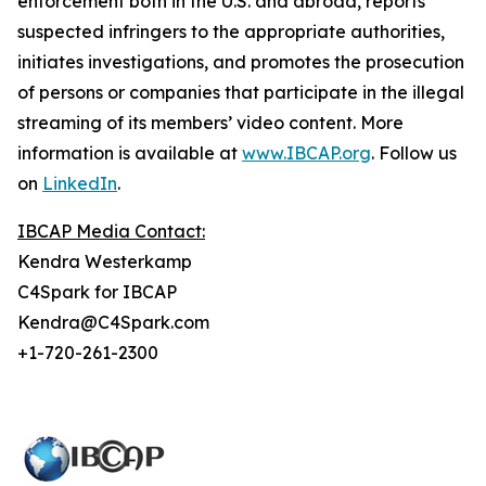
enforcement both in the U.S. and abroad, reports
suspected infringers to the appropriate authorities,
initiates investigations, and promotes the prosecution
of persons or companies that participate in the illegal
streaming of its members’ video content. More
information is available at
www.IBCAP.org
. Follow us
on
LinkedIn
.
IBCAP Media Contact:
Kendra Westerkamp
C4Spark for IBCAP
Kendra@C4Spark.com
+1-720-261-2300