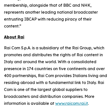
membership, alongside that of BBC and NHK,
represents another leading national broadcaster
entrusting IBCAP with reducing piracy of their
content.”
About Rai
Rai Com S.p.A. is a subsidiary of the Rai Group, which
promotes and distributes the rights of Rai content in
Italy and around the world. With a consolidated
presence in 174 countries on five continents and over
400 partnerships, Rai Com provides Italians living and
residing abroad with a fundamental link to Italy. Rai
Com is one of the largest global suppliers to
broadcasters and distribution companies. More
information is available at
www.raicom.rai.it
.