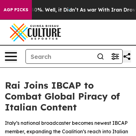
Around 40%. Well, it Didn’t
As war With Iran Drove o
AGP PICKS
Rai Joins IBCAP to
Combat Global Piracy of
Italian Content
Italy’s national broadcaster becomes newest IBCAP
member, expanding the Coalition’s reach into Italian