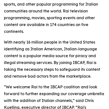
sports, and other popular programming for Italian
communities around the world. Rai television
programming, movies, sporting events and other
content are available in 174 countries on five
continents.
With nearly 16 million people in the United States
identifying as Italian American, Italian-language
content is a popular media source for piracy and
illegal streaming services. By joining IBCAP, Rai is
taking the necessary steps to safeguard its content
and remove bad actors from the marketplace.
“We welcome Rai to the IBCAP coalition and look
forward to further expanding our coverage umbrella
with the addition of Italian channels,” said Chris
Kuelling, executive director of IBCAP. “Rai's