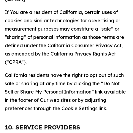
If You are a resident of California, certain uses of
cookies and similar technologies for advertising or
measurement purposes may constitute a “sale” or
“sharing” of personal information as those terms are
defined under the California Consumer Privacy Act,
as amended by the California Privacy Rights Act
(“CPRA”).
California residents have the right to opt out of such
sale or sharing at any time by clicking the “Do Not
Sell or Share My Personal Information” link available
in the footer of Our web sites or by adjusting
preferences through the Cookie Settings link.
10. SERVICE PROVIDERS