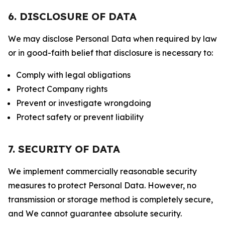
6. DISCLOSURE OF DATA
We may disclose Personal Data when required by law
or in good-faith belief that disclosure is necessary to:
Comply with legal obligations
Protect Company rights
Prevent or investigate wrongdoing
Protect safety or prevent liability
7. SECURITY OF DATA
We implement commercially reasonable security
measures to protect Personal Data. However, no
transmission or storage method is completely secure,
and We cannot guarantee absolute security.