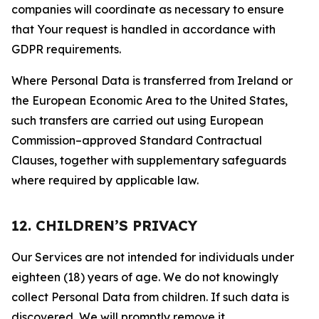
companies will coordinate as necessary to ensure
that Your request is handled in accordance with
GDPR requirements.
Where Personal Data is transferred from Ireland or
the European Economic Area to the United States,
such transfers are carried out using European
Commission–approved Standard Contractual
Clauses, together with supplementary safeguards
where required by applicable law.
12. CHILDREN’S PRIVACY
Our Services are not intended for individuals under
eighteen (18) years of age. We do not knowingly
collect Personal Data from children. If such data is
discovered, We will promptly remove it.