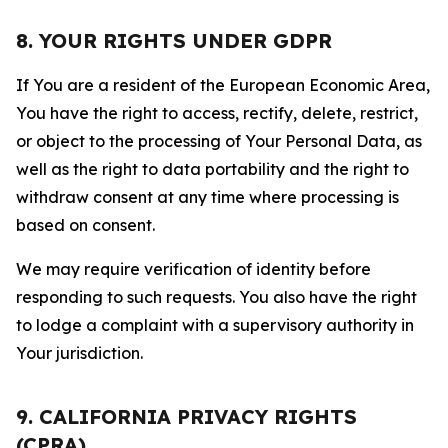
8. YOUR RIGHTS UNDER GDPR
If You are a resident of the European Economic Area,
You have the right to access, rectify, delete, restrict,
or object to the processing of Your Personal Data, as
well as the right to data portability and the right to
withdraw consent at any time where processing is
based on consent.
We may require verification of identity before
responding to such requests. You also have the right
to lodge a complaint with a supervisory authority in
Your jurisdiction.
9. CALIFORNIA PRIVACY RIGHTS
(CPRA)