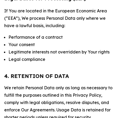
If You are located in the European Economic Area
(“EEA”), We process Personal Data only where we
have a lawful basis, including:
Performance of a contract
Your consent
Legitimate interests not overridden by Your rights
Legal compliance
4. RETENTION OF DATA
We retain Personal Data only as long as necessary to
fulfill the purposes outlined in this Privacy Policy,
comply with legal obligations, resolve disputes, and
enforce Our Agreements. Usage Data is retained for
shorter periods unless required for security,