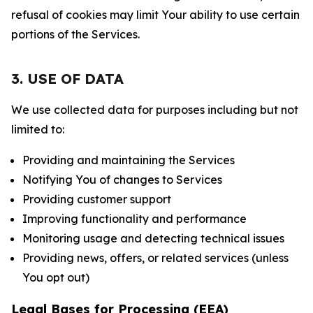
refusal of cookies may limit Your ability to use certain
portions of the Services.
3. USE OF DATA
We use collected data for purposes including but not
limited to:
Providing and maintaining the Services
Notifying You of changes to Services
Providing customer support
Improving functionality and performance
Monitoring usage and detecting technical issues
Providing news, offers, or related services (unless
You opt out)
Legal Bases for Processing (EEA)