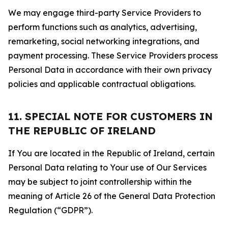
We may engage third-party Service Providers to
perform functions such as analytics, advertising,
remarketing, social networking integrations, and
payment processing. These Service Providers process
Personal Data in accordance with their own privacy
policies and applicable contractual obligations.
11. SPECIAL NOTE FOR CUSTOMERS IN
THE REPUBLIC OF IRELAND
If You are located in the Republic of Ireland, certain
Personal Data relating to Your use of Our Services
may be subject to joint controllership within the
meaning of Article 26 of the General Data Protection
Regulation (“GDPR”).