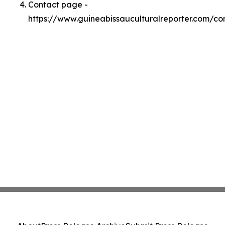
Contact page -
https://www.guineabissauculturalreporter.com/co