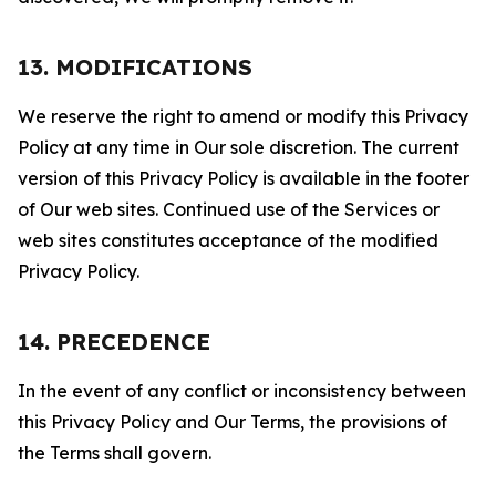
13. MODIFICATIONS
We reserve the right to amend or modify this Privacy
Policy at any time in Our sole discretion. The current
version of this Privacy Policy is available in the footer
of Our web sites. Continued use of the Services or
web sites constitutes acceptance of the modified
Privacy Policy.
14. PRECEDENCE
In the event of any conflict or inconsistency between
this Privacy Policy and Our Terms, the provisions of
the Terms shall govern.