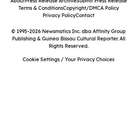
About
Press Release Archive
Submit Press Release
Terms & Conditions
Copyright/DMCA Policy
Privacy Policy
Contact
© 1995-2026 Newsmatics Inc. dba Affinity Group
Publishing & Guinea Bissau Cultural Reporter. All
Rights Reserved.
Cookie Settings / Your Privacy Choices