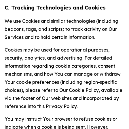
C. Tracking Technologies and Cookies
We use Cookies and similar technologies (including
beacons, tags, and scripts) to track activity on Our
Services and to hold certain information.
Cookies may be used for operational purposes,
security, analytics, and advertising. For detailed
information regarding cookie categories, consent
mechanisms, and how You can manage or withdraw
Your cookie preferences (including region-specific
choices), please refer to Our Cookie Policy, available
via the footer of Our web sites and incorporated by
reference into this Privacy Policy.
You may instruct Your browser to refuse cookies or
indicate when a cookie is being sent. However,