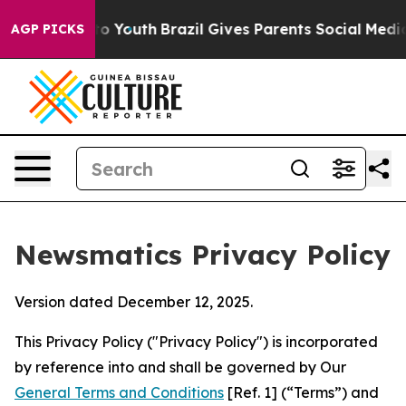
ms to Youth
Brazil Gives Parents Social Media Controls
AGP PICKS
Newsmatics Privacy Policy
Version dated December 12, 2025.
This Privacy Policy ("Privacy Policy") is incorporated
by reference into and shall be governed by Our
General Terms and Conditions
[Ref. 1] (“Terms”) and