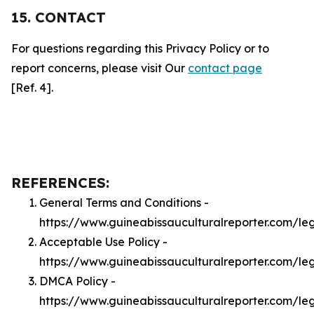
15. CONTACT
For questions regarding this Privacy Policy or to
report concerns, please visit Our
contact page
[Ref. 4].
REFERENCES:
General Terms and Conditions -
https://www.guineabissauculturalreporter.com/le
Acceptable Use Policy -
https://www.guineabissauculturalreporter.com/le
DMCA Policy -
https://www.guineabissauculturalreporter.com/l