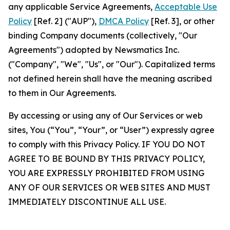
any applicable Service Agreements,
Acceptable Use
Policy
[Ref. 2] ("AUP"),
DMCA Policy
[Ref. 3], or other
binding Company documents (collectively, "Our
Agreements") adopted by Newsmatics Inc.
("Company", "We", "Us", or "Our"). Capitalized terms
not defined herein shall have the meaning ascribed
to them in Our Agreements.
By accessing or using any of Our Services or web
sites, You (“You”, “Your”, or “User”) expressly agree
to comply with this Privacy Policy. IF YOU DO NOT
AGREE TO BE BOUND BY THIS PRIVACY POLICY,
YOU ARE EXPRESSLY PROHIBITED FROM USING
ANY OF OUR SERVICES OR WEB SITES AND MUST
IMMEDIATELY DISCONTINUE ALL USE.