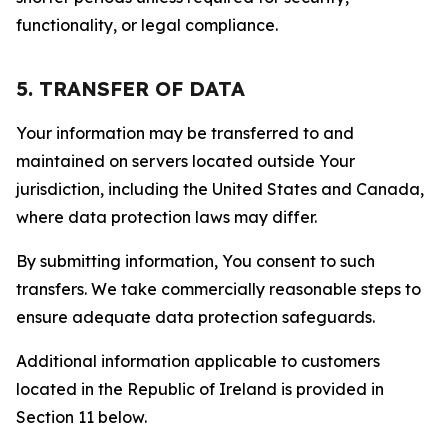
functionality, or legal compliance.
5. TRANSFER OF DATA
Your information may be transferred to and
maintained on servers located outside Your
jurisdiction, including the United States and Canada,
where data protection laws may differ.
By submitting information, You consent to such
transfers. We take commercially reasonable steps to
ensure adequate data protection safeguards.
Additional information applicable to customers
located in the Republic of Ireland is provided in
Section 11 below.