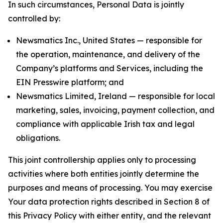
In such circumstances, Personal Data is jointly
controlled by:
Newsmatics Inc., United States — responsible for
the operation, maintenance, and delivery of the
Company’s platforms and Services, including the
EIN Presswire platform; and
Newsmatics Limited, Ireland — responsible for local
marketing, sales, invoicing, payment collection, and
compliance with applicable Irish tax and legal
obligations.
This joint controllership applies only to processing
activities where both entities jointly determine the
purposes and means of processing. You may exercise
Your data protection rights described in Section 8 of
this Privacy Policy with either entity, and the relevant