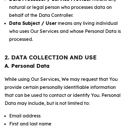
natural or legal person who processes data on
behalf of the Data Controller.
Data Subject / User
means any living individual
who uses Our Services and whose Personal Data is
processed.
2. DATA COLLECTION AND USE
A. Personal Data
While using Our Services, We may request that You
provide certain personally identifiable information
that can be used to contact or identify You. Personal
Data may include, but is not limited to:
Email address
First and last name