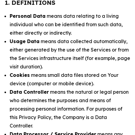
1. DEFINITIONS
Personal Data
means data relating to a living
individual who can be identified from such data,
either directly or indirectly.
Usage Data
means data collected automatically,
either generated by the use of the Services or from
the Services infrastructure itself (for example, page
visit duration).
Cookies
means small data files stored on Your
device (computer or mobile device).
Data Controller
means the natural or legal person
who determines the purposes and means of
processing personal information. For purposes of
this Privacy Policy, the Company is a Data
Controller.
Data Processor / Service Provider
means any