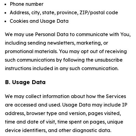
Phone number
Address, city, state, province, ZIP/postal code
Cookies and Usage Data
We may use Personal Data to communicate with You,
including sending newsletters, marketing, or
promotional materials. You may opt out of receiving
such communications by following the unsubscribe
instructions included in any such communication.
B. Usage Data
We may collect information about how the Services
are accessed and used. Usage Data may include IP
address, browser type and version, pages visited,
time and date of visit, time spent on pages, unique
device identifiers, and other diagnostic data.