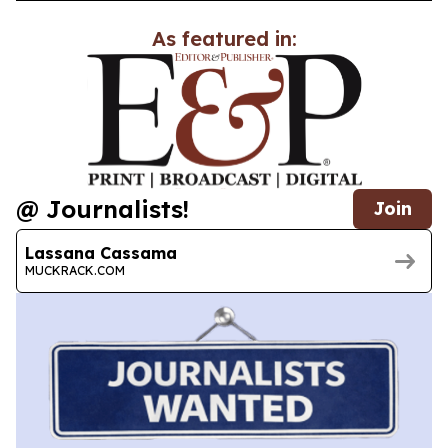
As featured in:
@ Journalists!
Join
Lassana Cassama
MUCKRACK.COM