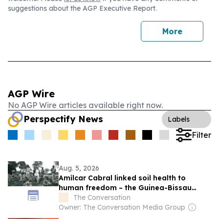
suggestions about the AGP Executive Report.
More
AGP Wire
No AGP Wire articles available right now.
Perspectify News
Labels
Filter
Aug. 5, 2026
Amílcar Cabral linked soil health to
human freedom – the Guinea-Bissau
leader’s ideas matter more than ever
The Conversation
today
Owner: The Conversation Media Group