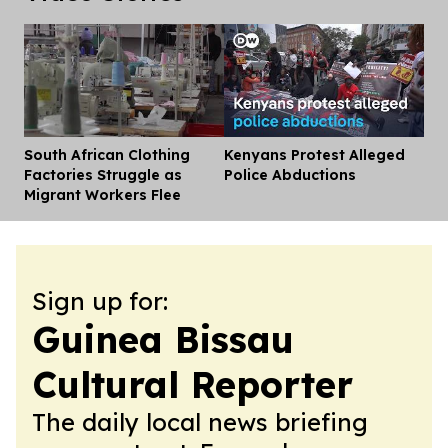
South African Clothing
Kenyans Protest Alleged
Dis
Factories Struggle as
Police Abductions
Migrant Workers Flee
Sign up for:
Guinea Bissau
Cultural Reporter
The daily local news briefing