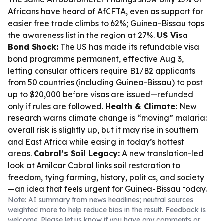
Africans have heard of AfCFTA, even as support for
easier free trade climbs to 62%; Guinea-Bissau tops
the awareness list in the region at 27%.
US Visa
Bond Shock:
The US has made its refundable visa
bond programme permanent, effective Aug 3,
letting consular officers require B1/B2 applicants
from 50 countries (including Guinea-Bissau) to post
up to $20,000 before visas are issued—refunded
only if rules are followed.
Health & Climate:
New
research warns climate change is “moving” malaria:
overall risk is slightly up, but it may rise in southern
and East Africa while easing in today’s hottest
areas.
Cabral’s Soil Legacy:
A new translation-led
look at Amílcar Cabral links soil restoration to
freedom, tying farming, history, politics, and society
—an idea that feels urgent for Guinea-Bissau today.
Note: AI summary from news headlines; neutral sources
weighted more to help reduce bias in the result. Feedback is
welcome. Please
let us know
if you have any comments or