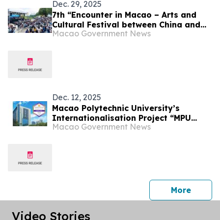
Dec. 29, 2025
7th “Encounter in Macao – Arts and
Cultural Festival between China and
Macao Government News
the Portuguese-speaking Countries”
successfully concluded showcasing
the diverse charm of the integration
of the East and Western cultures in
Macao
Dec. 12, 2025
Macao Polytechnic University’s
Internationalisation Project “MPU
Macao Government News
Connect” Shortlisted for QS Reimagine
Education Awards
press 
More
Video Stories