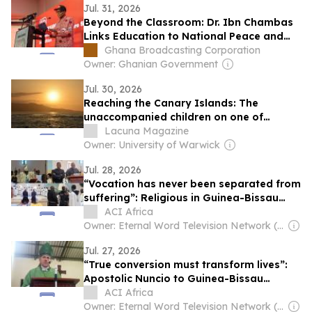
Jul. 31, 2026
Beyond the Classroom: Dr. Ibn Chambas
Links Education to National Peace and
Security
Ghana Broadcasting Corporation
Owner: Ghanian Government
Jul. 30, 2026
Reaching the Canary Islands: The
unaccompanied children on one of
Europe’s most dangerous migration
Lacuna Magazine
routes
Owner: University of Warwick
Jul. 28, 2026
“Vocation has never been separated from
suffering”: Religious in Guinea-Bissau
Urged to Persevere amid Trials
ACI Africa
Owner: Eternal Word Television Network (EWTN)
Jul. 27, 2026
“True conversion must transform lives”:
Apostolic Nuncio to Guinea-Bissau
Catholics
ACI Africa
Owner: Eternal Word Television Network (EWTN)