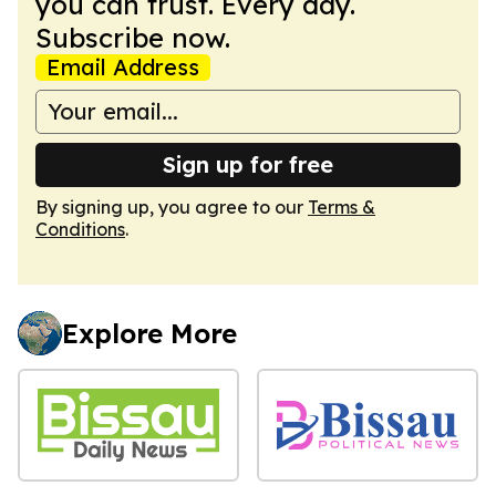
you can trust. Every day.
Subscribe now.
Email Address
Sign up for free
By signing up, you agree to our
Terms &
Conditions
.
Explore More