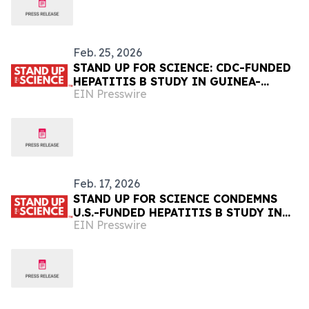
Feb. 25, 2026
STAND UP FOR SCIENCE: CDC-FUNDED
HEPATITIS B STUDY IN GUINEA-
EIN Presswire
BISSAU CANCELLED
Feb. 17, 2026
STAND UP FOR SCIENCE CONDEMNS
U.S.-FUNDED HEPATITIS B STUDY IN
EIN Presswire
GUINEA-BISSAU