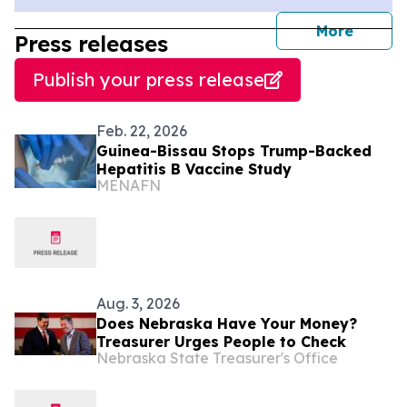
journal
More
Press releases
Publish your press release
Feb. 22, 2026
Guinea-Bissau Stops Trump-Backed
Hepatitis B Vaccine Study
MENAFN
Aug. 3, 2026
Does Nebraska Have Your Money?
Treasurer Urges People to Check
Nebraska State Treasurer's Office