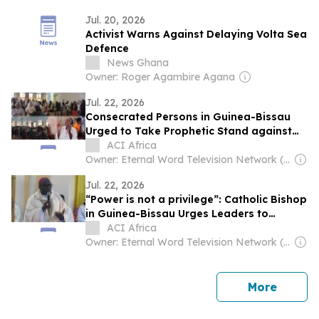
Jul. 20, 2026
Activist Warns Against Delaying Volta Sea
Defence
News Ghana
Owner: Roger Agambire Agana
Jul. 22, 2026
Consecrated Persons in Guinea-Bissau
Urged to Take Prophetic Stand against
Injustice
ACI Africa
Owner: Eternal Word Television Network (EWTN)
Jul. 22, 2026
“Power is not a privilege”: Catholic Bishop
in Guinea-Bissau Urges Leaders to
Combat Corruption
ACI Africa
Owner: Eternal Word Television Network (EWTN)
news
More