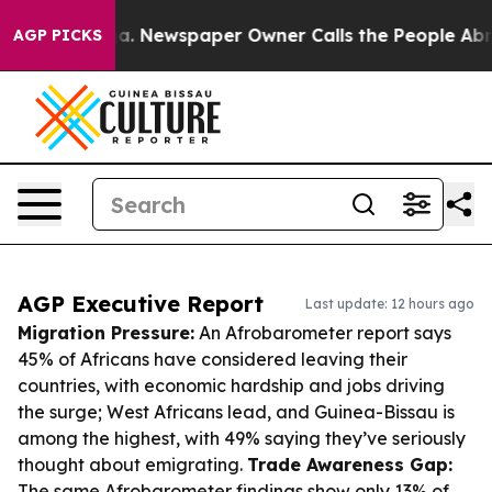
anooga. Newspaper Owner Calls the People Abruptly L
AGP PICKS
AGP Executive Report
Last update: 12 hours ago
Migration Pressure:
An Afrobarometer report says
45% of Africans have considered leaving their
countries, with economic hardship and jobs driving
the surge; West Africans lead, and Guinea-Bissau is
among the highest, with 49% saying they’ve seriously
thought about emigrating.
Trade Awareness Gap:
The same Afrobarometer findings show only 13% of