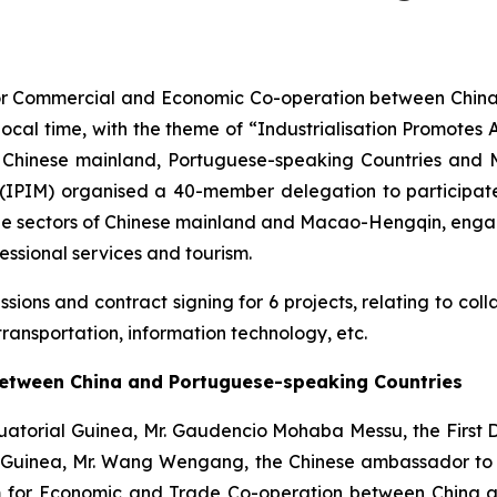
for Commercial and Economic Co-operation between China
local time, with the theme of “Industrialisation Promote
om Chinese mainland, Portuguese-speaking Countries an
IPIM) organised a 40-member delegation to participate
de sectors of Chinese mainland and Macao-Hengqin, engag
fessional services and tourism.
ons and contract signing for 6 projects, relating to collab
 transportation, information technology, etc.
etween China and Portuguese-speaking Countries
uatorial Guinea, Mr. Gaudencio Mohaba Messu, the First 
 Guinea, Mr. Wang Wengang, the Chinese ambassador to E
 for Economic and Trade Co-operation between China an