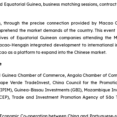
Equatorial Guinea, business matching sessions, contract 
s, through the precise connection provided by Macao 
prehend the market demands of the country. This event a
tatives of Equatorial Guinean companies attending the 
cao-Hengqin integrated development to international in
o as a platform to expand into the Chinese market.
e
ial Guinea Chamber of Commerce, Angola Chamber of Comm
Cape Verde TradeInvest, China Council for the Promoti
(IPIM), Guinea-Bissau Investments (GBI), Mozambique In
CEP), Trade and Investment Promotion Agency of São T
Economic Co-operation between China and Portuguese-sp