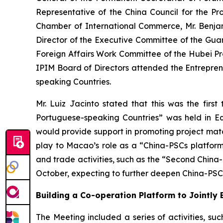
Representative of the China Council for the Pr
Chamber of International Commerce, Mr. Benja
Director of the Executive Committee of the Gu
Foreign Affairs Work Committee of the Hubei P
IPIM Board of Directors attended the Entrepre
speaking Countries.
Mr. Luiz Jacinto stated that this was the fi
Portuguese-speaking Countries” was held in E
would provide support in promoting project match
play to Macao’s role as a “China-PSCs platform
and trade activities, such as the “Second Chi
October, expecting to further deepen China-PS
Building a Co-operation Platform to Jointl
The Meeting included a series of activities, su