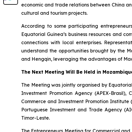
economic and trade relations between China and 
cultural and tourism projects.
According to some participating entrepreneur
Equatorial Guinea’s business resources and com
connections with local enterprises. Represen
understand the opportunities brought by the Ma
and Hengqin, leveraging the advantages of Maca
The Next Meeting Will Be Held in Mozambiqu
The Meeting was jointly organised by Equator
Investment Promotion Agency (APEX-Brasil), 
Commerce and Investment Promotion Institute 
Portuguese Investment and Trade Agency (AI
Timor-Leste.
The Entrepreneurs Meeting for Commercial and 