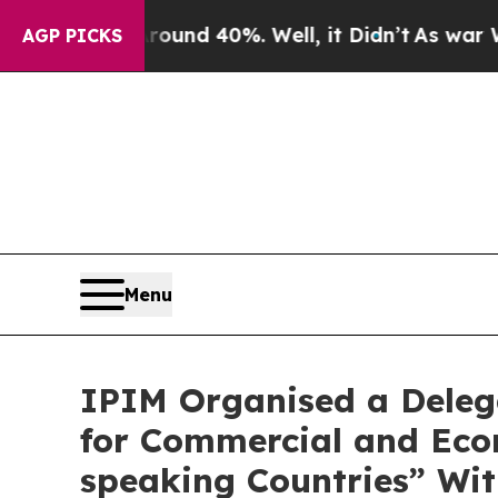
or Around 40%. Well, it Didn’t
As war With Iran
AGP PICKS
Menu
IPIM Organised a Delega
for Commercial and Eco
speaking Countries” Wit