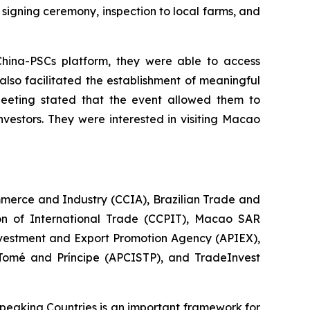
signing ceremony, inspection to local farms, and
China-PSCs platform, they were able to access
lso facilitated the establishment of meaningful
Meeting stated that the event allowed them to
vestors. They were interested in visiting Macao
erce and Industry (CCIA), Brazilian Trade and
on of International Trade (CCPIT), Macao SAR
vestment and Export Promotion Agency (APIEX),
omé and Príncipe (APCISTP), and TradeInvest
eaking Countries is an important framework for