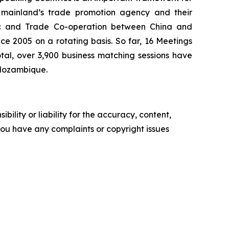
 mainland’s trade promotion agency and their
ic and Trade Co-operation between China and
e 2005 on a rotating basis. So far, 16 Meetings
tal, over 3,900 business matching sessions have
 Mozambique.
ility or liability for the accuracy, content,
f you have any complaints or copyright issues