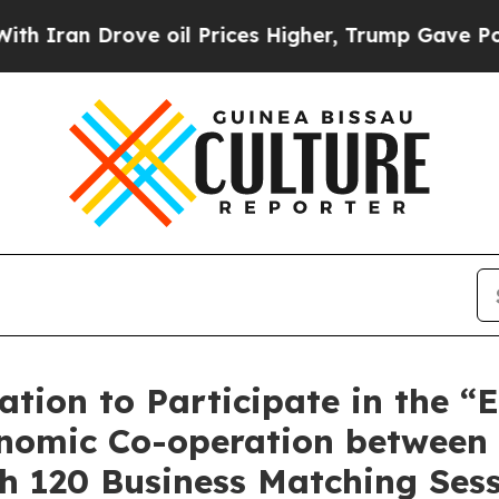
 Drove oil Prices Higher, Trump Gave Politicall
tion to Participate in the “
nomic Co-operation between
h 120 Business Matching Ses