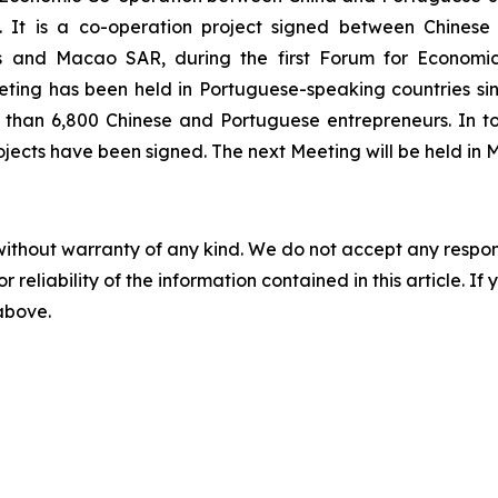
 It is a co-operation project signed between Chinese
ies and Macao SAR, during the first Forum for Econom
ting has been held in Portuguese-speaking countries sinc
 than 6,800 Chinese and Portuguese entrepreneurs. In to
ects have been signed. The next Meeting will be held in
without warranty of any kind. We do not accept any responsib
r reliability of the information contained in this article. I
 above.