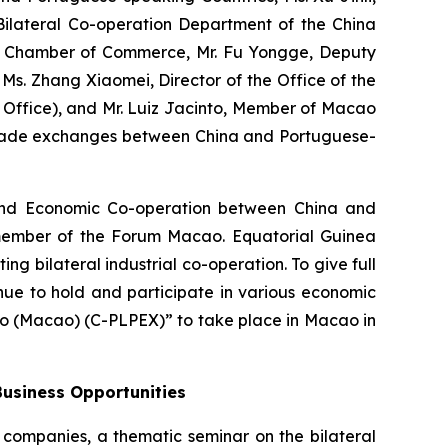
 Bilateral Co-operation Department of the China
ea Chamber of Commerce, Mr. Fu Yongge, Deputy
. Zhang Xiaomei, Director of the Office of the
Office), and Mr. Luiz Jacinto, Member of Macao
 trade exchanges between China and Portuguese-
l and Economic Co-operation between China and
 member of the Forum Macao. Equatorial Guinea
g bilateral industrial co-operation. To give full
nue to hold and participate in various economic
o (Macao) (C-PLPEX)” to take place in Macao in
Business Opportunities
a companies, a thematic seminar on the bilateral