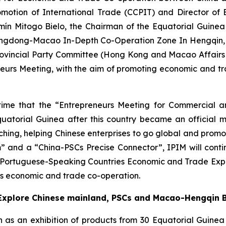
omotion of International Trade (CCPIT) and Director of
mín Mitogo Bielo, the Chairman of the Equatorial Guin
angdong-Macao In-Depth Co-Operation Zone In Hengqin, Ms
rovincial Party Committee (Hong Kong and Macao Affairs 
neurs Meeting, with the aim of promoting economic and
rst time that the “Entrepreneurs Meeting for Commercia
quatorial Guinea after this country became an official
ing, helping Chinese enterprises to go global and promotin
” and a “China-PSCs Precise Connector”, IPIM will conti
na-Portuguese-Speaking Countries Economic and Trade Exp
Cs economic and trade co-operation.
y Explore Chinese mainland, PSCs and Macao-Hengqin 
ch as an exhibition of products from 30 Equatorial Guine