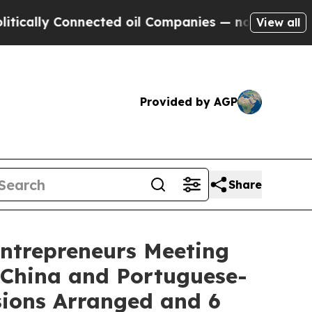
y Connected oil Companies — not Taxpayers — the
View all
Provided by AGP
Share
Entrepreneurs Meeting
 China and Portuguese-
sions Arranged and 6