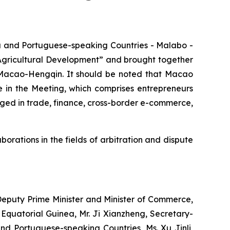
 and Portuguese-speaking Countries - Malabo -
s Agricultural Development” and brought together
d Macao-Hengqin. It should be noted that Macao
 in the Meeting, which comprises entrepreneurs
ed in trade, finance, cross-border e-commerce,
orations in the fields of arbitration and dispute
Deputy Prime Minister and Minister of Commerce,
quatorial Guinea, Mr. Ji Xianzheng, Secretary-
d Portuguese-speaking Countries, Ms. Xu Jinli,