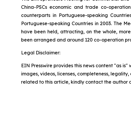
China-PSCs economic and trade co-operation.
counterparts in Portuguese-speaking Countr
Portuguese-speaking Countries in 2003. The Mee
have been held, attracting, on the whole, more
been arranged and around 120 co-operation proj
Legal Disclaimer:
EIN Presswire provides this news content "as is" 
images, videos, licenses, completeness, legality, o
related to this article, kindly contact the author