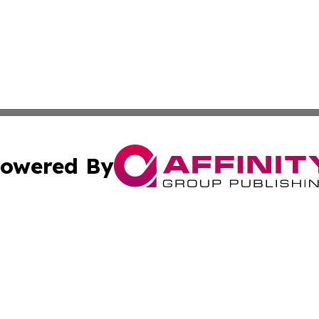
owered By
ubmit Press Release
Terms & Conditions
Copyright/DMCA
 dba Affinity Group Publishing & Guinea Bissau Cultural Re
Cookie Settings / Your Privacy Choices