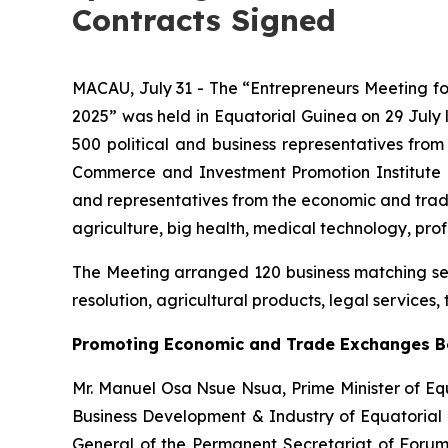
Contracts Signed
MACAU, July 31 - The “Entrepreneurs Meeting 
2025” was held in Equatorial Guinea on 29 July 
500 political and business representatives fr
Commerce and Investment Promotion Institute (
and representatives from the economic and tra
agriculture, big health, medical technology, pro
The Meeting arranged 120 business matching sessi
resolution, agricultural products, legal services,
Promoting Economic and Trade Exchanges B
Mr. Manuel Osa Nsue Nsua, Prime Minister of Eq
Business Development & Industry of Equatorial
General of the Permanent Secretariat of Forum