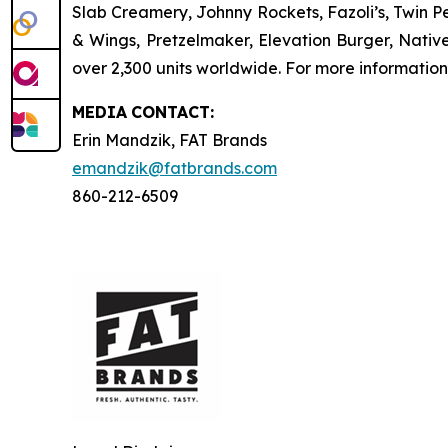
Slab Creamery, Johnny Rockets, Fazoli’s, Twin P
& Wings, Pretzelmaker, Elevation Burger, Nati
over 2,300 units worldwide. For more information
MEDIA
CONTACT:
Erin Mandzik, FAT Brands
emandzik@fatbrands.com
860-212-6509