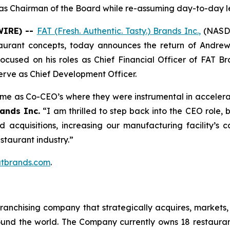
g as Chairman of the Board while re-assuming day-to-day l
WIRE) --
FAT (Fresh. Authentic. Tasty.) Brands Inc.
,
(NASDA
taurant concepts, today announces the return of Andrew
 focused on his roles as Chief Financial Officer of FAT 
erve as Chief Development Officer.
time as Co-CEO’s where they were instrumental in accelera
ands Inc.
“I am thrilled to step back into the CEO role,
ed acquisitions, increasing our manufacturing facility’
estaurant industry.”
tbrands.com
.
anchising company that strategically acquires, markets, 
ound the world. The Company currently owns 18 restaura