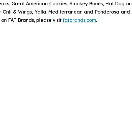
eaks, Great American Cookies, Smokey Bones, Hot Dog on a 
ve Grill & Wings, Yalla Mediterranean and Ponderosa an
 on FAT Brands, please visit
fatbrands.com
.