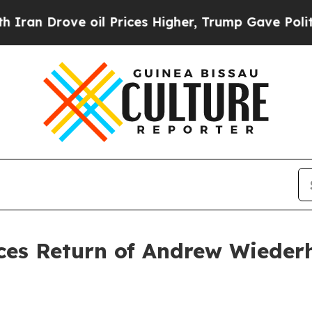
 Drove oil Prices Higher, Trump Gave Politicall
es Return of Andrew Wiederh