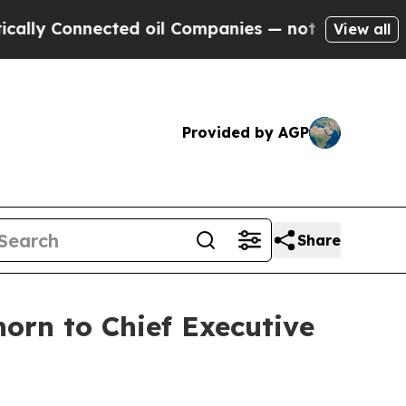
y Connected oil Companies — not Taxpayers — the
View all
Provided by AGP
Share
orn to Chief Executive