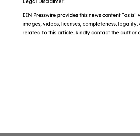
Legal Disclaimer:
EIN Presswire provides this news content "as is" 
images, videos, licenses, completeness, legality, o
related to this article, kindly contact the author