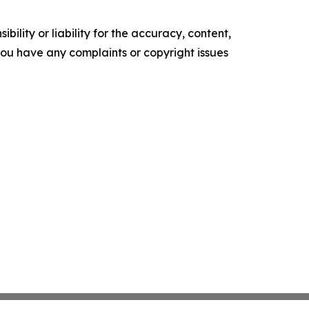
ility or liability for the accuracy, content,
f you have any complaints or copyright issues