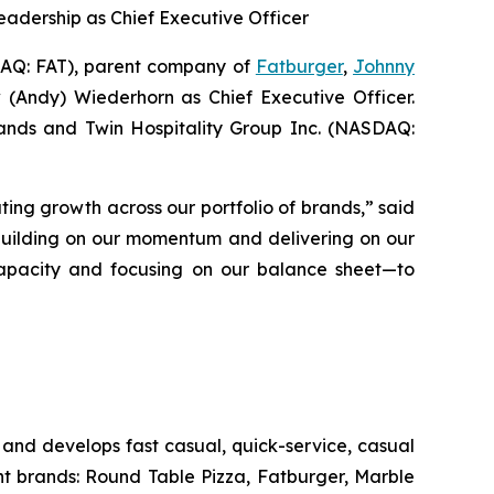
eadership as Chief Executive Officer
Q: FAT), parent company of
Fatburger
,
Johnny
 (Andy) Wiederhorn as Chief Executive Officer.
Brands and Twin Hospitality Group Inc. (NASDAQ:
ting growth across our portfolio of brands,” said
 building on our momentum and delivering on our
s capacity and focusing on our balance sheet—to
and develops fast casual, quick-service, casual
nt brands: Round Table Pizza, Fatburger, Marble