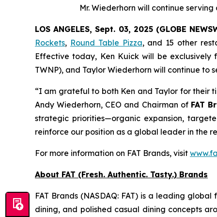
Mr. Wiederhorn will continue servin
LOS ANGELES, Sept. 03, 2025 (GLOBE NEWS
Rockets
,
Round Table Pizza
, and 15 other res
Effective today, Ken Kuick will be exclusively
TWNP), and Taylor Wiederhorn will continue to s
“I am grateful to both Ken and Taylor for their 
Andy Wiederhorn, CEO and Chairman of
FAT Br
strategic priorities—organic expansion, target
reinforce our position as a global leader in the r
For more information on FAT Brands, visit
www.fa
About FAT (Fresh. Authentic. Tasty.) Brands
FAT Brands (NASDAQ: FAT) is a leading global fr
dining, and polished casual dining concepts ar