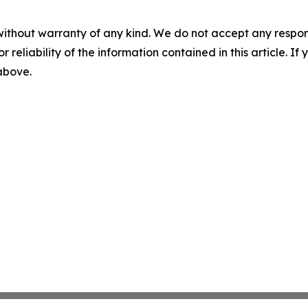
without warranty of any kind. We do not accept any responsib
r reliability of the information contained in this article. I
 above.