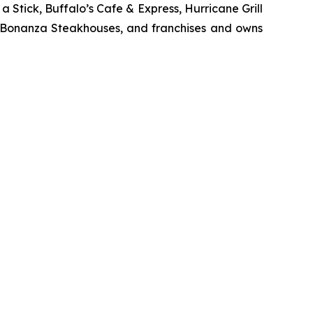
Stick, Buffalo’s Cafe & Express, Hurricane Grill
d Bonanza Steakhouses, and franchises and owns