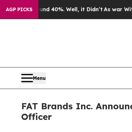
or Around 40%. Well, it Didn’t
As war With Iran
AGP PICKS
Menu
FAT Brands Inc. Announc
Officer