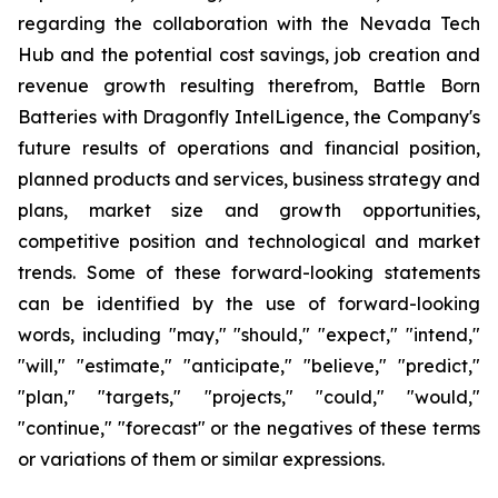
regarding the collaboration with the Nevada Tech
Hub and the potential cost savings, job creation and
revenue growth resulting therefrom, Battle Born
Batteries with Dragonfly IntelLigence, the Company's
future results of operations and financial position,
planned products and services, business strategy and
plans, market size and growth opportunities,
competitive position and technological and market
trends. Some of these forward-looking statements
can be identified by the use of forward-looking
words, including "may," "should," "expect," "intend,"
"will," "estimate," "anticipate," "believe," "predict,"
"plan," "targets," "projects," "could," "would,"
"continue," "forecast" or the negatives of these terms
or variations of them or similar expressions.