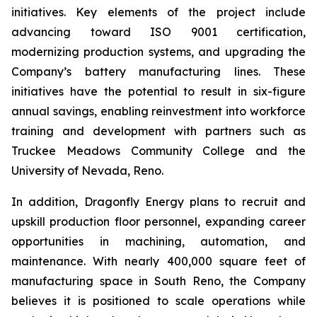
initiatives. Key elements of the project include
advancing toward ISO 9001 certification,
modernizing production systems, and upgrading the
Company’s battery manufacturing lines. These
initiatives have the potential to result in six-figure
annual savings, enabling reinvestment into workforce
training and development with partners such as
Truckee Meadows Community College and the
University of Nevada, Reno.
In addition, Dragonfly Energy plans to recruit and
upskill production floor personnel, expanding career
opportunities in machining, automation, and
maintenance. With nearly 400,000 square feet of
manufacturing space in South Reno, the Company
believes it is positioned to scale operations while