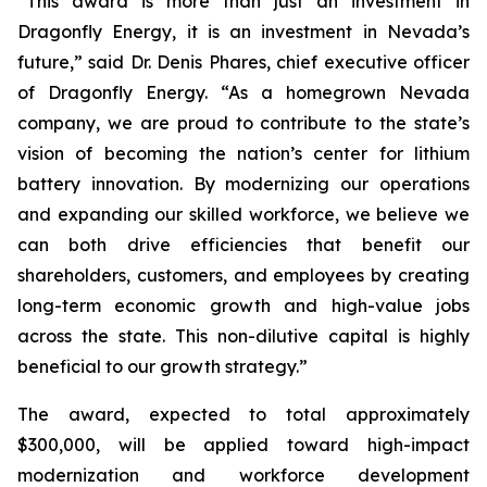
“This award is more than just an investment in
Dragonfly Energy, it is an investment in Nevada’s
future,” said Dr. Denis Phares, chief executive officer
of Dragonfly Energy. “As a homegrown Nevada
company, we are proud to contribute to the state’s
vision of becoming the nation’s center for lithium
battery innovation. By modernizing our operations
and expanding our skilled workforce, we believe we
can both drive efficiencies that benefit our
shareholders, customers, and employees by creating
long-term economic growth and high-value jobs
across the state. This non-dilutive capital is highly
beneficial to our growth strategy.”
The award, expected to total approximately
$300,000, will be applied toward high-impact
modernization and workforce development