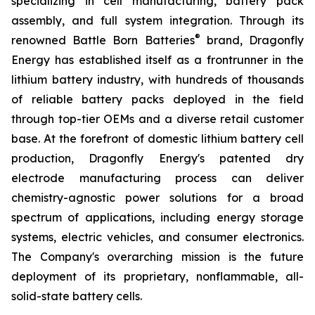
specializing in cell manufacturing, battery pack
assembly, and full system integration. Through its
®
renowned Battle Born Batteries
brand, Dragonfly
Energy has established itself as a frontrunner in the
lithium battery industry, with hundreds of thousands
of reliable battery packs deployed in the field
through top-tier OEMs and a diverse retail customer
base. At the forefront of domestic lithium battery cell
production, Dragonfly Energy's patented dry
electrode manufacturing process can deliver
chemistry-agnostic power solutions for a broad
spectrum of applications, including energy storage
systems, electric vehicles, and consumer electronics.
The Company's overarching mission is the future
deployment of its proprietary, nonflammable, all-
solid-state battery cells.