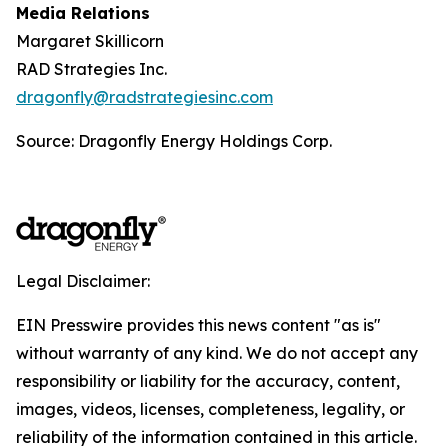
Media Relations
Margaret Skillicorn
RAD Strategies Inc.
dragonfly@radstrategiesinc.com
Source: Dragonfly Energy Holdings Corp.
Legal Disclaimer:
EIN Presswire provides this news content "as is"
without warranty of any kind. We do not accept any
responsibility or liability for the accuracy, content,
images, videos, licenses, completeness, legality, or
reliability of the information contained in this article.