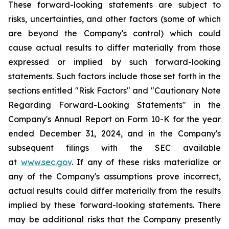
These forward-looking statements are subject to
risks, uncertainties, and other factors (some of which
are beyond the Company's control) which could
cause actual results to differ materially from those
expressed or implied by such forward-looking
statements. Such factors include those set forth in the
sections entitled "Risk Factors" and "Cautionary Note
Regarding Forward-Looking Statements" in the
Company's Annual Report on Form 10-K for the year
ended December 31, 2024, and in the Company's
subsequent filings with the SEC available
at
www.sec.gov
. If any of these risks materialize or
any of the Company's assumptions prove incorrect,
actual results could differ materially from the results
implied by these forward-looking statements. There
may be additional risks that the Company presently