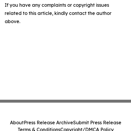
If you have any complaints or copyright issues
related to this article, kindly contact the author
above.
About
Press Release Archive
Submit Press Release
Terms & Conditions
Copyright/DMCA Policy