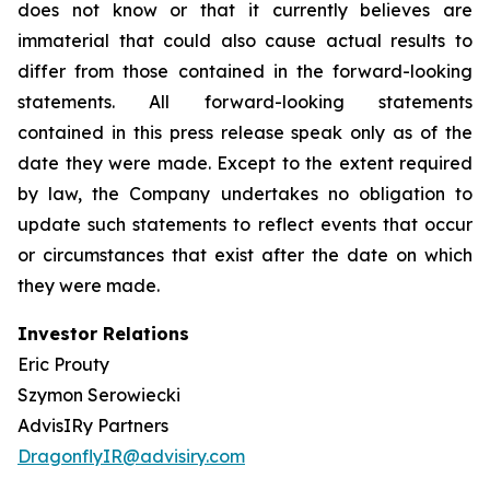
does not know or that it currently believes are
immaterial that could also cause actual results to
differ from those contained in the forward-looking
statements. All forward-looking statements
contained in this press release speak only as of the
date they were made. Except to the extent required
by law, the Company undertakes no obligation to
update such statements to reflect events that occur
or circumstances that exist after the date on which
they were made.
Investor Relations
Eric Prouty
Szymon Serowiecki
AdvisIRy Partners
DragonflyIR@advisiry.com