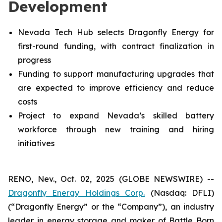
Development
Nevada Tech Hub selects Dragonfly Energy for
first-round funding, with contract finalization in
progress
Funding to support manufacturing upgrades that
are expected to improve efficiency and reduce
costs
Project to expand Nevada’s skilled battery
workforce through new training and hiring
initiatives
RENO, Nev., Oct. 02, 2025 (GLOBE NEWSWIRE) --
Dragonfly Energy Holdings Corp.
(Nasdaq: DFLI)
(“Dragonfly Energy” or the “Company”), an industry
leader in energy storage and maker of Battle Born