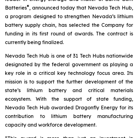
®
Batteries
, announced today that Nevada Tech Hub,
a program designed to strengthen Nevada’s lithium
battery supply chain, has selected the Company for
funding in its first round of awards. The contract is
currently being finalized.
Nevada Tech Hub is one of 31 Tech Hubs nationwide
designated by the federal government as playing a
key role in a critical key technology focus area. Its
mission is to support the further development of the
state’s lithium battery and critical materials
ecosystem. With the support of state funding,
Nevada Tech Hub awarded Dragonfly Energy for its
contribution to lithium battery manufacturing
capacity and workforce development.