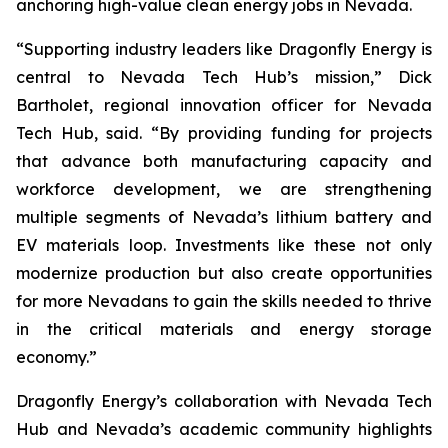
anchoring high-value clean energy jobs in Nevada.
“Supporting industry leaders like Dragonfly Energy is
central to Nevada Tech Hub’s mission,” Dick
Bartholet, regional innovation officer for Nevada
Tech Hub, said. “By providing funding for projects
that advance both manufacturing capacity and
workforce development, we are strengthening
multiple segments of Nevada’s lithium battery and
EV materials loop. Investments like these not only
modernize production but also create opportunities
for more Nevadans to gain the skills needed to thrive
in the critical materials and energy storage
economy.”
Dragonfly Energy’s collaboration with Nevada Tech
Hub and Nevada’s academic community highlights