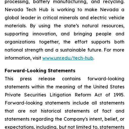
processing, battery manufacturing, and recycling.
Nevada Tech Hub is working to make Nevada a
global leader in critical minerals and electric vehicle
materials. By using the state’s natural resources,
supporting innovation, and bringing people and
organizations together, the effort supports both
national strength and a sustainable future. For more
information, visit
www.unr.edu/tech-hub
.
Forward-Looking Statements
This press release contains forward-looking
statements within the meaning of the United States
Private Securities Litigation Reform Act of 1995.
Forward-looking statements include all statements
that are not historical statements of fact and
statements regarding the Company's intent, belief, or
expectations, including, but not limited to, statements