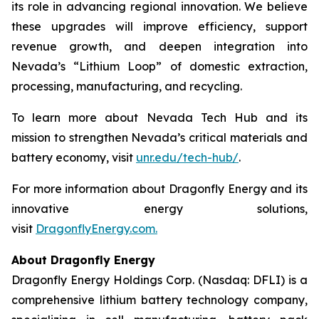
its role in advancing regional innovation. We believe
these upgrades will improve efficiency, support
revenue growth, and deepen integration into
Nevada’s “Lithium Loop” of domestic extraction,
processing, manufacturing, and recycling.
To learn more about Nevada Tech Hub and its
mission to strengthen Nevada’s critical materials and
battery economy, visit
unr.edu/tech-hub/
.
For more information about Dragonfly Energy and its
innovative energy solutions,
visit
DragonflyEnergy.com.
About Dragonfly Energy
Dragonfly Energy Holdings Corp. (Nasdaq: DFLI) is a
comprehensive lithium battery technology company,