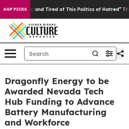
e Sick and Tired of This Politics of Hatred”
The Story
AGP PICKS
Dragonfly Energy to be
Awarded Nevada Tech
Hub Funding to Advance
Battery Manufacturing
and Workforce