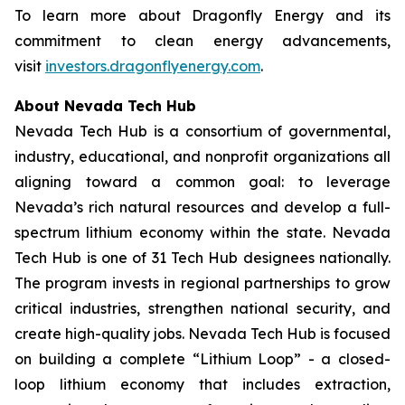
To learn more about Dragonfly Energy and its
commitment to clean energy advancements,
visit
investors.dragonflyenergy.com
.
About Nevada Tech Hub
Nevada Tech Hub is a consortium of governmental,
industry, educational, and nonprofit organizations all
aligning toward a common goal: to leverage
Nevada’s rich natural resources and develop a full-
spectrum lithium economy within the state. Nevada
Tech Hub is one of 31 Tech Hub designees nationally.
The program invests in regional partnerships to grow
critical industries, strengthen national security, and
create high-quality jobs. Nevada Tech Hub is focused
on building a complete “Lithium Loop” - a closed-
loop lithium economy that includes extraction,