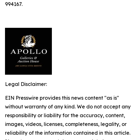
994167.
Legal Disclaimer:
EIN Presswire provides this news content "as is"
without warranty of any kind. We do not accept any
responsibility or liability for the accuracy, content,
images, videos, licenses, completeness, legality, or
reliability of the information contained in this article.