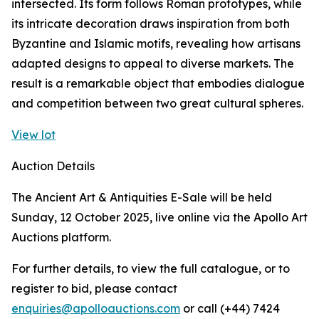
intersected. Its form follows Roman prototypes, while
its intricate decoration draws inspiration from both
Byzantine and Islamic motifs, revealing how artisans
adapted designs to appeal to diverse markets. The
result is a remarkable object that embodies dialogue
and competition between two great cultural spheres.
View lot
Auction Details
The Ancient Art & Antiquities E-Sale will be held
Sunday, 12 October 2025, live online via the Apollo Art
Auctions platform.
For further details, to view the full catalogue, or to
register to bid, please contact
enquiries@apolloauctions.com
or call (+44) 7424