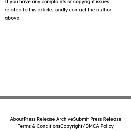
If you have any complaints or copyright issues
related to this article, kindly contact the author
above.
About
Press Release Archive
Submit Press Release
Terms & Conditions
Copyright/DMCA Policy