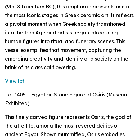
(9th–8th century BC), this amphora represents one of
the most iconic stages in Greek ceramic art. It reflects
a pivotal moment when Greek society transitioned
into the Iron Age and artists began introducing
human figures into ritual and funerary scenes. This
vessel exemplifies that movement, capturing the
emerging creativity and identity of a society on the
brink of its classical flowering.
View lot
Lot 1405 – Egyptian Stone Figure of Osiris (Museum-
Exhibited)
This finely carved figure represents Osiris, the god of
the afterlife, among the most revered deities of
ancient Egypt. Shown mummified, Osiris embodies