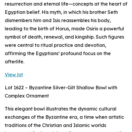
resurrection and eternal life—concepts at the heart of
Egyptian belief. His myth, in which his brother Seth
dismembers him and Isis reassembles his body,
leading to the birth of Horus, made Osiris a powerful
symbol of death, renewal, and kingship. Such figures
were central to ritual practice and devotion,
affirming the Egyptians’ profound focus on the
afterlife.
View lot
Lot 1622 – Byzantine Silver-Gilt Shallow Bowl with
Complex Ornament
This elegant bowl illustrates the dynamic cultural
exchanges of the Byzantine era, a time when artistic
traditions of the Christian and Islamic worlds