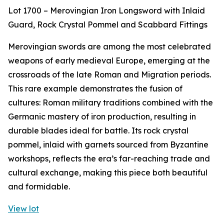
Lot 1700 – Merovingian Iron Longsword with Inlaid
Guard, Rock Crystal Pommel and Scabbard Fittings
Merovingian swords are among the most celebrated
weapons of early medieval Europe, emerging at the
crossroads of the late Roman and Migration periods.
This rare example demonstrates the fusion of
cultures: Roman military traditions combined with the
Germanic mastery of iron production, resulting in
durable blades ideal for battle. Its rock crystal
pommel, inlaid with garnets sourced from Byzantine
workshops, reflects the era’s far-reaching trade and
cultural exchange, making this piece both beautiful
and formidable.
View lot