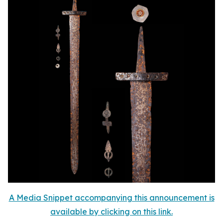
A Media Snippet accompanying this announcement is
available by clicking on this link.