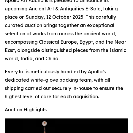
Apollo Art Auctions is pleased to announce its
upcoming Ancient Art & Antiquities E-Sale, taking
place on Sunday, 12 October 2025. This carefully
curated auction brings together an exceptional
selection of works from across the ancient world,
encompassing Classical Europe, Egypt, and the Near
East, alongside distinguished pieces from the Islamic
world, India, and China.
Every lot is meticulously handled by Apollo’s
dedicated white-glove packing team, with all
shipping carried out securely in-house to ensure the
highest level of care for each acquisition.
Auction Highlights