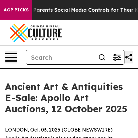
il Gives Parents Social Media Controls for Their Kids.
AGP PICKS
Ancient Art & Antiquities
E-Sale: Apollo Art
Auctions, 12 October 2025
LONDON, Oct. 03, 2025 (GLOBE NEWSWIRE) --