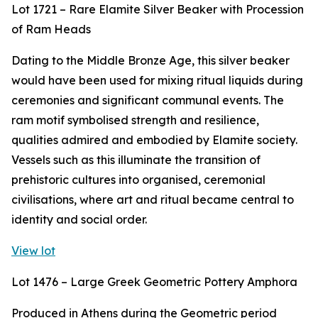
Lot 1721 – Rare Elamite Silver Beaker with Procession
of Ram Heads
Dating to the Middle Bronze Age, this silver beaker
would have been used for mixing ritual liquids during
ceremonies and significant communal events. The
ram motif symbolised strength and resilience,
qualities admired and embodied by Elamite society.
Vessels such as this illuminate the transition of
prehistoric cultures into organised, ceremonial
civilisations, where art and ritual became central to
identity and social order.
View lot
Lot 1476 – Large Greek Geometric Pottery Amphora
Produced in Athens during the Geometric period