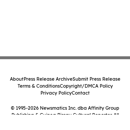
About
Press Release Archive
Submit Press Release
Terms & Conditions
Copyright/DMCA Policy
Privacy Policy
Contact
© 1995-2026 Newsmatics Inc. dba Affinity Group
Publishing & Guinea Bissau Cultural Reporter. All
Rights Reserved.