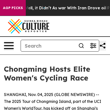
0%. Well, it Didn’t
As war With Iran Drove oil Prices
AGP PICKS
Chongming Hosts Elite
Women's Cycling Race
SHANGHAI, Nov. 04, 2025 (GLOBE NEWSWIRE) --
The 2025 Tour of Chongming Island, part of the UCI
Women's WorldTour, has kicked off on Shanghai's