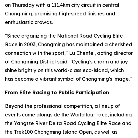
on Thursday with a 111.4km city circuit in central
Chongming, promising high-speed finishes and
enthusiastic crowds.
"Since organizing the National Road Cycling Elite
Race in 2003, Chongming has maintained a cherished
connection with the sport," Lu Chenfei, acting director
of Chongming District said. "Cycling's charm and joy
shine brightly on this world-class eco-island, which
has become a vibrant symbol of Chongming's image."
From Elite Racing to Public Participation
Beyond the professional competition, a lineup of
events come alongside the WorldTour race, including
the Yangtze River Delta Road Cycling Elite Race and
the Trek100 Chongming Island Open, as well as