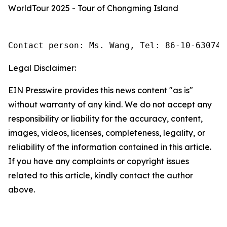
WorldTour 2025 - Tour of Chongming Island
Contact person: Ms. Wang, Tel: 86-10-630745
Legal Disclaimer:
EIN Presswire provides this news content "as is"
without warranty of any kind. We do not accept any
responsibility or liability for the accuracy, content,
images, videos, licenses, completeness, legality, or
reliability of the information contained in this article.
If you have any complaints or copyright issues
related to this article, kindly contact the author
above.