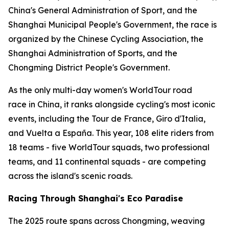
China's General Administration of Sport, and the
Shanghai Municipal People's Government, the race is
organized by the Chinese Cycling Association, the
Shanghai Administration of Sports, and the
Chongming District People's Government.
As the only multi-day women's WorldTour road
race in China, it ranks alongside cycling's most iconic
events, including the Tour de France, Giro d'Italia,
and Vuelta a España. This year, 108 elite riders from
18 teams - five WorldTour squads, two professional
teams, and 11 continental squads - are competing
across the island's scenic roads.
Racing Through Shanghai's Eco Paradise
The 2025 route spans across Chongming, weaving