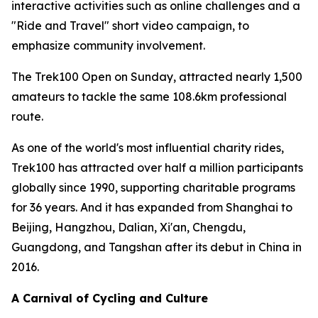
interactive activities such as online challenges and a
"Ride and Travel" short video campaign, to
emphasize community involvement.
The Trek100 Open on Sunday, attracted nearly 1,500
amateurs to tackle the same 108.6km professional
route.
As one of the world's most influential charity rides,
Trek100 has attracted over half a million participants
globally since 1990, supporting charitable programs
for 36 years. And it has expanded from Shanghai to
Beijing, Hangzhou, Dalian, Xi'an, Chengdu,
Guangdong, and Tangshan after its debut in China in
2016.
A Carnival of Cycling and Culture