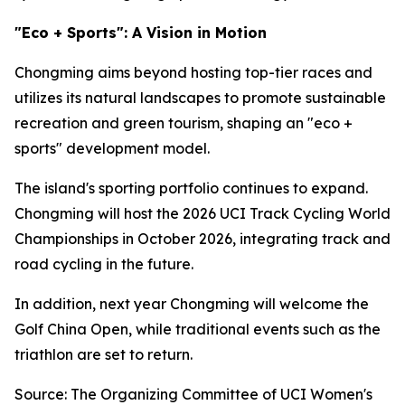
"Eco + Sports": A Vision in Motion
Chongming aims beyond hosting top-tier races and
utilizes its natural landscapes to promote sustainable
recreation and green tourism, shaping an "eco +
sports" development model.
The island's sporting portfolio continues to expand.
Chongming will host the 2026 UCI Track Cycling World
Championships in October 2026, integrating track and
road cycling in the future.
In addition, next year Chongming will welcome the
Golf China Open, while traditional events such as the
triathlon are set to return.
Source: The Organizing Committee of UCI Women's