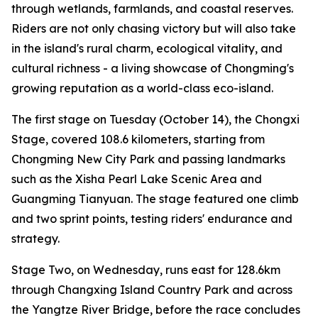
through wetlands, farmlands, and coastal reserves.
Riders are not only chasing victory but will also take
in the island's rural charm, ecological vitality, and
cultural richness - a living showcase of Chongming's
growing reputation as a world-class eco-island.
The first stage on Tuesday (October 14), the Chongxi
Stage, covered 108.6 kilometers, starting from
Chongming New City Park and passing landmarks
such as the Xisha Pearl Lake Scenic Area and
Guangming Tianyuan. The stage featured one climb
and two sprint points, testing riders' endurance and
strategy.
Stage Two, on Wednesday, runs east for 128.6km
through Changxing Island Country Park and across
the Yangtze River Bridge, before the race concludes