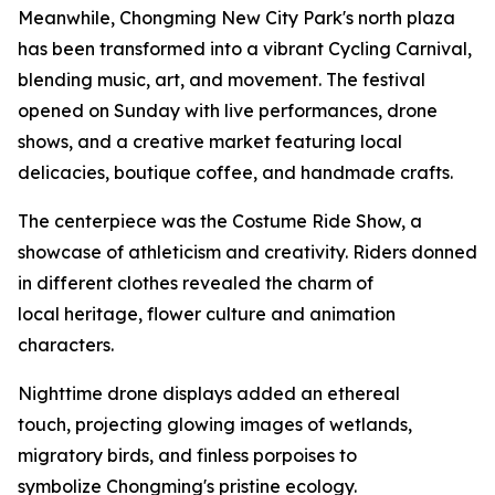
Meanwhile, Chongming New City Park's north plaza
has been transformed into a vibrant Cycling Carnival,
blending music, art, and movement. The festival
opened on Sunday with live performances, drone
shows, and a creative market featuring local
delicacies, boutique coffee, and handmade crafts.
The centerpiece was the Costume Ride Show, a
showcase of athleticism and creativity. Riders donned
in different clothes revealed the charm of
local heritage, flower culture and animation
characters.
Nighttime drone displays added an ethereal
touch, projecting glowing images of wetlands,
migratory birds, and finless porpoises to
symbolize Chongming's pristine ecology.