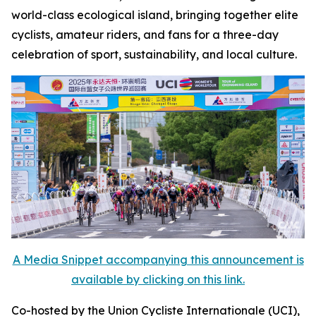
world-class ecological island, bringing together elite
cyclists, amateur riders, and fans for a three-day
celebration of sport, sustainability, and local culture.
A Media Snippet accompanying this announcement is
available by clicking on this link.
Co-hosted by the Union Cycliste Internationale (UCI),