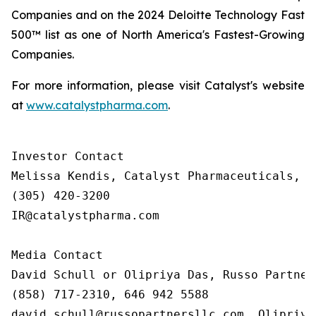
Companies and on the 2024 Deloitte Technology Fast
500™ list as one of North America's Fastest-Growing
Companies.
For more information, please visit Catalyst's website
at
www.catalystpharma.com
.
Investor Contact

Melissa Kendis, Catalyst Pharmaceuticals, In
(305) 420-3200

IR@catalystpharma.com

Media Contact

David Schull or Olipriya Das, Russo Partners
(858) 717-2310, 646 942 5588

david.schull@russopartnersllc.com, Olipriya