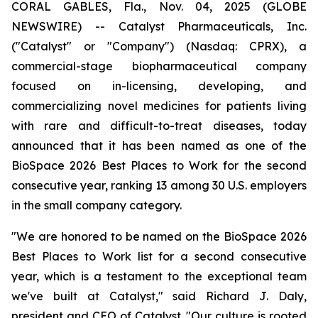
CORAL GABLES, Fla., Nov. 04, 2025 (GLOBE
NEWSWIRE) -- Catalyst Pharmaceuticals, Inc.
("Catalyst" or "Company") (Nasdaq: CPRX), a
commercial-stage biopharmaceutical company
focused on in-licensing, developing, and
commercializing novel medicines for patients living
with rare and difficult-to-treat diseases, today
announced that it has been named as one of the
BioSpace 2026 Best Places to Work for the second
consecutive year, ranking 13 among 30 U.S. employers
in the small company category.
"We are honored to be named on the BioSpace 2026
Best Places to Work list for a second consecutive
year, which is a testament to the exceptional team
we've built at Catalyst," said Richard J. Daly,
president and CEO of Catalyst. "Our culture is rooted