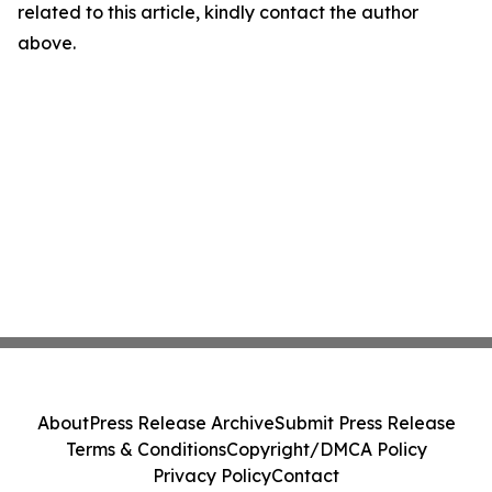
related to this article, kindly contact the author
above.
About
Press Release Archive
Submit Press Release
Terms & Conditions
Copyright/DMCA Policy
Privacy Policy
Contact