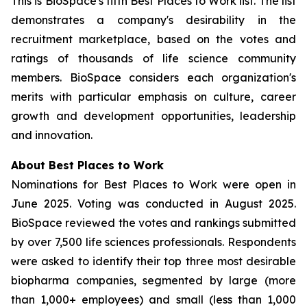
This is BioSpace's fifth Best Places to Work list. The list
demonstrates a company's desirability in the
recruitment marketplace, based on the votes and
ratings of thousands of life science community
members. BioSpace considers each organization's
merits with particular emphasis on culture, career
growth and development opportunities, leadership
and innovation.
About Best Places to Work
Nominations for Best Places to Work were open in
June 2025. Voting was conducted in August 2025.
BioSpace reviewed the votes and rankings submitted
by over 7,500 life sciences professionals. Respondents
were asked to identify their top three most desirable
biopharma companies, segmented by large (more
than 1,000+ employees) and small (less than 1,000