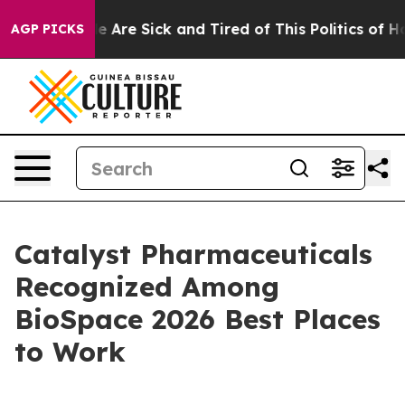
: “People Are Sick and Tired of This Politics of Hatre
AGP PICKS
Catalyst Pharmaceuticals
Recognized Among
BioSpace 2026 Best Places
to Work