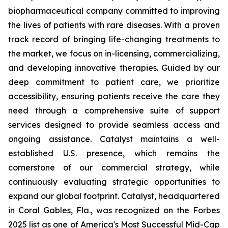
biopharmaceutical company committed to improving
the lives of patients with rare diseases. With a proven
track record of bringing life-changing treatments to
the market, we focus on in-licensing, commercializing,
and developing innovative therapies. Guided by our
deep commitment to patient care, we prioritize
accessibility, ensuring patients receive the care they
need through a comprehensive suite of support
services designed to provide seamless access and
ongoing assistance. Catalyst maintains a well-
established U.S. presence, which remains the
cornerstone of our commercial strategy, while
continuously evaluating strategic opportunities to
expand our global footprint. Catalyst, headquartered
in Coral Gables, Fla., was recognized on the Forbes
2025 list as one of America's Most Successful Mid-Cap