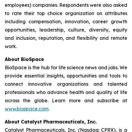
employees) companies. Respondents were also asked
to rate their top choice organization on attributes
including compensation, innovation, career growth
opportunities, leadership, culture, diversity, equity
and inclusion, reputation, and flexibility and remote
work.
About BioSpace
BioSpace is the hub for life science news and jobs. We
provide essential insights, opportunities and tools to
connect innovative organizations and talented
professionals who advance health and quality of life
across the globe. Learn more and subscribe at
www.biospace.com
.
About Catalyst Pharmaceuticals, Inc.
Catalyst Pharmaceuticals, Inc. (Nasdaq: CPRX), is a