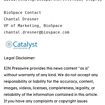
BioSpace Contact

Chantal Dresner

VP of Marketing, BioSpace

chantal.dresner@biospace.com
Legal Disclaimer:
EIN Presswire provides this news content "as is"
without warranty of any kind. We do not accept any
responsibility or liability for the accuracy, content,
images, videos, licenses, completeness, legality, or
reliability of the information contained in this article.
If you have any complaints or copyright issues