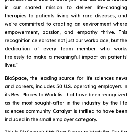
in our shared mission to deliver life-changing
therapies to patients living with rare diseases, and
we're committed to creating an environment where
empowerment, passion, and empathy thrive. This
recognition celebrates not just our workplace, but the
dedication of every team member who works
tirelessly to make a meaningful impact on patients'
lives."
BioSpace, the leading source for life sciences news
and careers, includes 50 U.S. operating employers in
its Best Places to Work list that have been recognized
as the most sought-after in the industry by the life
sciences community. Catalyst is thrilled to have been
included in the small employer category.