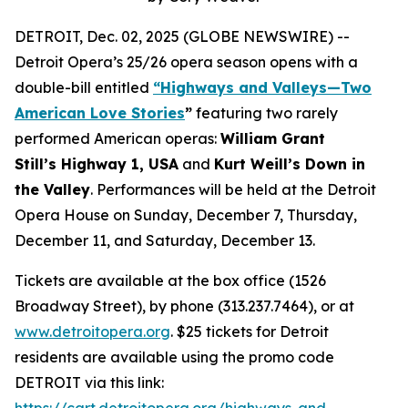
DETROIT, Dec. 02, 2025 (GLOBE NEWSWIRE) --
Detroit Opera’s 25/26 opera season opens with a
double-bill entitled
“Highways and Valleys—Two
American Love Stories
”
featuring two rarely
performed American operas:
William Grant
Still’s Highway 1, USA
and
Kurt Weill’s Down in
the Valley
. Performances will be held at the Detroit
Opera House on Sunday, December 7, Thursday,
December 11, and Saturday, December 13.
Tickets are available at the box office (1526
Broadway Street), by phone (313.237.7464), or at
www.detroitopera.org
. $25 tickets for Detroit
residents are available using the promo code
DETROIT via this link:
https://cart.detroitopera.org/highways-and-