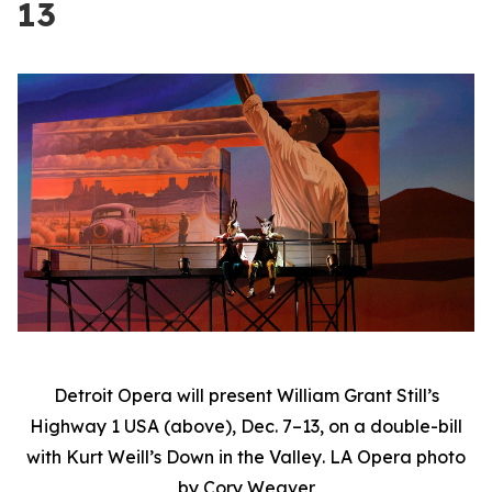
13
Detroit Opera will present William Grant Still’s
Highway 1 USA
(above), Dec. 7–13, on a double-bill
with Kurt Weill’s
Down in the Valley
. LA Opera photo
by Cory Weaver