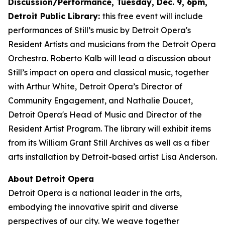
Discussion/Performance, Tuesday, Dec. 9, 6pm,
Detroit Public Library:
this free event will include
performances of Still’s music by Detroit Opera's
Resident Artists and musicians from the Detroit Opera
Orchestra. Roberto Kalb will lead a discussion about
Still’s impact on opera and classical music, together
with Arthur White, Detroit Opera’s Director of
Community Engagement, and Nathalie Doucet,
Detroit Opera's Head of Music and Director of the
Resident Artist Program. The library will exhibit items
from its William Grant Still Archives as well as a fiber
arts installation by Detroit-based artist Lisa Anderson.
About Detroit Opera
Detroit Opera is a national leader in the arts,
embodying the innovative spirit and diverse
perspectives of our city. We weave together