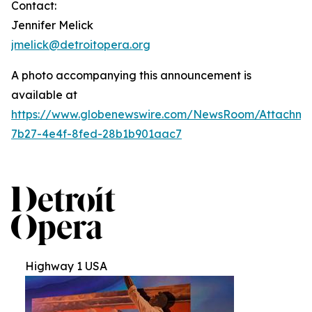
Contact:
Jennifer Melick
jmelick@detroitopera.org
A photo accompanying this announcement is
available at
https://www.globenewswire.com/NewsRoom/Attachm
7b27-4e4f-8fed-28b1b901aac7
Highway 1 USA