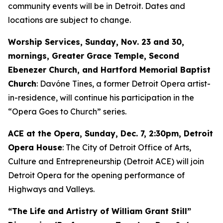
community events will be in Detroit. Dates and
locations are subject to change.
Worship Services, Sunday, Nov. 23 and 30,
mornings, Greater Grace Temple, Second
Ebenezer Church, and Hartford Memorial Baptist
Church
: Davóne Tines, a former Detroit Opera artist-
in-residence, will continue his participation in the
“Opera Goes to Church” series.
ACE at the Opera,
Sunday, Dec. 7
, 2:30pm, Detroit
Opera House
: The City of Detroit Office of Arts,
Culture and Entrepreneurship (Detroit ACE) will join
Detroit Opera for the opening performance of
Highways and Valleys
.
“The Life and Artistry of William Grant Still”