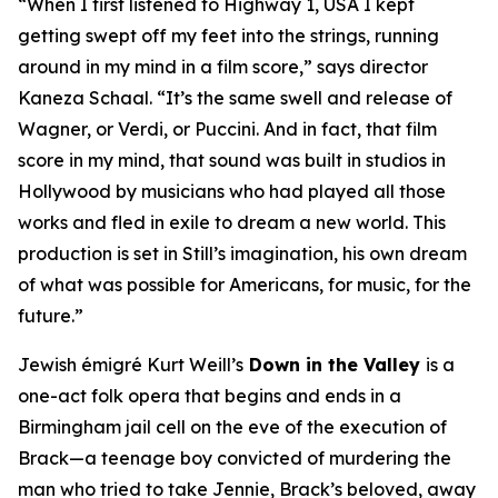
“When I first listened to
Highway 1, USA
I kept
getting swept off my feet into the strings, running
around in my mind in a film score,” says director
Kaneza Schaal. “It’s the same swell and release of
Wagner, or Verdi, or Puccini. And in fact, that film
score in my mind, that sound was built in studios in
Hollywood by musicians who had played all those
works and fled in exile to dream a new world. This
production is set in Still’s imagination, his own dream
of what was possible for Americans, for music, for the
future.”
Jewish émigré Kurt Weill’s
Down in the Valley
is a
one-act folk opera that begins and ends in a
Birmingham jail cell on the eve of the execution of
Brack—a teenage boy convicted of murdering the
man who tried to take Jennie, Brack’s beloved, away