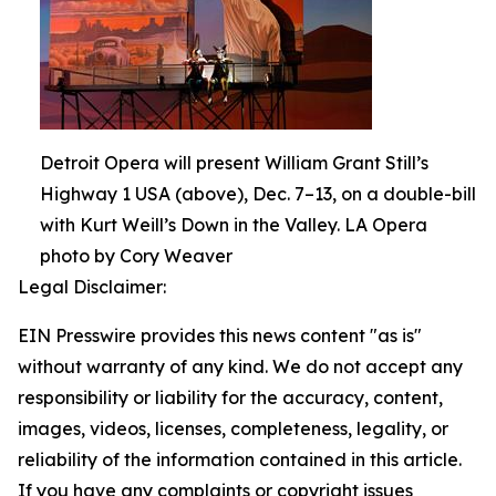
Detroit Opera will present William Grant Still’s
Highway 1 USA (above), Dec. 7–13, on a double-bill
with Kurt Weill’s Down in the Valley. LA Opera
photo by Cory Weaver
Legal Disclaimer:
EIN Presswire provides this news content "as is"
without warranty of any kind. We do not accept any
responsibility or liability for the accuracy, content,
images, videos, licenses, completeness, legality, or
reliability of the information contained in this article.
If you have any complaints or copyright issues