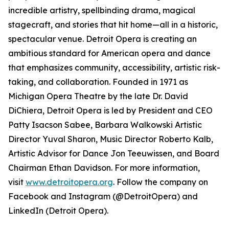
incredible artistry, spellbinding drama, magical
stagecraft, and stories that hit home—all in a historic,
spectacular venue. Detroit Opera is creating an
ambitious standard for American opera and dance
that emphasizes community, accessibility, artistic risk-
taking, and collaboration. Founded in 1971 as
Michigan Opera Theatre by the late Dr. David
DiChiera, Detroit Opera is led by President and CEO
Patty Isacson Sabee, Barbara Walkowski Artistic
Director Yuval Sharon, Music Director Roberto Kalb,
Artistic Advisor for Dance Jon Teeuwissen, and Board
Chairman Ethan Davidson. For more information,
visit
www.detroitopera.org
. Follow the company on
Facebook and Instagram (@DetroitOpera) and
LinkedIn (Detroit Opera).