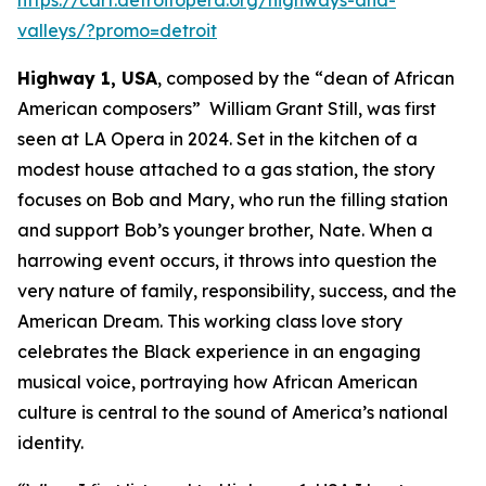
valleys/?promo=detroit
Highway 1, USA
, composed by the “dean of African
American composers” William Grant Still, was first
seen at LA Opera in 2024. Set in the kitchen of a
modest house attached to a gas station, the story
focuses on Bob and Mary, who run the filling station
and support Bob’s younger brother, Nate. When a
harrowing event occurs, it throws into question the
very nature of family, responsibility, success, and the
American Dream. This working class love story
celebrates the Black experience in an engaging
musical voice, portraying how African American
culture is central to the sound of America’s national
identity.