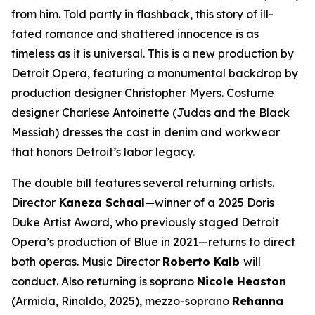
from him. Told partly in flashback, this story of ill-
fated romance and shattered innocence is as
timeless as it is universal. This is a new production by
Detroit Opera, featuring a monumental backdrop by
production designer Christopher Myers. Costume
designer Charlese Antoinette (
Judas and the Black
Messiah)
dresses the cast in denim and workwear
that honors Detroit’s labor legacy.
The double bill features several returning artists.
Director
Kaneza Schaal
—winner of a 2025 Doris
Duke Artist Award, who previously staged Detroit
Opera’s production of
Blue
in 2021—returns to direct
both operas. Music Director
Roberto Kalb
will
conduct. Also returning is soprano
Nicole Heaston
(Armida,
Rinaldo
, 2025), mezzo-soprano
Rehanna