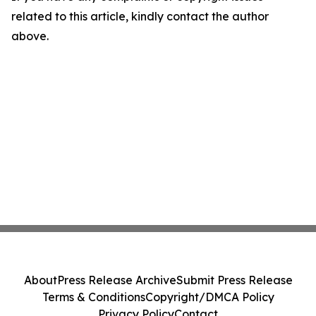
related to this article, kindly contact the author
above.
About
Press Release Archive
Submit Press Release
Terms & Conditions
Copyright/DMCA Policy
Privacy Policy
Contact