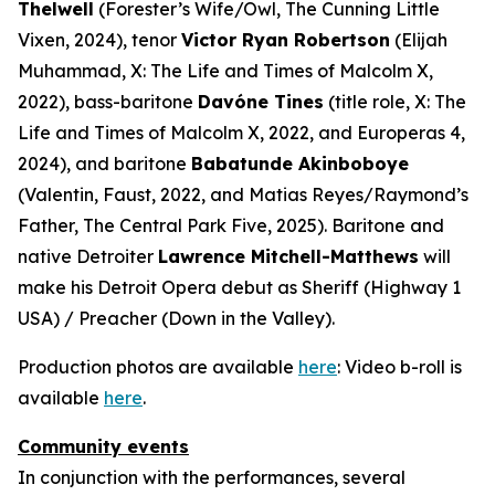
Thelwell
(Forester’s Wife/Owl,
The Cunning Little
Vixen
, 2024), tenor
Victor Ryan Robertson
(Elijah
Muhammad,
X: The Life and Times of Malcolm X
,
2022), bass-baritone
Davóne Tines
(title role,
X: The
Life and Times of Malcolm X
, 2022, and
Europeras 4
,
2024), and baritone
Babatunde Akinboboye
(Valentin,
Faust
, 2022, and Matias Reyes/Raymond’s
Father,
The Central Park Five
, 2025). Baritone and
native Detroiter
Lawrence Mitchell-Matthews
will
make his Detroit Opera debut as Sheriff (
Highway 1
USA
) / Preacher (
Down in the Valley
).
Production photos are available
here
: Video b-roll is
available
here
.
Community events
In conjunction with the performances, several