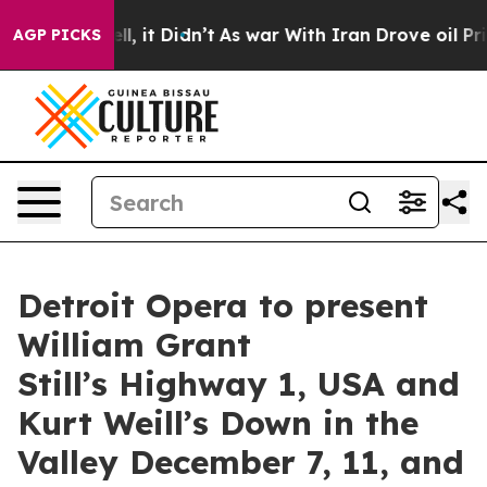
. Well, it Didn’t
As war With Iran Drove oil Prices H
AGP PICKS
Detroit Opera to present
William Grant
Still’s Highway 1, USA and
Kurt Weill’s Down in the
Valley December 7, 11, and