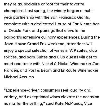
they relax, socialize or root for their favorite
champions. Last spring, the winery began a multi-
year partnership with the San Francisco Giants,
complete with a dedicated House of Far Niente bar
at Oracle Park and pairings that elevate the
ballpark’s extensive culinary experiences. During the
Java House Grand Prix weekend, attendees will
enjoy a special selection of wines in VIP suites, club
spaces, and bars. Suites and Club guests will get to
meet and taste with Nickel & Nickel Winemaker Joe
Harden, and Post & Beam and EnRoute Winemaker
Michael Accurso.
“Experience-driven consumers seek quality and
variety, and exceptional wines elevate the occasion
no matter the setting,” said Kate McManus, Vice