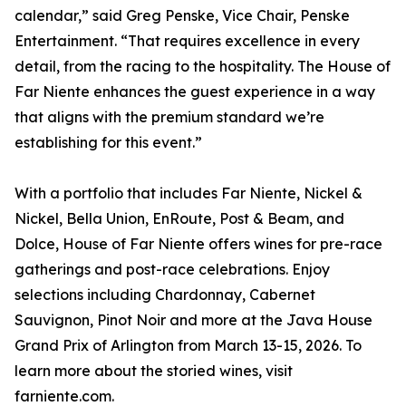
calendar,” said Greg Penske, Vice Chair, Penske
Entertainment. “That requires excellence in every
detail, from the racing to the hospitality. The House of
Far Niente enhances the guest experience in a way
that aligns with the premium standard we’re
establishing for this event.”
With a portfolio that includes Far Niente, Nickel &
Nickel, Bella Union, EnRoute, Post & Beam, and
Dolce, House of Far Niente offers wines for pre-race
gatherings and post-race celebrations. Enjoy
selections including Chardonnay, Cabernet
Sauvignon, Pinot Noir and more at the Java House
Grand Prix of Arlington from March 13-15, 2026. To
learn more about the storied wines, visit
farniente.com.