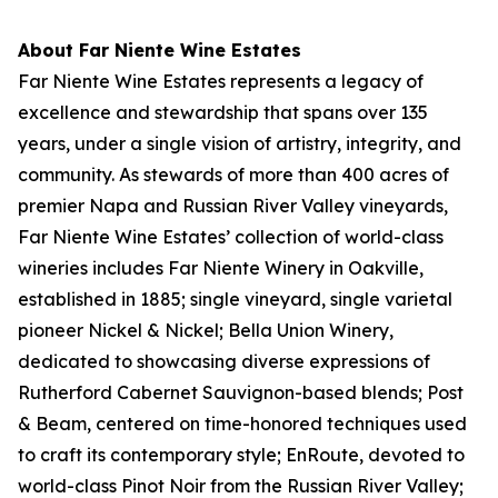
About Far Niente Wine Estates
Far Niente Wine Estates represents a legacy of
excellence and stewardship that spans over 135
years, under a single vision of artistry, integrity, and
community. As stewards of more than 400 acres of
premier Napa and Russian River Valley vineyards,
Far Niente Wine Estates’ collection of world-class
wineries includes Far Niente Winery in Oakville,
established in 1885; single vineyard, single varietal
pioneer Nickel & Nickel; Bella Union Winery,
dedicated to showcasing diverse expressions of
Rutherford Cabernet Sauvignon-based blends; Post
& Beam, centered on time-honored techniques used
to craft its contemporary style; EnRoute, devoted to
world-class Pinot Noir from the Russian River Valley;