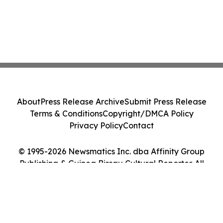
About
Press Release Archive
Submit Press Release
Terms & Conditions
Copyright/DMCA Policy
Privacy Policy
Contact
© 1995-2026 Newsmatics Inc. dba Affinity Group
Publishing & Guinea Bissau Cultural Reporter. All
Rights Reserved.
Cookie Settings / Your Privacy Choices