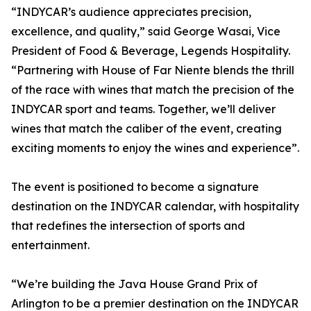
“INDYCAR’s audience appreciates precision,
excellence, and quality,” said George Wasai, Vice
President of Food & Beverage, Legends Hospitality.
“Partnering with House of Far Niente blends the thrill
of the race with wines that match the precision of the
INDYCAR sport and teams. Together, we’ll deliver
wines that match the caliber of the event, creating
exciting moments to enjoy the wines and experience”.
The event is positioned to become a signature
destination on the INDYCAR calendar, with hospitality
that redefines the intersection of sports and
entertainment.
“We’re building the Java House Grand Prix of
Arlington to be a premier destination on the INDYCAR