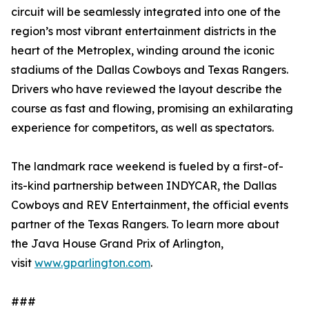
circuit will be seamlessly integrated into one of the
region’s most vibrant entertainment districts in the
heart of the Metroplex, winding around the iconic
stadiums of the Dallas Cowboys and Texas Rangers.
Drivers who have reviewed the layout describe the
course as fast and flowing, promising an exhilarating
experience for competitors, as well as spectators.
The landmark race weekend is fueled by a first-of-
its-kind partnership between INDYCAR, the Dallas
Cowboys and REV Entertainment, the official events
partner of the Texas Rangers. To learn more about
the Java House Grand Prix of Arlington,
visit
www.gparlington.com
.
###