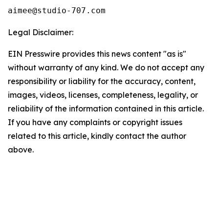
Legal Disclaimer:
EIN Presswire provides this news content "as is"
without warranty of any kind. We do not accept any
responsibility or liability for the accuracy, content,
images, videos, licenses, completeness, legality, or
reliability of the information contained in this article.
If you have any complaints or copyright issues
related to this article, kindly contact the author
above.