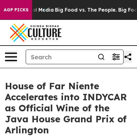
 on Social Media
Big Food vs. The People. Big Food’s 2
AGP PICKS
House of Far Niente
Accelerates into INDYCAR
as Official Wine of the
Java House Grand Prix of
Arlington