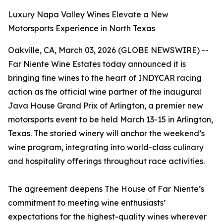
Luxury Napa Valley Wines Elevate a New
Motorsports Experience in North Texas
Oakville, CA, March 03, 2026 (GLOBE NEWSWIRE) --
Far Niente Wine Estates today announced it is
bringing fine wines to the heart of INDYCAR racing
action as the official wine partner of the inaugural
Java House Grand Prix of Arlington, a premier new
motorsports event to be held March 13-15 in Arlington,
Texas. The storied winery will anchor the weekend’s
wine program, integrating into world-class culinary
and hospitality offerings throughout race activities.
The agreement deepens The House of Far Niente’s
commitment to meeting wine enthusiasts’
expectations for the highest-quality wines wherever