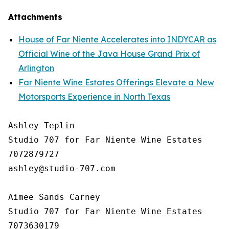
Attachments
House of Far Niente Accelerates into INDYCAR as
Official Wine of the Java House Grand Prix of
Arlington
Far Niente Wine Estates Offerings Elevate a New
Motorsports Experience in North Texas
Ashley Teplin

Studio 707 for Far Niente Wine Estates

7072879727

ashley@studio-707.com

Aimee Sands Carney

Studio 707 for Far Niente Wine Estates

7073630179
