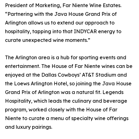
President of Marketing, Far Niente Wine Estates.
“Partnering with the Java House Grand Prix of
Arlington allows us to extend our approach to
hospitality, tapping into that INDYCAR energy to
curate unexpected wine moments.”
The Arlington area is a hub for sporting events and
entertainment. The House of Far Niente wines can be
enjoyed at the Dallas Cowboys’ AT&T Stadium and
the Loews Arlington Hotel, so joining the Java House
Grand Prix of Arlington was a natural fit. Legends
Hospitality, which leads the culinary and beverage
program, worked closely with the House of Far
Niente to curate a menu of specialty wine offerings
and luxury pairings.