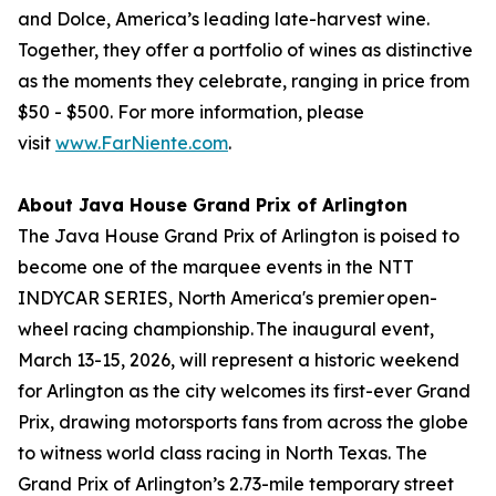
and Dolce, America’s leading late-harvest wine.
Together, they offer a portfolio of wines as distinctive
as the moments they celebrate, ranging in price from
$50 - $500. For more information, please
visit
www.FarNiente.com
.
About Java House Grand Prix of Arlington
The Java House Grand Prix of Arlington is poised to
become one of the marquee events in the NTT
INDYCAR SERIES, North America's premier open-
wheel racing championship. The inaugural event,
March 13-15, 2026, will represent a historic weekend
for Arlington as the city welcomes its first-ever Grand
Prix, drawing motorsports fans from across the globe
to witness world class racing in North Texas. The
Grand Prix of Arlington’s 2.73-mile temporary street