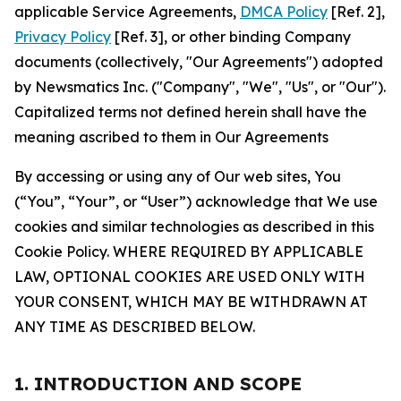
applicable Service Agreements,
DMCA Policy
[Ref. 2],
Privacy Policy
[Ref. 3], or other binding Company
documents (collectively, "Our Agreements") adopted
by Newsmatics Inc. ("Company", "We", "Us", or "Our").
Capitalized terms not defined herein shall have the
meaning ascribed to them in Our Agreements
By accessing or using any of Our web sites, You
(“You”, “Your”, or “User”) acknowledge that We use
cookies and similar technologies as described in this
Cookie Policy. WHERE REQUIRED BY APPLICABLE
LAW, OPTIONAL COOKIES ARE USED ONLY WITH
YOUR CONSENT, WHICH MAY BE WITHDRAWN AT
ANY TIME AS DESCRIBED BELOW.
1. INTRODUCTION AND SCOPE