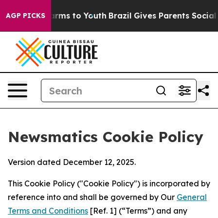
bate Harms to Youth
Brazil Gives Parents Social Media 
AGP PICKS
Newsmatics Cookie Policy
Version dated December 12, 2025.
This Cookie Policy ("Cookie Policy") is incorporated by
reference into and shall be governed by Our
General
Terms and Conditions
[Ref. 1] (“Terms”) and any