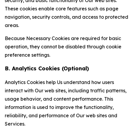
security, and basic functionality of Our web sites.
These cookies enable core features such as page
navigation, security controls, and access to protected
areas.
Because Necessary Cookies are required for basic
operation, they cannot be disabled through cookie
preference settings.
B. Analytics Cookies (Optional)
Analytics Cookies help Us understand how users
interact with Our web sites, including traffic patterns,
usage behavior, and content performance. This
information is used to improve the functionality,
reliability, and performance of Our web sites and
Services.