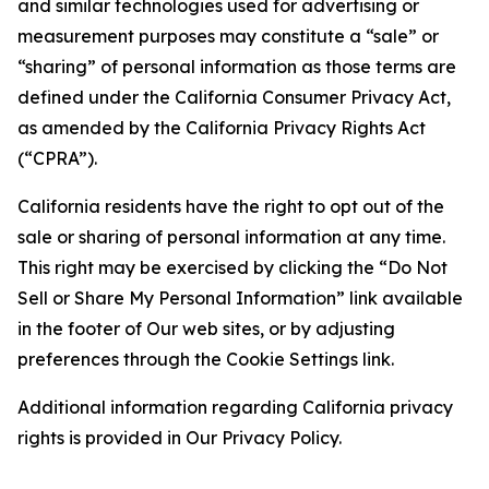
and similar technologies used for advertising or
measurement purposes may constitute a “sale” or
“sharing” of personal information as those terms are
defined under the California Consumer Privacy Act,
as amended by the California Privacy Rights Act
(“CPRA”).
California residents have the right to opt out of the
sale or sharing of personal information at any time.
This right may be exercised by clicking the “Do Not
Sell or Share My Personal Information” link available
in the footer of Our web sites, or by adjusting
preferences through the Cookie Settings link.
Additional information regarding California privacy
rights is provided in Our Privacy Policy.