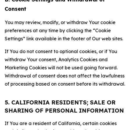
Consent
You may review, modify, or withdraw Your cookie
preferences at any time by clicking the “Cookie
Settings” link available in the footer of Our web sites.
If You do not consent to optional cookies, or if You
withdraw Your consent, Analytics Cookies and
Marketing Cookies will not be used going forward.
Withdrawal of consent does not affect the lawfulness
of processing based on consent before its withdrawal.
5. CALIFORNIA RESIDENTS; SALE OR
SHARING OF PERSONAL INFORMATION
If You are a resident of California, certain cookies