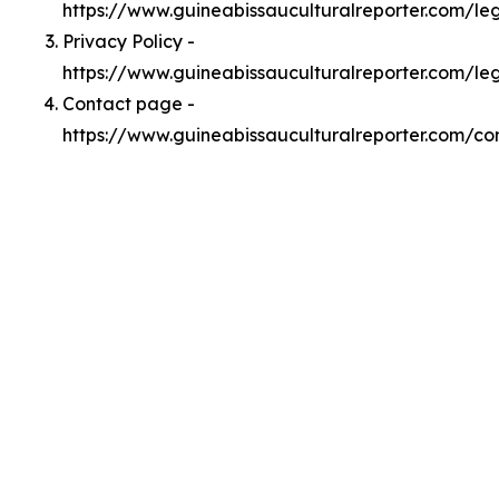
https://www.guineabissauculturalreporter.com/l
Privacy Policy -
https://www.guineabissauculturalreporter.com/le
Contact page -
https://www.guineabissauculturalreporter.com/co