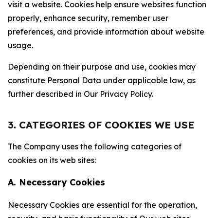
visit a website. Cookies help ensure websites function
properly, enhance security, remember user
preferences, and provide information about website
usage.
Depending on their purpose and use, cookies may
constitute Personal Data under applicable law, as
further described in Our Privacy Policy.
3. CATEGORIES OF COOKIES WE USE
The Company uses the following categories of
cookies on its web sites:
A. Necessary Cookies
Necessary Cookies are essential for the operation,