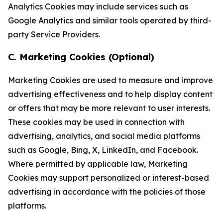
Analytics Cookies may include services such as
Google Analytics and similar tools operated by third-
party Service Providers.
C. Marketing Cookies (Optional)
Marketing Cookies are used to measure and improve
advertising effectiveness and to help display content
or offers that may be more relevant to user interests.
These cookies may be used in connection with
advertising, analytics, and social media platforms
such as Google, Bing, X, LinkedIn, and Facebook.
Where permitted by applicable law, Marketing
Cookies may support personalized or interest-based
advertising in accordance with the policies of those
platforms.