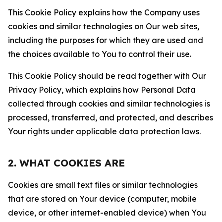
This Cookie Policy explains how the Company uses
cookies and similar technologies on Our web sites,
including the purposes for which they are used and
the choices available to You to control their use.
This Cookie Policy should be read together with Our
Privacy Policy, which explains how Personal Data
collected through cookies and similar technologies is
processed, transferred, and protected, and describes
Your rights under applicable data protection laws.
2. WHAT COOKIES ARE
Cookies are small text files or similar technologies
that are stored on Your device (computer, mobile
device, or other internet-enabled device) when You