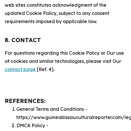
web sites constitutes acknowledgment of the
updated Cookie Policy, subject to any consent
requirements imposed by applicable law.
8. CONTACT
For questions regarding this Cookie Policy or Our use
of cookies and similar technologies, please visit Our
contact page
[Ref. 4].
REFERENCES:
General Terms and Conditions -
https://www.guineabissauculturalreporter.com/le
DMCA Policy -