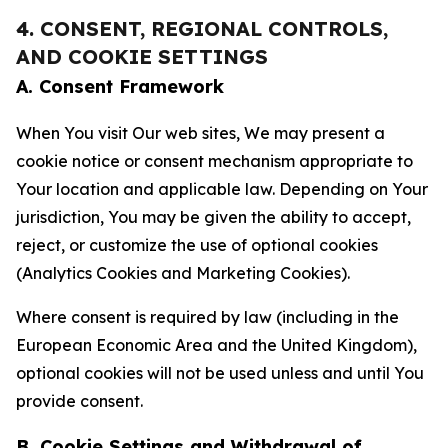
4. CONSENT, REGIONAL CONTROLS,
AND COOKIE SETTINGS
A. Consent Framework
When You visit Our web sites, We may present a
cookie notice or consent mechanism appropriate to
Your location and applicable law. Depending on Your
jurisdiction, You may be given the ability to accept,
reject, or customize the use of optional cookies
(Analytics Cookies and Marketing Cookies).
Where consent is required by law (including in the
European Economic Area and the United Kingdom),
optional cookies will not be used unless and until You
provide consent.
B. Cookie Settings and Withdrawal of