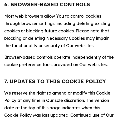
6. BROWSER-BASED CONTROLS
Most web browsers allow You to control cookies
through browser settings, including deleting existing
cookies or blocking future cookies. Please note that
blocking or deleting Necessary Cookies may impair
the functionality or security of Our web sites.
Browser-based controls operate independently of the
cookie preference tools provided on Our web sites.
7. UPDATES TO THIS COOKIE POLICY
We reserve the right to amend or modify this Cookie
Policy at any time in Our sole discretion. The version
date at the top of this page indicates when this
Cookie Policy was last updated. Continued use of Our