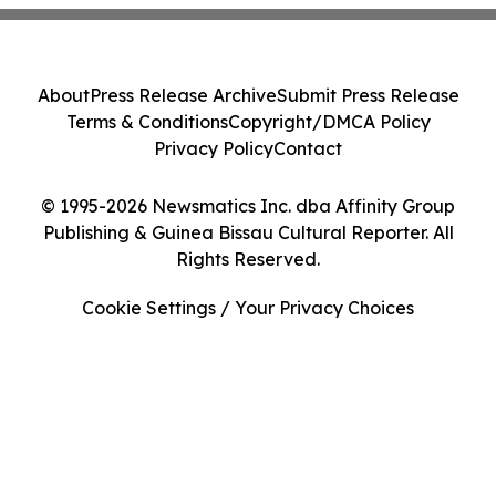
About
Press Release Archive
Submit Press Release
Terms & Conditions
Copyright/DMCA Policy
Privacy Policy
Contact
© 1995-2026 Newsmatics Inc. dba Affinity Group
Publishing & Guinea Bissau Cultural Reporter. All
Rights Reserved.
Cookie Settings / Your Privacy Choices