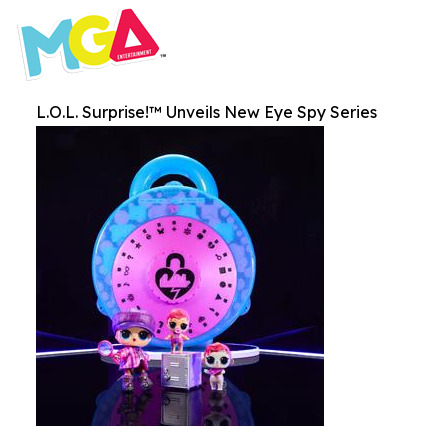
L.O.L. Surprise!™ Unveils New Eye Spy Series