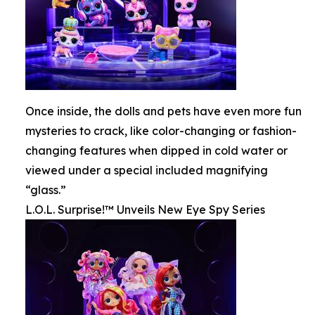
Once inside, the dolls and pets have even more fun
mysteries to crack, like color-changing or fashion-
changing features when dipped in cold water or
viewed under a special included magnifying
“glass.”
L.O.L. Surprise!™ Unveils New Eye Spy Series