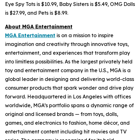
Eye Spy Tots is $10.99, Baby Sisters is $5.49, OMG Dolls
is $27.99, and Pets is $8.99.
About MGA Entertainment
MGA Entertainment
is on a mission to inspire
imagination and creativity through innovative toys,
entertainment, and experiences that transform play
into limitless possibilities. As the largest privately held
toy and entertainment company in the U.S., MGA is a
global leader in designing and delivering world-class
consumer products that spark wonder and drive play
forward. Headquartered in Los Angeles with offices
worldwide, MGA’s portfolio spans a dynamic range of
original and licensed brands — from toys, dolls,
games, and electronics to fashion, home décor, and
entertainment content including hit movies and TV