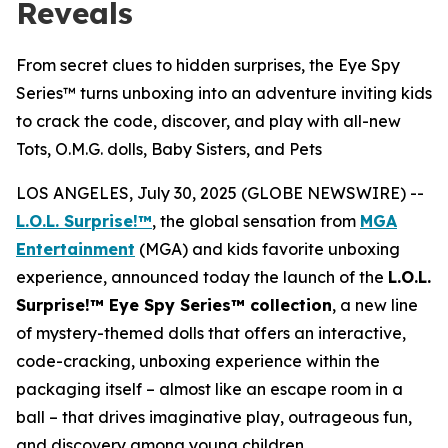
Reveals
From secret clues to hidden surprises, the Eye Spy
Series™ turns unboxing into an adventure inviting kids
to crack the code, discover, and play with all-new
Tots, O.M.G. dolls, Baby Sisters, and Pets
LOS ANGELES, July 30, 2025 (GLOBE NEWSWIRE) --
L.O.L. Surprise!™
, the global sensation from
MGA
Entertainment
(MGA) and kids favorite unboxing
experience, announced today the launch of the
L.O.L.
Surprise!™ Eye Spy Series™ collection
, a new line
of mystery-themed dolls that offers an interactive,
code-cracking, unboxing experience within the
packaging itself – almost like an escape room in a
ball – that drives imaginative play, outrageous fun,
and discovery among young children.