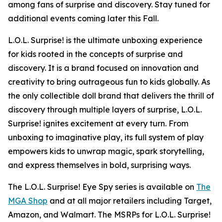
among fans of surprise and discovery. Stay tuned for
additional events coming later this Fall.
L.O.L. Surprise! is the ultimate unboxing experience
for kids rooted in the concepts of surprise and
discovery. It is a brand focused on innovation and
creativity to bring outrageous fun to kids globally. As
the only collectible doll brand that delivers the thrill of
discovery through multiple layers of surprise, L.O.L.
Surprise! ignites excitement at every turn. From
unboxing to imaginative play, its full system of play
empowers kids to unwrap magic, spark storytelling,
and express themselves in bold, surprising ways.
The L.O.L. Surprise! Eye Spy series is available on
The
MGA Shop
and at all major retailers including Target,
Amazon, and Walmart. The MSRPs for L.O.L. Surprise!