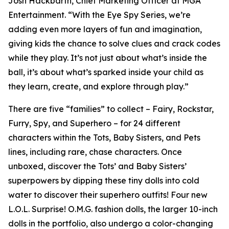
Josh Hackbarth, Chief Marketing Officer at MGA
Entertainment. “With the Eye Spy Series, we’re
adding even more layers of fun and imagination,
giving kids the chance to solve clues and crack codes
while they play. It’s not just about what’s inside the
ball, it’s about what’s sparked inside your child as
they learn, create, and explore through play.”
There are five “families” to collect – Fairy, Rockstar,
Furry, Spy, and Superhero – for 24 different
characters within the Tots, Baby Sisters, and Pets
lines, including rare, chase characters. Once
unboxed, discover the Tots’ and Baby Sisters’
superpowers by dipping these tiny dolls into cold
water to discover their superhero outfits! Four new
L.O.L. Surprise! O.M.G. fashion dolls, the larger 10-inch
dolls in the portfolio, also undergo a color-changing