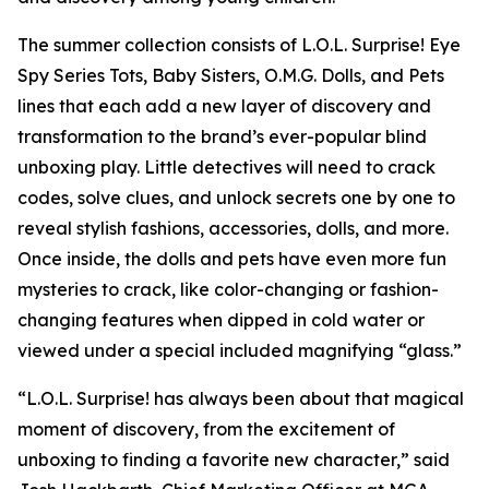
The summer collection consists of L.O.L. Surprise! Eye
Spy Series Tots, Baby Sisters, O.M.G. Dolls, and Pets
lines that each add a new layer of discovery and
transformation to the brand’s ever-popular blind
unboxing play. Little detectives will need to crack
codes, solve clues, and unlock secrets one by one to
reveal stylish fashions, accessories, dolls, and more.
Once inside, the dolls and pets have even more fun
mysteries to crack, like color-changing or fashion-
changing features when dipped in cold water or
viewed under a special included magnifying “glass.”
“L.O.L. Surprise! has always been about that magical
moment of discovery, from the excitement of
unboxing to finding a favorite new character,” said