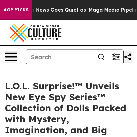
Fox News Goes Quiet as 'Maga Media Pipeline' Backfir
AGP PICKS
L.O.L. Surprise!™ Unveils
New Eye Spy Series™
Collection of Dolls Packed
with Mystery,
Imagination, and Big