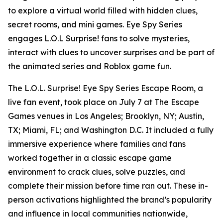
to explore a virtual world filled with hidden clues,
secret rooms, and mini games. Eye Spy Series
engages L.O.L Surprise! fans to solve mysteries,
interact with clues to uncover surprises and be part of
the animated series and Roblox game fun.
The L.O.L. Surprise! Eye Spy Series Escape Room, a
live fan event, took place on July 7 at The Escape
Games venues in Los Angeles; Brooklyn, NY; Austin,
TX; Miami, FL; and Washington D.C. It included a fully
immersive experience where families and fans
worked together in a classic escape game
environment to crack clues, solve puzzles, and
complete their mission before time ran out. These in-
person activations highlighted the brand’s popularity
and influence in local communities nationwide,