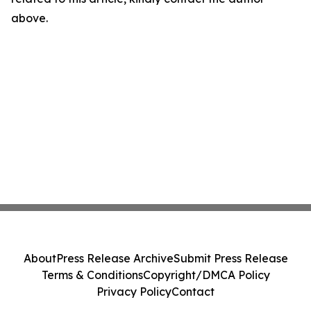
above.
About
Press Release Archive
Submit Press Release
Terms & Conditions
Copyright/DMCA Policy
Privacy Policy
Contact