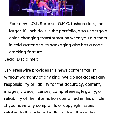
Four new L.O.L. Surprise! O.M.G. fashion dolls, the
larger 10-inch dolls in the portfolio, also undergo a
color-changing transformation when you dip them
in cold water and its packaging also has a code
cracking feature.
Legal Disclaimer:
EIN Presswire provides this news content "as is"
without warranty of any kind. We do not accept any
responsibility or liability for the accuracy, content,
images, videos, licenses, completeness, legality, or
reliability of the information contained in this article.
If you have any complaints or copyright issues
related to this article, kindly contact the author