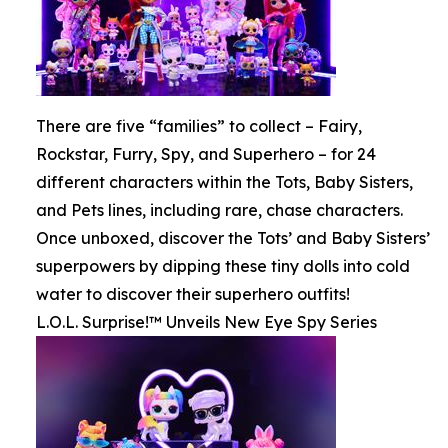
There are five “families” to collect – Fairy,
Rockstar, Furry, Spy, and Superhero – for 24
different characters within the Tots, Baby Sisters,
and Pets lines, including rare, chase characters.
Once unboxed, discover the Tots’ and Baby Sisters’
superpowers by dipping these tiny dolls into cold
water to discover their superhero outfits!
L.O.L. Surprise!™ Unveils New Eye Spy Series