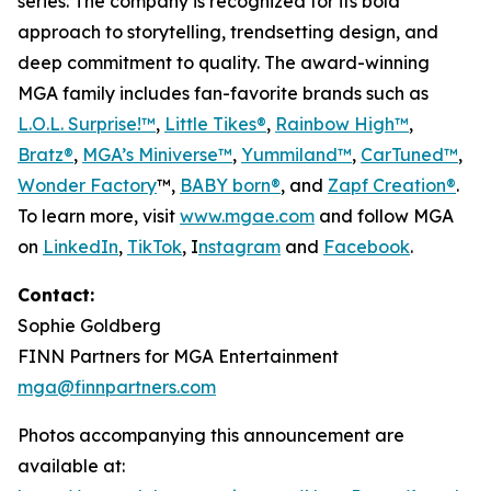
series. The company is recognized for its bold
approach to storytelling, trendsetting design, and
deep commitment to quality. The award-winning
MGA family includes fan-favorite brands such as
L.O.L. Surprise!™
,
Little Tikes®
,
Rainbow High™
,
Bratz®
,
MGA’s Miniverse™
,
Yummiland™
,
CarTuned™
,
Wonder Factory
™,
BABY born®
, and
Zapf Creation®
.
To learn more, visit
www.mgae.com
and follow MGA
on
LinkedIn
,
TikTok
, I
nstagram
and
Facebook
.
Contact:
Sophie Goldberg
FINN Partners for MGA Entertainment
mga@finnpartners.com
Photos accompanying this announcement are
available at: