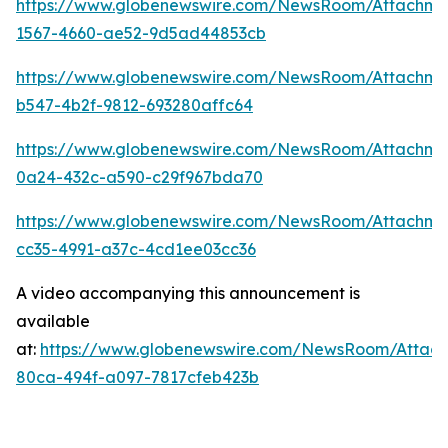
https://www.globenewswire.com/NewsRoom/Attachm
1567-4660-ae52-9d5ad44853cb
https://www.globenewswire.com/NewsRoom/Attachme
b547-4b2f-9812-693280affc64
https://www.globenewswire.com/NewsRoom/Attachme
0a24-432c-a590-c29f967bda70
https://www.globenewswire.com/NewsRoom/Attachm
cc35-4991-a37c-4cd1ee03cc36
A video accompanying this announcement is
available
at:
https://www.globenewswire.com/NewsRoom/Attac
80ca-494f-a097-7817cfeb423b