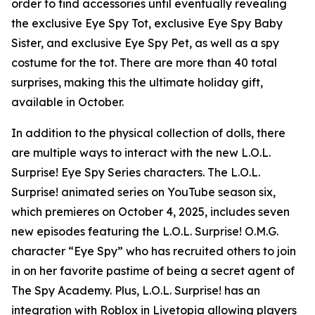
order to find accessories until eventually revealing
the exclusive Eye Spy Tot, exclusive Eye Spy Baby
Sister, and exclusive Eye Spy Pet, as well as a spy
costume for the tot. There are more than 40 total
surprises, making this the ultimate holiday gift,
available in October.
In addition to the physical collection of dolls, there
are multiple ways to interact with the new L.O.L.
Surprise! Eye Spy Series characters. The L.O.L.
Surprise! animated series on YouTube season six,
which premieres on October 4, 2025, includes seven
new episodes featuring the L.O.L. Surprise! O.M.G.
character “Eye Spy” who has recruited others to join
in on her favorite pastime of being a secret agent of
The Spy Academy. Plus, L.O.L. Surprise! has an
integration with Roblox in Livetopia allowing players