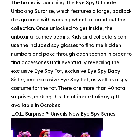
The brand is launching The Eye Spy Ultimate
Unboxing Surprise, which features a large, padlock
design case with working wheel to round out the
collection. Once unlocked to get inside, the
unboxing journey begins. Kids and collectors can
use the included spy glasses to find the hidden
numbers and poke through each section in order to
find accessories until eventually revealing the
exclusive Eye Spy Tot, exclusive Eye Spy Baby
Sister, and exclusive Eye Spy Pet, as well as a spy
costume for the tot. There are more than 40 total
surprises, making this the ultimate holiday gift,
available in October.
L.O.L. Surprise!™ Unveils New Eye Spy Series