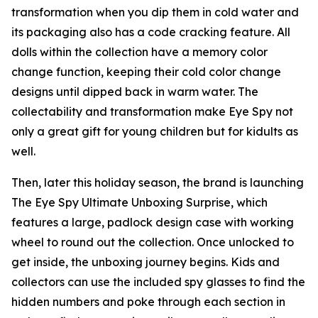
transformation when you dip them in cold water and
its packaging also has a code cracking feature. All
dolls within the collection have a memory color
change function, keeping their cold color change
designs until dipped back in warm water. The
collectability and transformation make Eye Spy not
only a great gift for young children but for kidults as
well.
Then, later this holiday season, the brand is launching
The Eye Spy Ultimate Unboxing Surprise, which
features a large, padlock design case with working
wheel to round out the collection. Once unlocked to
get inside, the unboxing journey begins. Kids and
collectors can use the included spy glasses to find the
hidden numbers and poke through each section in