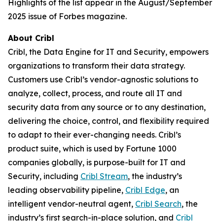
Highlights of the list appear in the August/September
2025 issue of Forbes magazine.
About Cribl
Cribl, the Data Engine for IT and Security, empowers
organizations to transform their data strategy.
Customers use Cribl’s vendor-agnostic solutions to
analyze, collect, process, and route all IT and
security data from any source or to any destination,
delivering the choice, control, and flexibility required
to adapt to their ever-changing needs. Cribl’s
product suite, which is used by Fortune 1000
companies globally, is purpose-built for IT and
Security, including
Cribl Stream
, the industry’s
leading observability pipeline,
Cribl Edge
, an
intelligent vendor-neutral agent,
Cribl Search
, the
industry’s first search-in-place solution, and
Cribl