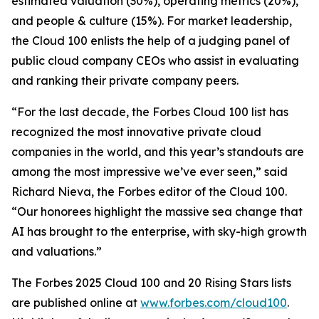
estimated valuation (30%), operating metrics (20%),
and people & culture (15%). For market leadership,
the Cloud 100 enlists the help of a judging panel of
public cloud company CEOs who assist in evaluating
and ranking their private company peers.
“For the last decade, the Forbes Cloud 100 list has
recognized the most innovative private cloud
companies in the world, and this year’s standouts are
among the most impressive we’ve ever seen,” said
Richard Nieva, the Forbes editor of the Cloud 100.
“Our honorees highlight the massive sea change that
AI has brought to the enterprise, with sky-high growth
and valuations.”
The Forbes 2025 Cloud 100 and 20 Rising Stars lists
are published online at
www.forbes.com/cloud100
.