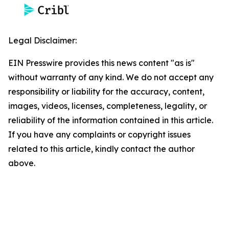
Legal Disclaimer:
EIN Presswire provides this news content "as is"
without warranty of any kind. We do not accept any
responsibility or liability for the accuracy, content,
images, videos, licenses, completeness, legality, or
reliability of the information contained in this article.
If you have any complaints or copyright issues
related to this article, kindly contact the author
above.