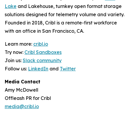
Lake
and Lakehouse, turnkey open format storage
solutions designed for telemetry volume and variety.
Founded in 2018, Cribl is a remote-first workforce
with an office in San Francisco, CA.
Learn more:
cribl.io
Try now:
Cribl Sandboxes
Join us:
Slack community
Follow us:
LinkedIn
and
Twitter
Media Contact
Amy McDowell
Offleash PR for Cribl
media@cribl.io