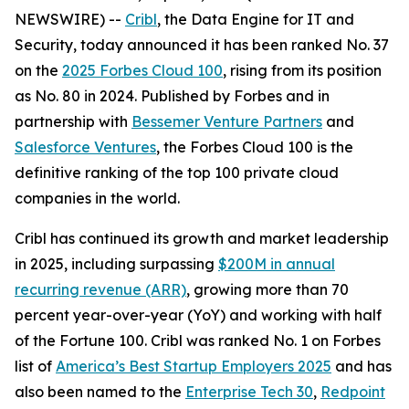
NEWSWIRE) --
Cribl
, the Data Engine for IT and
Security, today announced it has been ranked No. 37
on the
2025 Forbes Cloud 100
, rising from its position
as No. 80 in 2024. Published by Forbes and in
partnership with
Bessemer Venture Partners
and
Salesforce Ventures
, the Forbes Cloud 100 is the
definitive ranking of the top 100 private cloud
companies in the world.
Cribl has continued its growth and market leadership
in 2025, including surpassing
$200M in annual
recurring revenue (ARR)
, growing more than 70
percent year-over-year (YoY) and working with half
of the Fortune 100. Cribl was ranked No. 1 on Forbes
list of
America’s Best Startup Employers 2025
and has
also been named to the
Enterprise Tech 30
,
Redpoint