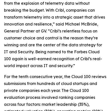
from the explosion of telemetry data without
breaking the budget. With Cribl, companies can
transform telemetry into a strategic asset that drives
innovation and resilience,” said Michael McBride,
General Partner at GV. “Cribl’s relentless focus on
customer choice and control is the reason they’re
winning and are the center of the data strategy for
IT and Security. Being named to the Forbes Cloud
100 again is well-earned recognition of Cribl’s real-
world impact across IT and security.”
For the tenth consecutive year, the Cloud 100 reviews
submissions from hundreds of cloud startups and
private companies each year. The Cloud 100
evaluation process involved ranking companies
across four factors: market leadership (35%),