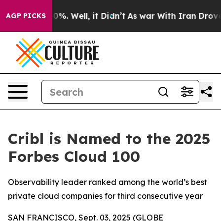
ound 40%. Well, it Didn’t
As war With Iran Drove oil
AGP PICKS
Cribl is Named to the 2025
Forbes Cloud 100
Observability leader ranked among the world’s best
private cloud companies for third consecutive year
SAN FRANCISCO, Sept. 03, 2025 (GLOBE