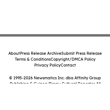
About
Press Release Archive
Submit Press Release
Terms & Conditions
Copyright/DMCA Policy
Privacy Policy
Contact
© 1995-2026 Newsmatics Inc. dba Affinity Group
Publishing & Guinea Bissau Cultural Reporter. All
Rights Reserved.
Cookie Settings / Your Privacy Choices