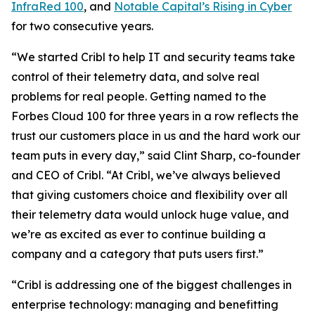
InfraRed 100
, and
Notable Capital’s Rising in Cyber
for two consecutive years.
“We started Cribl to help IT and security teams take
control of their telemetry data, and solve real
problems for real people. Getting named to the
Forbes Cloud 100 for three years in a row reflects the
trust our customers place in us and the hard work our
team puts in every day,” said Clint Sharp, co-founder
and CEO of Cribl. “At Cribl, we’ve always believed
that giving customers choice and flexibility over all
their telemetry data would unlock huge value, and
we’re as excited as ever to continue building a
company and a category that puts users first.”
“Cribl is addressing one of the biggest challenges in
enterprise technology: managing and benefitting