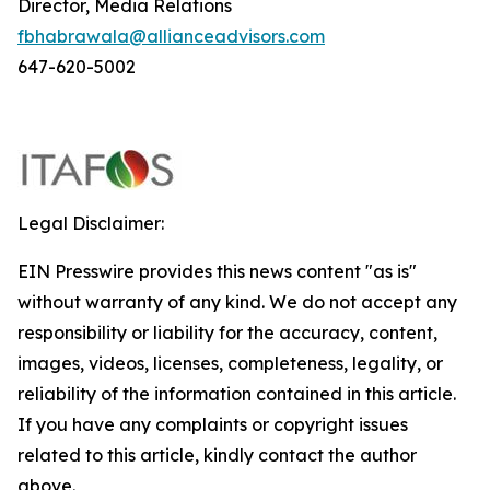
Director, Media Relations
fbhabrawala@allianceadvisors.com
647-620-5002
Legal Disclaimer:
EIN Presswire provides this news content "as is"
without warranty of any kind. We do not accept any
responsibility or liability for the accuracy, content,
images, videos, licenses, completeness, legality, or
reliability of the information contained in this article.
If you have any complaints or copyright issues
related to this article, kindly contact the author
above.