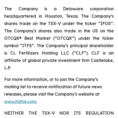
The Company is a Delaware corporation
headquartered in Houston, Texas. The Company’s
shares trade on the TSX-V under the ticker “IFOS”.
The Company’s shares also trade in the US on the
OTCQX® Best Market (“OTCQX”) under the ticker
symbol “ITFS”. The Company’s principal shareholder
is CL Fertilizers Holding LLC (“CLF”). CLF is an
affiliate of global private investment firm Castlelake,
L.P.
For more information, or to join the Company’s
mailing list to receive notification of future news
releases, please visit the Company’s website at
www.itafos.com
.
NEITHER THE TSX-V NOR ITS REGULATION