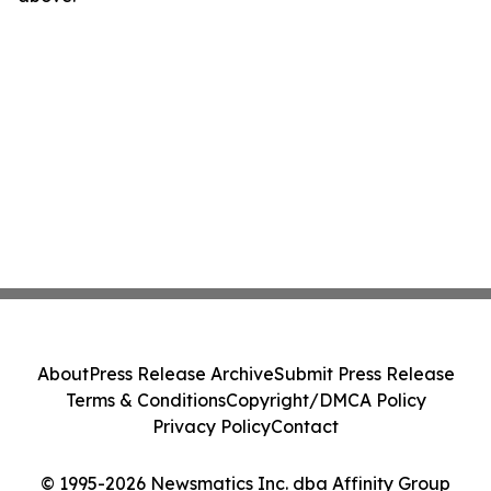
About
Press Release Archive
Submit Press Release
Terms & Conditions
Copyright/DMCA Policy
Privacy Policy
Contact
© 1995-2026 Newsmatics Inc. dba Affinity Group