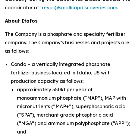
coordinator at
trevor@smallcapdiscoveries.com
.
About Itafos
The Company is a phosphate and specialty fertilizer
company. The Company’s businesses and projects are
as follows:
Conda – a vertically integrated phosphate
fertilizer business located in Idaho, US with
production capacity as follows:
approximately 550kt per year of
monoammonium phosphate (“MAP”), MAP with
micronutrients (“MAP+”), superphosphoric acid
(“SPA”), merchant grade phosphoric acid
(“MGA”) and ammonium polyphosphate (“APP”);
and