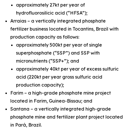
approximately 27kt per year of
hydrofluorosilicic acid (“HFSA”);
Arraias – a vertically integrated phosphate
fertilizer business located in Tocantins, Brazil with
production capacity as follows:
approximately 500kt per year of single
superphosphate (“SSP”) and SSP with
micronutrients (“SSP+”); and
approximately 40kt per year of excess sulfuric
acid (220kt per year gross sulfuric acid
production capacity);
Farim – a high-grade phosphate mine project
located in Farim, Guinea-Bissau; and
Santana – a vertically integrated high-grade
phosphate mine and fertilizer plant project located
in Pará, Brazil.