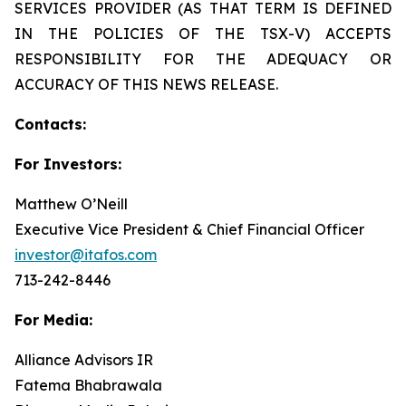
SERVICES PROVIDER (AS THAT TERM IS DEFINED
IN THE POLICIES OF THE TSX-V) ACCEPTS
RESPONSIBILITY FOR THE ADEQUACY OR
ACCURACY OF THIS NEWS RELEASE.
Contacts:
For Investors:
Matthew O’Neill
Executive Vice President & Chief Financial Officer
investor@itafos.com
713-242-8446
For Media:
Alliance Advisors IR
Fatema Bhabrawala