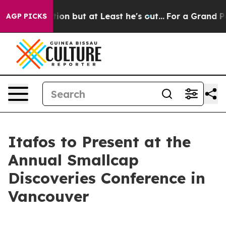
ion Section but at Least he's out...
For a Grand Patr
AGP PICKS
Itafos to Present at the
Annual Smallcap
Discoveries Conference in
Vancouver