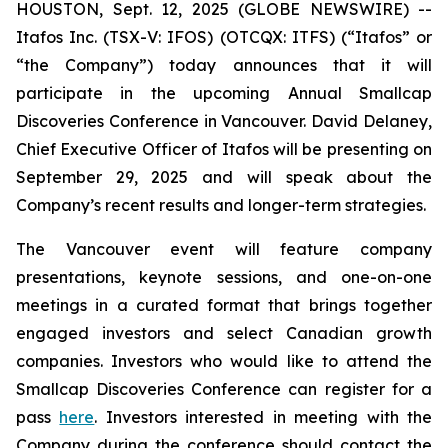
HOUSTON, Sept. 12, 2025 (GLOBE NEWSWIRE) --
Itafos Inc. (TSX-V: IFOS) (OTCQX: ITFS) (“Itafos” or
“the Company”) today announces that it will
participate in the upcoming Annual Smallcap
Discoveries Conference in Vancouver. David Delaney,
Chief Executive Officer of Itafos will be presenting on
September 29, 2025 and will speak about the
Company’s recent results and longer-term strategies.
The Vancouver event will feature company
presentations, keynote sessions, and one-on-one
meetings in a curated format that brings together
engaged investors and select Canadian growth
companies. Investors who would like to attend the
Smallcap Discoveries Conference can register for a
pass
here
. Investors interested in meeting with the
Company during the conference should contact the