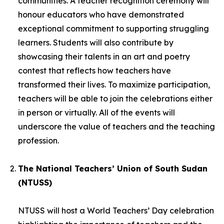
communities. A teacher recognition ceremony will
honour educators who have demonstrated
exceptional commitment to supporting struggling
learners. Students will also contribute by
showcasing their talents in an art and poetry
contest that reflects how teachers have
transformed their lives. To maximize participation,
teachers will be able to join the celebrations either
in person or virtually. All of the events will
underscore the value of teachers and the teaching
profession.
The National Teachers’ Union of South Sudan
(NTUSS)
NTUSS will host a World Teachers’ Day celebration