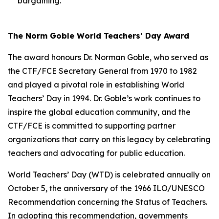
bargaining.
The Norm Goble World Teachers’ Day Award
The award honours Dr. Norman Goble, who served as
the CTF/FCE Secretary General from 1970 to 1982
and played a pivotal role in establishing World
Teachers’ Day in 1994. Dr. Goble’s work continues to
inspire the global education community, and the
CTF/FCE is committed to supporting partner
organizations that carry on this legacy by celebrating
teachers and advocating for public education.
World Teachers’ Day (WTD) is celebrated annually on
October 5, the anniversary of the 1966 ILO/UNESCO
Recommendation concerning the Status of Teachers.
In adopting this recommendation, governments