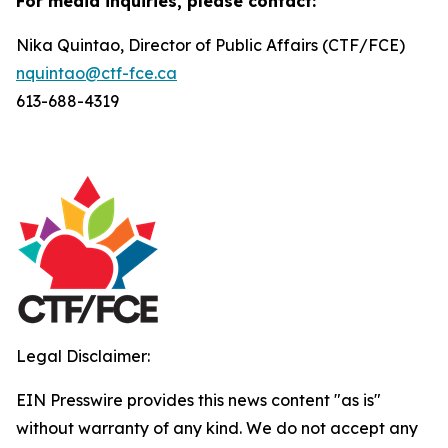
For media inquiries, please contact:
Nika Quintao, Director of Public Affairs (CTF/FCE)
nquintao@ctf-fce.ca
613-688-4319
Legal Disclaimer:
EIN Presswire provides this news content "as is"
without warranty of any kind. We do not accept any