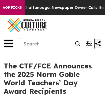
haos in Chattanooga. Newspaper Owner Calls the Peop
AGP PICKS
The CTF/FCE Announces
the 2025 Norm Goble
World Teachers’ Day
Award Recipients