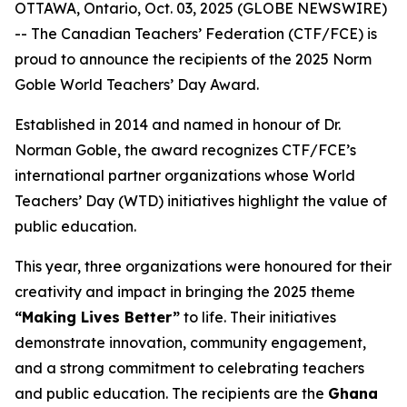
OTTAWA, Ontario, Oct. 03, 2025 (GLOBE NEWSWIRE)
-- The Canadian Teachers’ Federation (CTF/FCE) is
proud to announce the recipients of the 2025 Norm
Goble World Teachers’ Day Award.
Established in 2014 and named in honour of Dr.
Norman Goble, the award recognizes CTF/FCE’s
international partner organizations whose World
Teachers’ Day (WTD) initiatives highlight the value of
public education.
This year, three organizations were honoured for their
creativity and impact in bringing the 2025 theme
“Making Lives Better”
to life. Their initiatives
demonstrate innovation, community engagement,
and a strong commitment to celebrating teachers
and public education. The recipients are the
Ghana