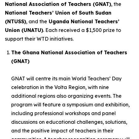
National Association of Teachers (GNAT)
, the
National Teachers’ Union of South Sudan
(NTUSS)
, and the
Uganda National Teachers’
Union (UNATU)
. Each received a $1,500 prize to
support their WTD initiatives.
The Ghana National Association of Teachers
(GNAT)
GNAT will centre its main World Teachers’ Day
celebration in the Volta Region, with nine
additional regions also organizing events. The
program will feature a symposium and exhibition,
including professional workshops and panel
discussions on educational challenges, solutions,
and the positive impact of teachers in their