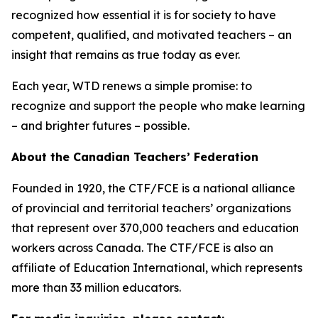
recognized how essential it is for society to have
competent, qualified, and motivated teachers – an
insight that remains as true today as ever.
Each year, WTD renews a simple promise: to
recognize and support the people who make learning
– and brighter futures – possible.
About the Canadian Teachers’ Federation
Founded in 1920, the CTF/FCE is a national alliance
of provincial and territorial teachers’ organizations
that represent over 370,000 teachers and education
workers across Canada. The CTF/FCE is also an
affiliate of Education International, which represents
more than 33 million educators.