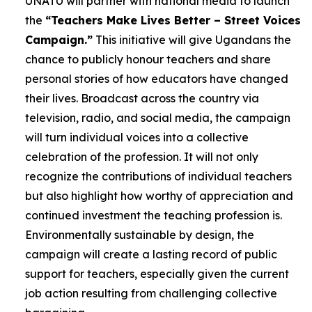
UNATU will partner with national media to launch
the
“Teachers Make Lives Better – Street Voices
Campaign.”
This initiative will give Ugandans the
chance to publicly honour teachers and share
personal stories of how educators have changed
their lives. Broadcast across the country via
television, radio, and social media, the campaign
will turn individual voices into a collective
celebration of the profession. It will not only
recognize the contributions of individual teachers
but also highlight how worthy of appreciation and
continued investment the teaching profession is.
Environmentally sustainable by design, the
campaign will create a lasting record of public
support for teachers, especially given the current
job action resulting from challenging collective