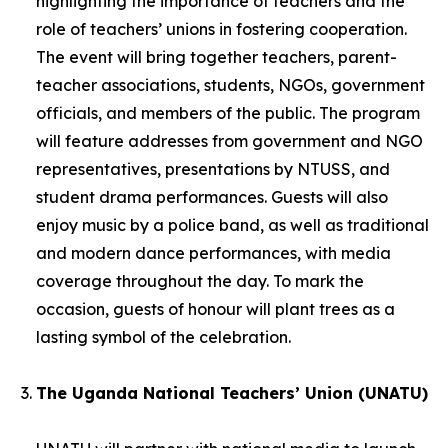
highlighting the importance of teachers and the
role of teachers’ unions in fostering cooperation.
The event will bring together teachers, parent-
teacher associations, students, NGOs, government
officials, and members of the public. The program
will feature addresses from government and NGO
representatives, presentations by NTUSS, and
student drama performances. Guests will also
enjoy music by a police band, as well as traditional
and modern dance performances, with media
coverage throughout the day. To mark the
occasion, guests of honour will plant trees as a
lasting symbol of the celebration.
The Uganda National Teachers’ Union (UNATU)