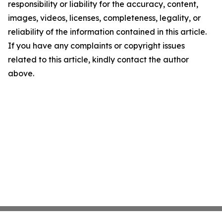
responsibility or liability for the accuracy, content,
images, videos, licenses, completeness, legality, or
reliability of the information contained in this article.
If you have any complaints or copyright issues
related to this article, kindly contact the author
above.