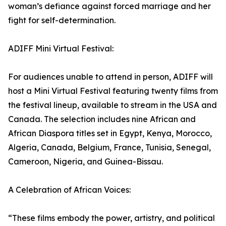
woman’s defiance against forced marriage and her
fight for self-determination.
ADIFF Mini Virtual Festival:
For audiences unable to attend in person, ADIFF will
host a Mini Virtual Festival featuring twenty films from
the festival lineup, available to stream in the USA and
Canada. The selection includes nine African and
African Diaspora titles set in Egypt, Kenya, Morocco,
Algeria, Canada, Belgium, France, Tunisia, Senegal,
Cameroon, Nigeria, and Guinea-Bissau.
A Celebration of African Voices:
“These films embody the power, artistry, and political