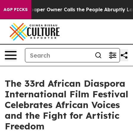
ewspaper Owner Calls the People Abruptly Laid off “
AGP PICKS
The 33rd African Diaspora
International Film Festival
Celebrates African Voices
and the Fight for Artistic
Freedom