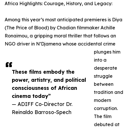
Africa Highlights: Courage, History, and Legacy:
Among this year’s most anticipated premieres is Diya
(The Price of Blood) by Chadian filmmaker Achille
Ronaimou, a gripping moral thriller that follows an
NGO driver in N’Djamena whose accidental crime
plunges him
into a
desperate
These films embody the
struggle
power, artistry, and political
between
consciousness of African
tradition and
cinema today”
modern
— ADIFF Co-Director Dr.
corruption.
Reinaldo Barroso-Spech
The film
debuted at