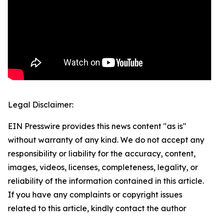
Legal Disclaimer:
EIN Presswire provides this news content "as is"
without warranty of any kind. We do not accept any
responsibility or liability for the accuracy, content,
images, videos, licenses, completeness, legality, or
reliability of the information contained in this article.
If you have any complaints or copyright issues
related to this article, kindly contact the author