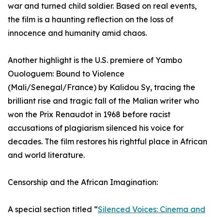
war and turned child soldier. Based on real events,
the film is a haunting reflection on the loss of
innocence and humanity amid chaos.
Another highlight is the U.S. premiere of Yambo
Ouologuem: Bound to Violence
(Mali/Senegal/France) by Kalidou Sy, tracing the
brilliant rise and tragic fall of the Malian writer who
won the Prix Renaudot in 1968 before racist
accusations of plagiarism silenced his voice for
decades. The film restores his rightful place in African
and world literature.
Censorship and the African Imagination:
A special section titled “
Silenced Voices: Cinema and