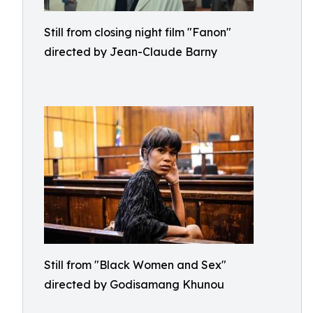
Still from closing night film "Fanon"
directed by Jean-Claude Barny
Still from "Black Women and Sex"
directed by Godisamang Khunou