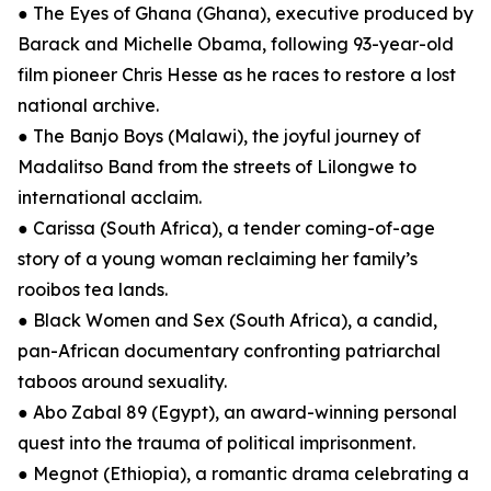
● The Eyes of Ghana (Ghana), executive produced by
Barack and Michelle Obama, following 93-year-old
film pioneer Chris Hesse as he races to restore a lost
national archive.
● The Banjo Boys (Malawi), the joyful journey of
Madalitso Band from the streets of Lilongwe to
international acclaim.
● Carissa (South Africa), a tender coming-of-age
story of a young woman reclaiming her family’s
rooibos tea lands.
● Black Women and Sex (South Africa), a candid,
pan-African documentary confronting patriarchal
taboos around sexuality.
● Abo Zabal 89 (Egypt), an award-winning personal
quest into the trauma of political imprisonment.
● Megnot (Ethiopia), a romantic drama celebrating a