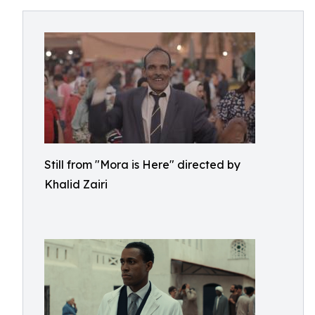
Still from "Mora is Here" directed by
Khalid Zairi