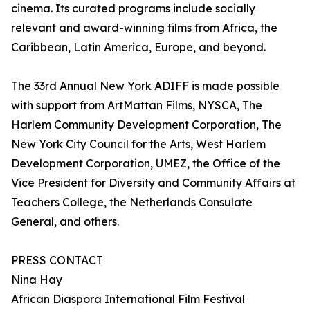
cinema. Its curated programs include socially
relevant and award-winning films from Africa, the
Caribbean, Latin America, Europe, and beyond.
The 33rd Annual New York ADIFF is made possible
with support from ArtMattan Films, NYSCA, The
Harlem Community Development Corporation, The
New York City Council for the Arts, West Harlem
Development Corporation, UMEZ, the Office of the
Vice President for Diversity and Community Affairs at
Teachers College, the Netherlands Consulate
General, and others.
PRESS CONTACT
Nina Hay
African Diaspora International Film Festival