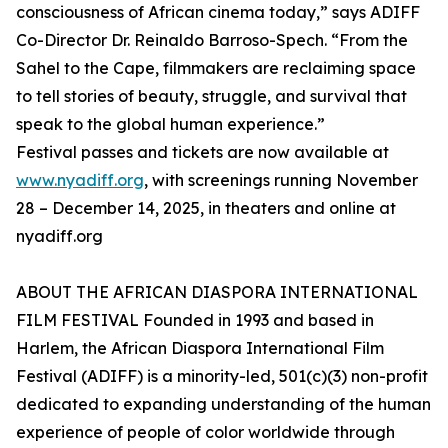
consciousness of African cinema today,” says ADIFF
Co-Director Dr. Reinaldo Barroso-Spech. “From the
Sahel to the Cape, filmmakers are reclaiming space
to tell stories of beauty, struggle, and survival that
speak to the global human experience.”
Festival passes and tickets are now available at
www.nyadiff.org
, with screenings running November
28 – December 14, 2025, in theaters and online at
nyadiff.org
ABOUT THE AFRICAN DIASPORA INTERNATIONAL
FILM FESTIVAL Founded in 1993 and based in
Harlem, the African Diaspora International Film
Festival (ADIFF) is a minority-led, 501(c)(3) non-profit
dedicated to expanding understanding of the human
experience of people of color worldwide through