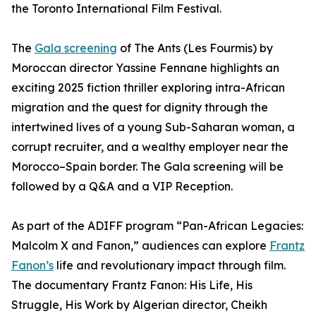
the Toronto International Film Festival.
The
Gala screening
of The Ants (Les Fourmis) by
Moroccan director Yassine Fennane highlights an
exciting 2025 fiction thriller exploring intra-African
migration and the quest for dignity through the
intertwined lives of a young Sub-Saharan woman, a
corrupt recruiter, and a wealthy employer near the
Morocco–Spain border. The Gala screening will be
followed by a Q&A and a VIP Reception.
As part of the ADIFF program “Pan-African Legacies:
Malcolm X and Fanon,” audiences can explore
Frantz
Fanon’s
life and revolutionary impact through film.
The documentary Frantz Fanon: His Life, His
Struggle, His Work by Algerian director, Cheikh