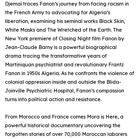
Djemaï traces Fanon’s journey from facing racism in
the French Army to advocating for Algeria’s
liberation, examining his seminal works Black Skin,
White Masks and The Wretched of the Earth. The
New York premiere of Closing Night film Fanon by
Jean-Claude Barny is a powerful biographical
drama tracing the transformative years of
Martiniquan psychiatrist and revolutionary Frantz
Fanon in 1950s Algeria. As he confronts the violence of
colonial oppression inside and outside the Blida-
Joinville Psychiatric Hospital, Fanon’s compassion
turns into political action and resistance.
From Morocco and France comes Mora is Here, a
powerful historical documentary uncovering the
forgotten stories of over 70,000 Moroccan laborers