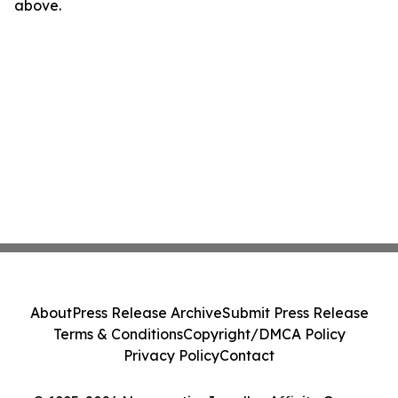
above.
About
Press Release Archive
Submit Press Release
Terms & Conditions
Copyright/DMCA Policy
Privacy Policy
Contact