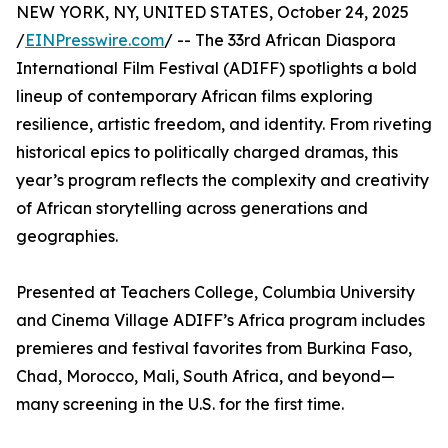
NEW YORK, NY, UNITED STATES, October 24, 2025
/
EINPresswire.com
/ -- The 33rd African Diaspora
International Film Festival (ADIFF) spotlights a bold
lineup of contemporary African films exploring
resilience, artistic freedom, and identity. From riveting
historical epics to politically charged dramas, this
year’s program reflects the complexity and creativity
of African storytelling across generations and
geographies.
Presented at Teachers College, Columbia University
and Cinema Village ADIFF’s Africa program includes
premieres and festival favorites from Burkina Faso,
Chad, Morocco, Mali, South Africa, and beyond—
many screening in the U.S. for the first time.