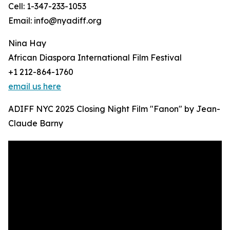
Cell: 1-347-233-1053
Email: info@nyadiff.org
Nina Hay
African Diaspora International Film Festival
+1 212-864-1760
email us here
ADIFF NYC 2025 Closing Night Film "Fanon" by Jean-
Claude Barny