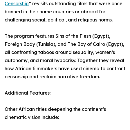
Censorship
” revisits outstanding films that were once
banned in their home countries or abroad for
challenging social, political, and religious norms.
The program features Sins of the Flesh (Egypt),
Foreign Body (Tunisia), and The Boy of Cairo (Egypt),
all confronting taboos around sexuality, women’s
autonomy, and moral hypocrisy. Together they reveal
how African filmmakers have used cinema to confront
censorship and reclaim narrative freedom.
Additional Features:
Other African titles deepening the continent’s
cinematic vision include: