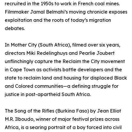
recruited in the 1950s to work in French coal mines.
Filmmaker Jamal Belmahi’s moving chronicle exposes
exploitation and the roots of today’s migration
debates.
In Mother City (South Africa), filmed over six years,
directors Miki Redelinghuys and Pearlie Joubert
unflinchingly capture the Reclaim the City movement
in Cape Town as activists battle developers and the
state to reclaim land and housing for displaced Black
and Colored communities—a defining struggle for
justice in post-apartheid South Africa.
The Song of the Rifles (Burkina Faso) by Jean Elliot
M.R. Ilboudo, winner of major festival prizes across
Africa, is a searing portrait of a boy forced into civil