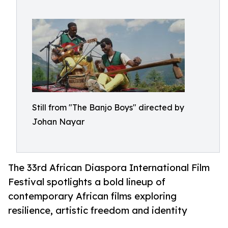
Still from "The Banjo Boys" directed by
Johan Nayar
The 33rd African Diaspora International Film
Festival spotlights a bold lineup of
contemporary African films exploring
resilience, artistic freedom and identity