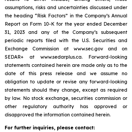
assumptions, risks and uncertainties discussed under
the heading
“
Risk Factors
”
in the Company
’
s Annual
Report on Form 10-K for the year ended December
31, 2023 and any of the Company
’
s subsequent
periodic reports filed with the U.S. Securities and
Exchange Commission at www.sec.gov and on
SEDAR+ at www.sedarplus.ca. Forward-looking
statements contained herein are made only as to the
date of this press release and we assume no
obligation to update or revise any forward-looking
statements should they change, except as required
by law. No stock exchange, securities commission or
other regulatory authority has approved or
disapproved the information contained herein.
For further inquiries, please contact: