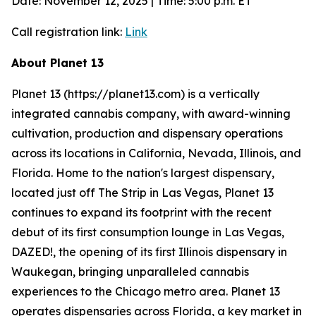
Date: November 12, 2025 | Time: 5:00 p.m. ET
Call registration link:
Link
About Planet 13
Planet 13 (https://planet13.com) is a vertically
integrated cannabis company, with award-winning
cultivation, production and dispensary operations
across its locations in California, Nevada, Illinois, and
Florida. Home to the nation's largest dispensary,
located just off The Strip in Las Vegas, Planet 13
continues to expand its footprint with the recent
debut of its first consumption lounge in Las Vegas,
DAZED!, the opening of its first Illinois dispensary in
Waukegan, bringing unparalleled cannabis
experiences to the Chicago metro area. Planet 13
operates dispensaries across Florida, a key market in