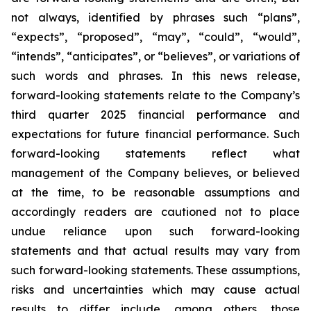
not always, identified by phrases such
“
plans
”
,
“
expects
”
,
“
proposed
”
,
“
may
”
,
“
could
”
,
“
would
”
,
“
intends
”
,
“
anticipates
”
, or
“
believes
”
, or variations of
such words and phrases. In this news release,
forward-looking statements relate to the Company
’
s
third quarter 2025 financial performance and
expectations for future financial performance. Such
forward-looking statements reflect what
management of the Company believes, or believed
at the time, to be reasonable assumptions and
accordingly readers are cautioned not to place
undue reliance upon such forward-looking
statements and that actual results may vary from
such forward-looking statements. These assumptions,
risks and uncertainties which may cause actual
results to differ include, among others, those