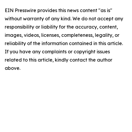
EIN Presswire provides this news content "as is"
without warranty of any kind. We do not accept any
responsibility or liability for the accuracy, content,
images, videos, licenses, completeness, legality, or
reliability of the information contained in this article.
If you have any complaints or copyright issues
related to this article, kindly contact the author
above.