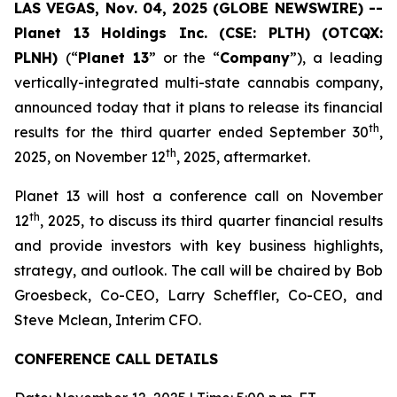
LAS VEGAS, Nov. 04, 2025 (GLOBE NEWSWIRE) --
Planet 13 Holdings Inc. (CSE: PLTH) (OTCQX:
PLNH)
(“
Planet 13
” or the “
Company
”), a leading
vertically-integrated multi-state cannabis company,
announced today that it plans to release its financial
th
results for the third quarter ended September 30
,
th
2025, on November 12
, 2025, aftermarket.
Planet 13 will host a conference call on November
th
12
, 2025, to discuss its third quarter financial results
and provide investors with key business highlights,
strategy, and outlook. The call will be chaired by Bob
Groesbeck, Co-CEO, Larry Scheffler, Co-CEO, and
Steve Mclean, Interim CFO.
CONFERENCE CALL DETAILS