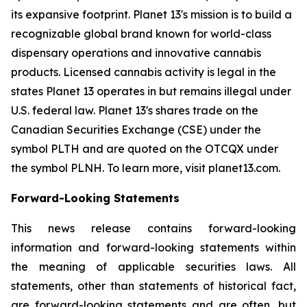
its expansive footprint. Planet 13's mission is to build a
recognizable global brand known for world-class
dispensary operations and innovative cannabis
products. Licensed cannabis activity is legal in the
states Planet 13 operates in but remains illegal under
U.S. federal law. Planet 13's shares trade on the
Canadian Securities Exchange (CSE) under the
symbol PLTH and are quoted on the OTCQX under
the symbol PLNH. To learn more, visit planet13.com.
Forward-Looking Statements
This news release contains forward-looking
information and forward-looking statements within
the meaning of applicable securities laws. All
statements, other than statements of historical fact,
are forward-looking statements and are often, but