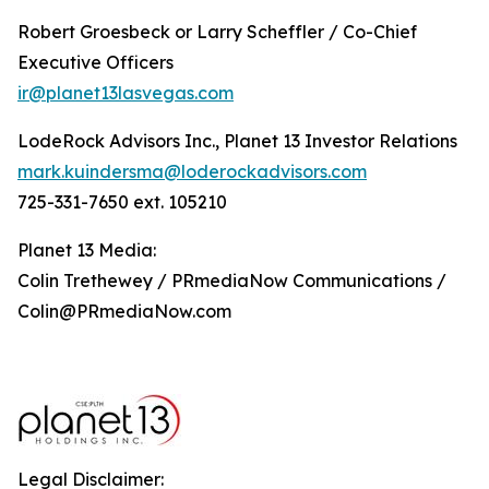
Robert Groesbeck or Larry Scheffler / Co-Chief
Executive Officers
ir@planet13lasvegas.com
LodeRock Advisors Inc., Planet 13 Investor Relations
mark.kuindersma@loderockadvisors.com
725-331-7650 ext. 105210
Planet 13 Media:
Colin Trethewey / PRmediaNow Communications /
Colin@PRmediaNow.com
Legal Disclaimer: