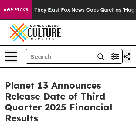
 no Proof They Exist
Fox News Goes Quiet as 'Maga Medi
AGP PICKS
Planet 13 Announces
Release Date of Third
Quarter 2025 Financial
Results