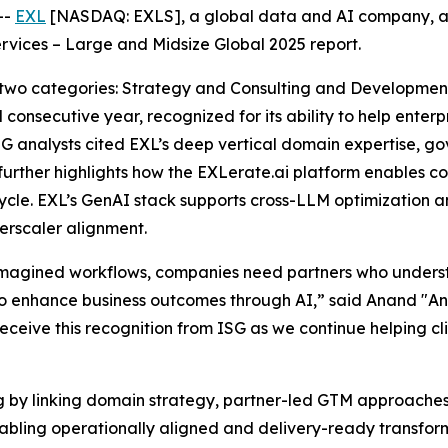
--
EXL
[NASDAQ: EXLS], a global data and AI company, a
rvices – Large and Midsize Global 2025 report.
 two categories: Strategy and Consulting and Developme
 consecutive year, recognized for its ability to help ente
SG analysts cited EXL’s deep vertical domain expertise, 
 further highlights how the EXLerate.ai platform enables 
ycle. EXL’s GenAI stack supports cross-LLM optimization a
rscaler alignment.
eimagined workflows, companies need partners who under
 enhance business outcomes through AI,” said Anand "And
receive this recognition from ISG as we continue helping cl
ng by linking domain strategy, partner-led GTM approache
enabling operationally aligned and delivery-ready transf