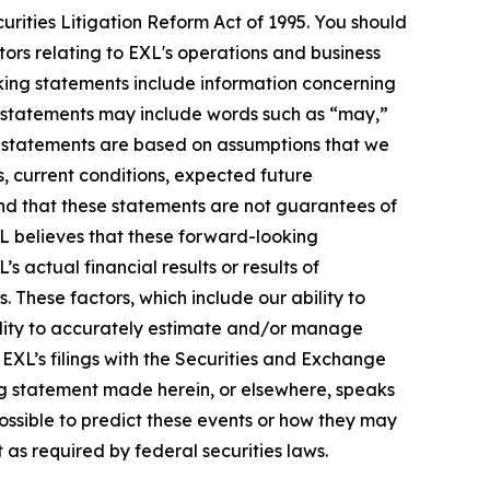
urities Litigation Reform Act of 1995. You should
ors relating to EXL's operations and business
oking statements include information concerning
ese statements may include words such as “may,”
ese statements are based on assumptions that we
s, current conditions, expected future
nd that these statements are not guarantees of
L believes that these forward-looking
actual financial results or results of
 These factors, which include our ability to
bility to accurately estimate and/or manage
n EXL’s filings with the Securities and Exchange
ng statement made herein, or elsewhere, speaks
possible to predict these events or how they may
as required by federal securities laws.