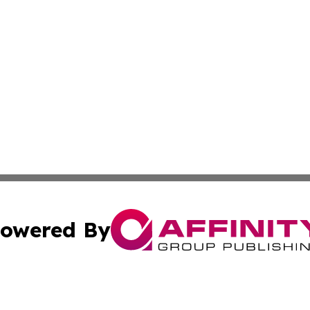
owered By
ubmit Press Release
Terms & Conditions
Copyright/DMCA