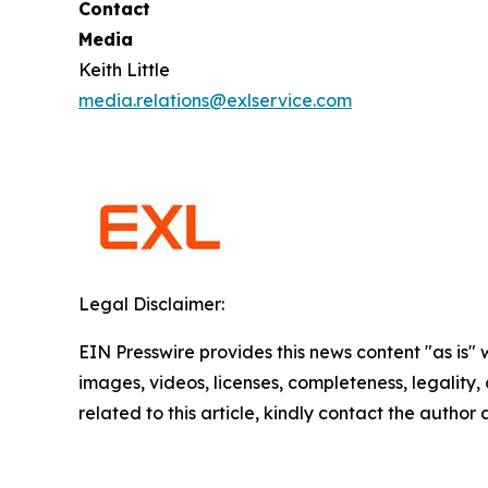
Contact
Media
Keith Little
media.relations@exlservice.com
Legal Disclaimer:
EIN Presswire provides this news content "as is" 
images, videos, licenses, completeness, legality, o
related to this article, kindly contact the author