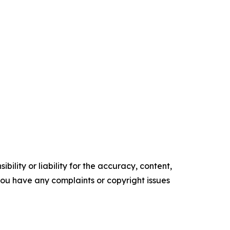
ility or liability for the accuracy, content,
f you have any complaints or copyright issues