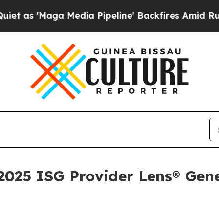
Maga Media Pipeline' Backfires Amid Rumors Trum
025 ISG Provider Lens® Gene