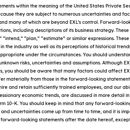
ements within the meaning of the United States Private Sec
cause they are subject to numerous uncertainties and fact
ct and many of which are beyond EXL’s control. Forward-lo
tions, including descriptions of its business strategy. Th
e,” “intend,” “plan,” “estimate” or similar expressions. Th
the industry as well as its perceptions of historical trend
appropriate under the circumstances. You should understa
unknown risks, uncertainties and assumptions. Although EX
you should be aware that many factors could affect EXL’s 
er materially from those in the forward-looking statements.
hire and retain sufficiently trained employees, and our a
 recessionary economic trends, are discussed in more detail i
orm 10-K. You should keep in mind that any forward-looki
s and uncertainties come up from time to time, and it is im
forward-looking statements after the date hereof, except 