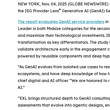
NEW YORK, Nov. 04, 2025 (GLOBE NEWSWIRE) 
®
the ISG Provider Lens
Generative AI (GenAI) Se
The report evaluates GenAI service providers
in
Leader in both Midsize categories for the second
and maximize their technological investments. I
transformation as key differentiators. The study
validate architecture early in the engagement c
powered by reusable components and deep hype
“As GenAI evolves from isolated use cases to r
ecosystems, and have deep knowledge of how to
chief digital and AI officer. “We are honored to 
AI.”
“EXL brings structured depth to GenAI consulti
assessments that evolve into agentic designs, 