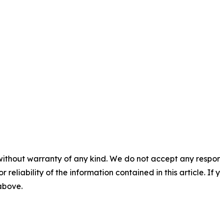
without warranty of any kind. We do not accept any responsib
r reliability of the information contained in this article. I
 above.