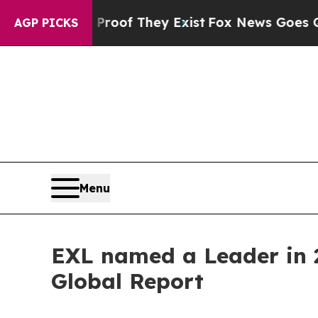
rs no Proof They Exist
Fox News Goes Quiet as '
AGP PICKS
Menu
EXL named a Leader in 2
Global Report