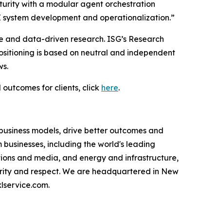
urity with a modular agent orchestration
I system development and operationalization.”
ce and data-driven research. ISG’s Research
sitioning is based on neutral and independent
ws.
 outcomes for clients, click
here
.
 business models, drive better outcomes and
businesses, including the world's leading
ations and media, and energy and infrastructure,
egrity and respect. We are headquartered in New
lservice.com.