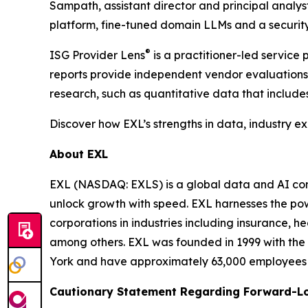
Sampath, assistant director and principal analy
platform, fine-tuned domain LLMs and a security
®
ISG Provider Lens
is a practitioner-led servic
reports provide independent vendor evaluations 
research, such as quantitative data that include
Discover how EXL’s strengths in data, industry e
About EXL
EXL (NASDAQ: EXLS) is a global data and AI comp
unlock growth with speed. EXL harnesses the pow
corporations in industries including insurance, 
among others. EXL was founded in 1999 with the 
York and have approximately 63,000 employees sp
Cautionary Statement Regarding Forward-L