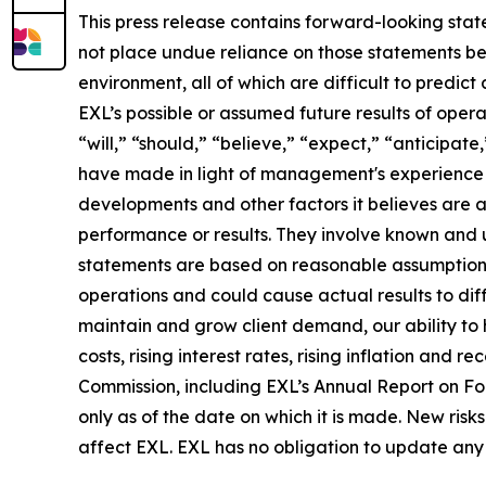
This press release contains forward-looking stat
not place undue reliance on those statements be
environment, all of which are difficult to predi
EXL’s possible or assumed future results of opera
“will,” “should,” “believe,” “expect,” “anticipat
have made in light of management's experience in 
developments and other factors it believes are 
performance or results. They involve known and 
statements are based on reasonable assumptions, 
operations and could cause actual results to diff
maintain and grow client demand, our ability to 
costs, rising interest rates, rising inflation and
Commission, including EXL’s Annual Report on F
only as of the date on which it is made. New risk
affect EXL. EXL has no obligation to update any 