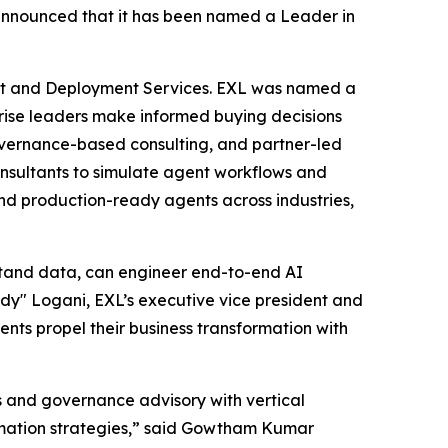
nnounced that it has been named a Leader in
nt and Deployment Services. EXL was named a
rprise leaders make informed buying decisions
governance-based consulting, and partner-led
consultants to simulate agent workflows and
nd production-ready agents across industries,
stand data, can engineer end-to-end AI
y" Logani, EXL’s executive vice president and
ients propel their business transformation with
s and governance advisory with vertical
ormation strategies,” said Gowtham Kumar