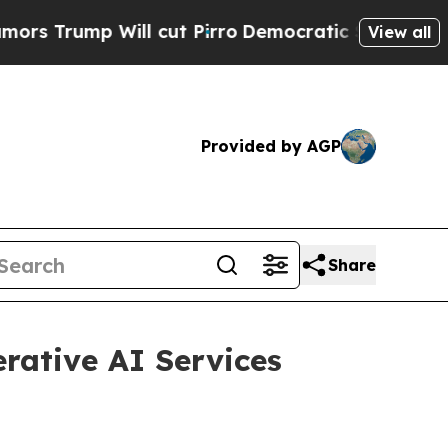
p Will cut Pirro
Democratic Socialists of Amer
View all
Provided by AGP
Share
rative AI Services