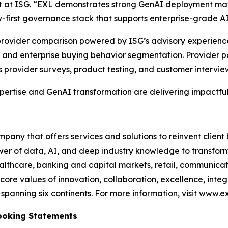
st at ISG. “EXL demonstrates strong GenAI deployment mat
-first governance stack that supports enterprise-grade A
e provider comparison powered by ISG’s advisory experien
and enterprise buying behavior segmentation. Provider po
s provider surveys, product testing, and customer intervie
xpertise and GenAI transformation are delivering impactful
any that offers services and solutions to reinvent client
er of data, AI, and deep industry knowledge to transform 
healthcare, banking and capital markets, retail, communic
core values of innovation, collaboration, excellence, int
anning six continents. For more information, visit www.ex
ooking Statements