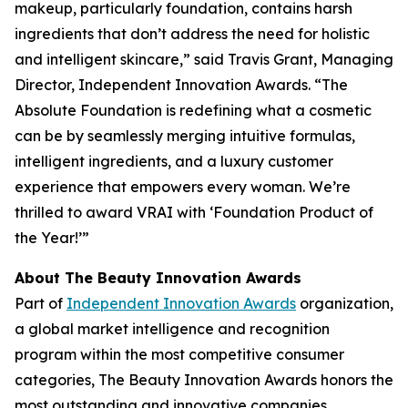
makeup, particularly foundation, contains harsh
ingredients that don’t address the need for holistic
and intelligent skincare,” said Travis Grant, Managing
Director, Independent Innovation Awards. “The
Absolute Foundation is redefining what a cosmetic
can be by seamlessly merging intuitive formulas,
intelligent ingredients, and a luxury customer
experience that empowers every woman. We’re
thrilled to award VRAI with ‘Foundation Product of
the Year!’”
About The Beauty Innovation Awards
Part of
Independent Innovation Awards
organization,
a global market intelligence and recognition
program within the most competitive consumer
categories, The Beauty Innovation Awards honors the
most outstanding and innovative companies,