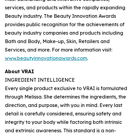
services, and products within the rapidly expanding
Beauty industry. The Beauty Innovation Awards
provides public recognition for the achievements of
beauty industry companies and products including
Bath and Body, Make-up, Skin, Retailers and
Services, and more. For more information visit:
www.beautyinnovationawards.com
.
About VRAI
INGREDIENT INTELLIGENCE
Every single product exclusive to VRAI is formulated
through Melissa. She determines the ingredients, the
direction, and purpose, with you in mind. Every last
detail is carefully considered, ensuring safety and
integrity to your body while factoring both intrinsic
and extrinsic awareness. This standard is a non-