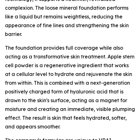
complexion. The loose mineral foundation performs
like a liquid but remains weightless, reducing the
appearance of fine lines and strengthening the skin
barrier.
The foundation provides full coverage while also
acting as a transformative skin treatment. Apple stem
cell powder is a regenerative ingredient that works
at a cellular level to hydrate and rejuvenate the skin
from within. This is combined with a next-generation
positively charged form of hyaluronic acid that is
drawn to the skin's surface, acting as a magnet for
moisture and creating an immediate, visible plumping
effect. The result is skin that feels hydrated, softer,
and appears smoother.