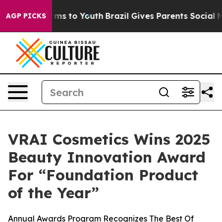
bate Harms to Youth
Brazil Gives Parents Social Media 
AGP PICKS
VRAI Cosmetics Wins 2025
Beauty Innovation Award
For “Foundation Product
of the Year”
Annual Awards Program Recognizes The Best Of