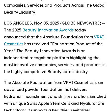
Companies, Services and Products Across The Global
Beauty Industry
LOS ANGELES, Nov. 05, 2025 (GLOBE NEWSWIRE) --
The 2025
Beauty Innovation Awards
today
announced that the Absolute Foundation from
VRAI
Cosmetics
has received “Foundation Product of the
Year.” The Beauty Innovation Awards is an
independent recognition platform highlighting the
most innovative companies, services, and products in
the highly competitive Beauty care industry.
The Absolute Foundation from VRAI Cosmetics is an
advanced powder foundation that delivers
hydration, nourishment, and skin restoration. Enriched
with unique Swiss Apple Stem Cells and Hyaluronate
technology, it supports a healthier, revitalized