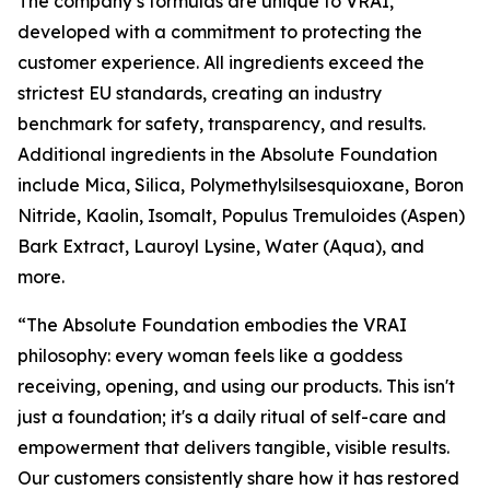
The company’s formulas are unique to VRAI,
developed with a commitment to protecting the
customer experience. All ingredients exceed the
strictest EU standards, creating an industry
benchmark for safety, transparency, and results.
Additional ingredients in the Absolute Foundation
include Mica, Silica, Polymethylsilsesquioxane, Boron
Nitride, Kaolin, Isomalt, Populus Tremuloides (Aspen)
Bark Extract, Lauroyl Lysine, Water (Aqua), and
more.
“The Absolute Foundation embodies the VRAI
philosophy: every woman feels like a goddess
receiving, opening, and using our products. This isn't
just a foundation; it's a daily ritual of self-care and
empowerment that delivers tangible, visible results.
Our customers consistently share how it has restored