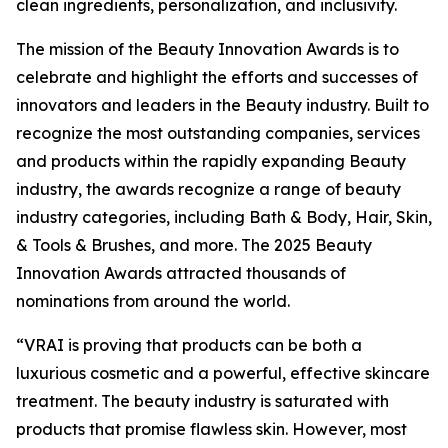
clean ingredients, personalization, and inclusivity.
The mission of the Beauty Innovation Awards is to
celebrate and highlight the efforts and successes of
innovators and leaders in the Beauty industry. Built to
recognize the most outstanding companies, services
and products within the rapidly expanding Beauty
industry, the awards recognize a range of beauty
industry categories, including Bath & Body, Hair, Skin,
& Tools & Brushes, and more. The 2025 Beauty
Innovation Awards attracted thousands of
nominations from around the world.
“VRAI is proving that products can be both a
luxurious cosmetic and a powerful, effective skincare
treatment. The beauty industry is saturated with
products that promise flawless skin. However, most