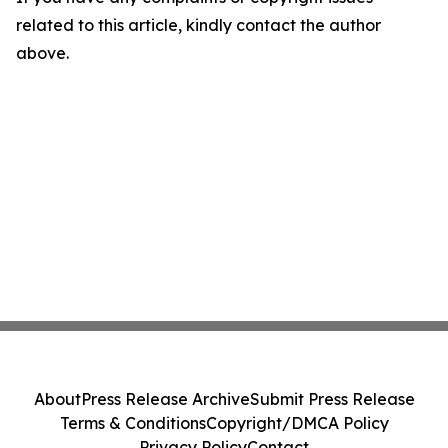
related to this article, kindly contact the author
above.
About
Press Release Archive
Submit Press Release
Terms & Conditions
Copyright/DMCA Policy
Privacy Policy
Contact