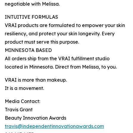
negotiable with Melissa.
INTUITIVE FORMULAS
VRAI products are formulated to empower your skin
resiliency, and protect your skin longevity. Every
product must serve this purpose.
MINNESOTA BASED
All orders ship from the VRAI fulfillment studio
located in Minnesota. Direct from Melissa, to you.
VRAI is more than makeup.
It is a movement.
Media Contact:
Travis Grant
Beauty Innovation Awards
travis@independentinnovationawards.com