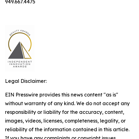
949.667.4475
Legal Disclaimer:
EIN Presswire provides this news content "as is"
without warranty of any kind. We do not accept any
responsibility or liability for the accuracy, content,
images, videos, licenses, completeness, legality, or
reliability of the information contained in this article.
If you have any complaints or copyright issues