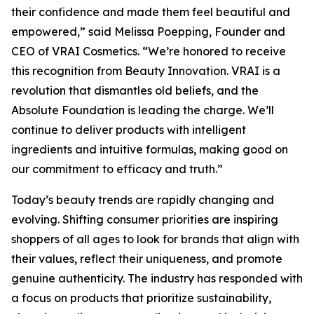
their confidence and made them feel beautiful and
empowered,” said Melissa Poepping, Founder and
CEO of VRAI Cosmetics. “We’re honored to receive
this recognition from Beauty Innovation. VRAI is a
revolution that dismantles old beliefs, and the
Absolute Foundation is leading the charge. We’ll
continue to deliver products with intelligent
ingredients and intuitive formulas, making good on
our commitment to efficacy and truth.”
Today’s beauty trends are rapidly changing and
evolving. Shifting consumer priorities are inspiring
shoppers of all ages to look for brands that align with
their values, reflect their uniqueness, and promote
genuine authenticity. The industry has responded with
a focus on products that prioritize sustainability,