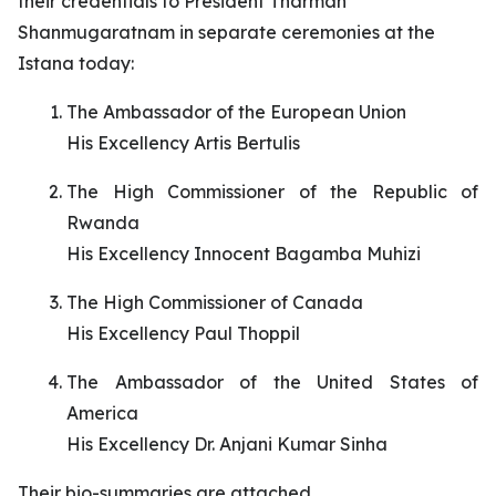
their credentials to President Tharman
Shanmugaratnam in separate ceremonies at the
Istana today:
The Ambassador of the European Union
His Excellency Artis Bertulis
The High Commissioner of the Republic of
Rwanda
His Excellency Innocent Bagamba Muhizi
The High Commissioner of Canada
His Excellency Paul Thoppil
The Ambassador of the United States of
America
His Excellency Dr. Anjani Kumar Sinha
Their bio-summaries are attached.