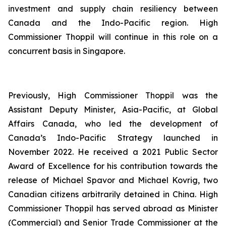
investment and supply chain resiliency between
Canada and the Indo-Pacific region. High
Commissioner Thoppil will continue in this role on a
concurrent basis in Singapore.
Previously, High Commissioner Thoppil was the
Assistant Deputy Minister, Asia-Pacific, at Global
Affairs Canada, who led the development of
Canada’s Indo-Pacific Strategy launched in
November 2022. He received a 2021 Public Sector
Award of Excellence for his contribution towards the
release of Michael Spavor and Michael Kovrig, two
Canadian citizens arbitrarily detained in China. High
Commissioner Thoppil has served abroad as Minister
(Commercial) and Senior Trade Commissioner at the