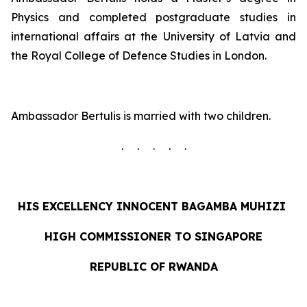
Physics and completed postgraduate studies in
international affairs at the University of Latvia and
the Royal College of Defence Studies in London.
Ambassador Bertulis is married with two children.
. . . . .
HIS EXCELLENCY INNOCENT
BAGAMBA MUHIZI
HIGH COMMISSIONER TO SINGAPORE
REPUBLIC OF RWANDA