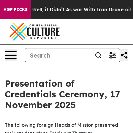
%. Well, it Didn’t
As war With Iran Drove oil Prices 
AGP PICKS
Presentation of
Credentials Ceremony, 17
November 2025
The following foreign
Heads of Mission
presented