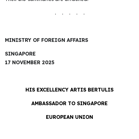
. . . . .
MINISTRY OF FOREIGN AFFAIRS
SINGAPORE
17 NOVEMBER 2025
HIS EXCELLENCY
ARTIS BERTULIS
AMBASSADOR TO SINGAPORE
EUROPEAN UNION