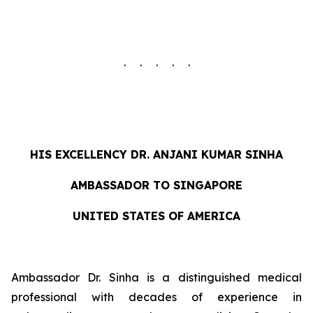
. . . . .
HIS EXCELLENCY DR. ANJANI KUMAR SINHA
AMBASSADOR TO SINGAPORE
UNITED STATES OF AMERICA
Ambassador Dr. Sinha is a distinguished medical
professional with decades of experience in