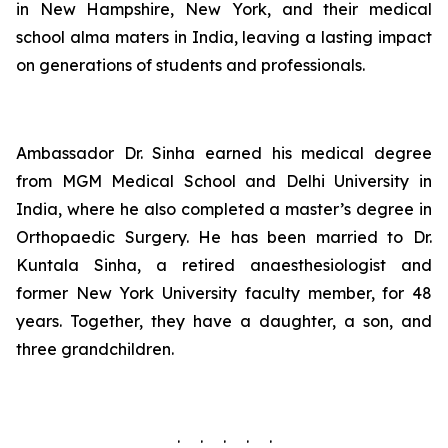
in New Hampshire, New York, and their medical
school alma maters in India, leaving a lasting impact
on generations of students and professionals.
Ambassador Dr. Sinha earned his medical degree
from MGM Medical School and Delhi University in
India, where he also completed a master’s degree in
Orthopaedic Surgery. He has been married to Dr.
Kuntala Sinha, a retired anaesthesiologist and
former New York University faculty member, for 48
years. Together, they have a daughter, a son, and
three grandchildren.
. . . . .