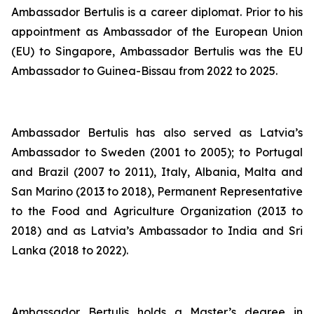
Ambassador Bertulis is a career diplomat. Prior to his
appointment as Ambassador of the European Union
(EU) to Singapore, Ambassador Bertulis was the EU
Ambassador to Guinea-Bissau from 2022 to 2025.
Ambassador Bertulis has also served as Latvia’s
Ambassador to Sweden (2001 to 2005); to Portugal
and Brazil (2007 to 2011), Italy, Albania, Malta and
San Marino (2013 to 2018), Permanent Representative
to the Food and Agriculture Organization (2013 to
2018) and as Latvia’s Ambassador to India and Sri
Lanka (2018 to 2022).
Ambassador Bertulis holds a Master’s degree in