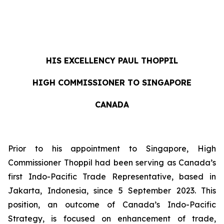
HIS EXCELLENCY
PAUL THOPPIL
HIGH COMMISSIONER TO SINGAPORE
CANADA
Prior to his appointment to Singapore, High
Commissioner Thoppil had been serving as Canada’s
first Indo-Pacific Trade Representative, based in
Jakarta, Indonesia, since 5 September 2023. This
position, an outcome of Canada’s Indo-Pacific
Strategy, is focused on enhancement of trade,