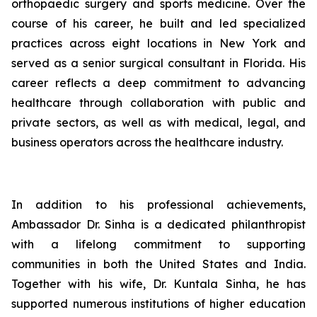
orthopaedic surgery and sports medicine. Over the
course of his career, he built and led specialized
practices across eight locations in New York and
served as a senior surgical consultant in Florida. His
career reflects a deep commitment to advancing
healthcare through collaboration with public and
private sectors, as well as with medical, legal, and
business operators across the healthcare industry.
In addition to his professional achievements,
Ambassador Dr. Sinha is a dedicated philanthropist
with a lifelong commitment to supporting
communities in both the United States and India.
Together with his wife, Dr. Kuntala Sinha, he has
supported numerous institutions of higher education