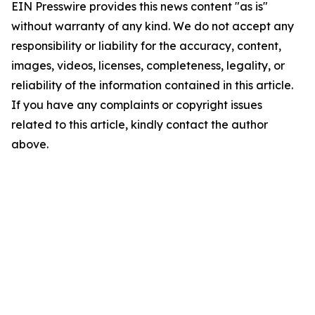
EIN Presswire provides this news content "as is"
without warranty of any kind. We do not accept any
responsibility or liability for the accuracy, content,
images, videos, licenses, completeness, legality, or
reliability of the information contained in this article.
If you have any complaints or copyright issues
related to this article, kindly contact the author
above.