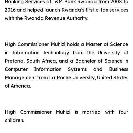
Banking Services at I&M Bank Rwanda from 2008 to
2016 and helped launch Rwanda’s first e-tax services
with the Rwanda Revenue Authority.
High Commissioner Muhizi holds a Master of Science
in Information Technology from the University of
Pretoria, South Africa, and a Bachelor of Science in
Computer Information Systems and Business
Management from La Roche University, United States
of America.
High Commissioner Muhizi is married with four
children.