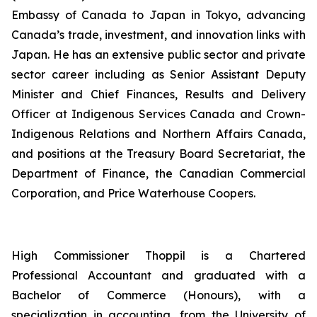
Embassy of Canada to Japan in Tokyo, advancing
Canada’s trade, investment, and innovation links with
Japan. He has an extensive public sector and private
sector career including as Senior Assistant Deputy
Minister and Chief Finances, Results and Delivery
Officer at Indigenous Services Canada and Crown-
Indigenous Relations and Northern Affairs Canada,
and positions at the Treasury Board Secretariat, the
Department of Finance, the Canadian Commercial
Corporation, and Price Waterhouse Coopers.
High Commissioner Thoppil is a Chartered
Professional Accountant and graduated with a
Bachelor of Commerce (Honours), with a
specialization in accounting, from the University of