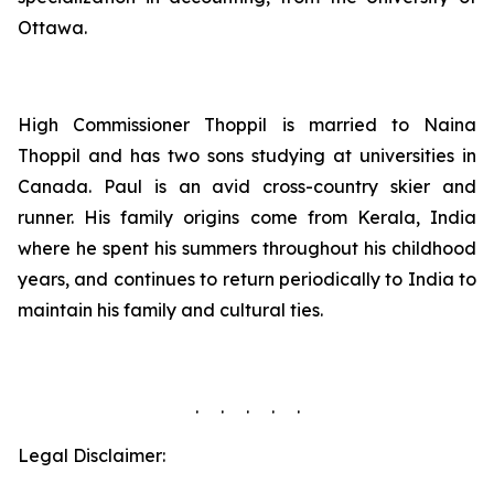
Ottawa.
High Commissioner Thoppil is married to Naina
Thoppil and has two sons studying at universities in
Canada. Paul is an avid cross-country skier and
runner. His family origins come from Kerala, India
where he spent his summers throughout his childhood
years, and continues to return periodically to India to
maintain his family and cultural ties.
. . . . .
Legal Disclaimer: