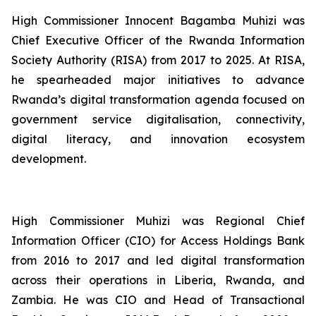
High Commissioner Innocent Bagamba Muhizi was
Chief Executive Officer of the Rwanda Information
Society Authority (RISA) from 2017 to 2025. At RISA,
he spearheaded major initiatives to advance
Rwanda’s digital transformation agenda focused on
government service digitalisation, connectivity,
digital literacy, and innovation ecosystem
development.
High Commissioner Muhizi was Regional Chief
Information Officer (CIO) for Access Holdings Bank
from 2016 to 2017 and led digital transformation
across their operations in Liberia, Rwanda, and
Zambia. He was CIO and Head of Transactional