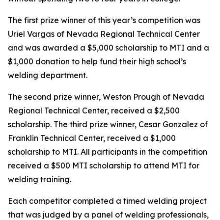
The first prize winner of this year’s competition was
Uriel Vargas of Nevada Regional Technical Center
and was awarded a $5,000 scholarship to MTI and a
$1,000 donation to help fund their high school’s
welding department.
The second prize winner, Weston Prough of Nevada
Regional Technical Center, received a $2,500
scholarship. The third prize winner, Cesar Gonzalez of
Franklin Technical Center, received a $1,000
scholarship to MTI. All participants in the competition
received a $500 MTI scholarship to attend MTI for
welding training.
Each competitor completed a timed welding project
that was judged by a panel of welding professionals,