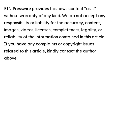
EIN Presswire provides this news content "as is"
without warranty of any kind. We do not accept any
responsibility or liability for the accuracy, content,
images, videos, licenses, completeness, legality, or
reliability of the information contained in this article.
If you have any complaints or copyright issues
related to this article, kindly contact the author
above.