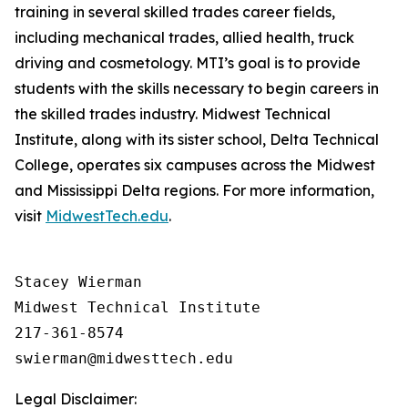
training in several skilled trades career fields,
including mechanical trades, allied health, truck
driving and cosmetology. MTI’s goal is to provide
students with the skills necessary to begin careers in
the skilled trades industry. Midwest Technical
Institute, along with its sister school, Delta Technical
College, operates six campuses across the Midwest
and Mississippi Delta regions. For more information,
visit
MidwestTech.edu
.
Stacey Wierman

Midwest Technical Institute

217-361-8574

Legal Disclaimer: