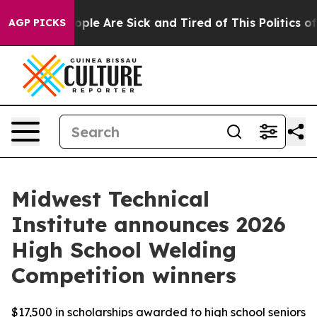
 Win: “People Are Sick and Tired of This Politics of H
AGP PICKS
Midwest Technical
Institute announces 2026
High School Welding
Competition winners
$17,500 in scholarships awarded to high school seniors