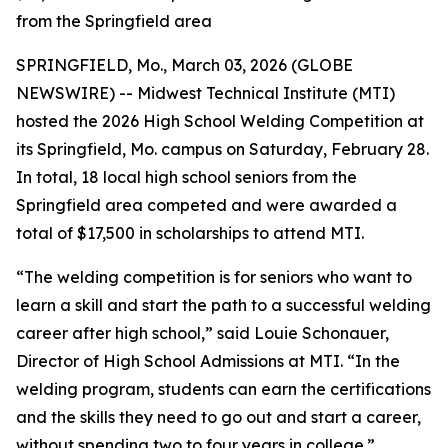
from the Springfield area
SPRINGFIELD, Mo., March 03, 2026 (GLOBE
NEWSWIRE) -- Midwest Technical Institute (MTI)
hosted the 2026 High School Welding Competition at
its Springfield, Mo. campus on Saturday, February 28.
In total, 18 local high school seniors from the
Springfield area competed and were awarded a
total of
$17,500
in scholarships to attend MTI.
“The welding competition is for seniors who want to
learn a skill and start the path to a successful welding
career after high school,” said Louie Schonauer,
Director of High School Admissions at MTI. “In the
welding program, students can earn the certifications
and the skills they need to go out and start a career,
without spending two to four years in college.”