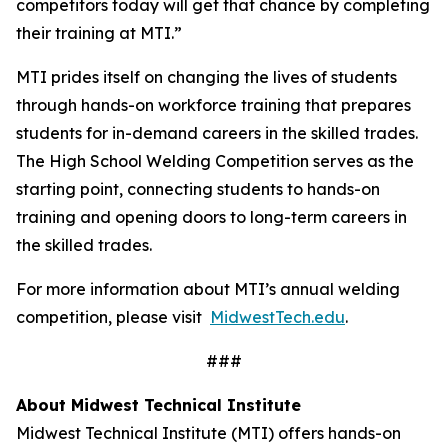
competitors today will get that chance by completing
their training at MTI.”
MTI prides itself on changing the lives of students
through hands-on workforce training that prepares
students for in-demand careers in the skilled trades.
The High School Welding Competition serves as the
starting point, connecting students to hands-on
training and opening doors to long-term careers in
the skilled trades.
For more information about MTI’s annual welding
competition, please visit
MidwestTech.edu
.
###
About Midwest Technical Institute
Midwest Technical Institute (MTI) offers hands-on