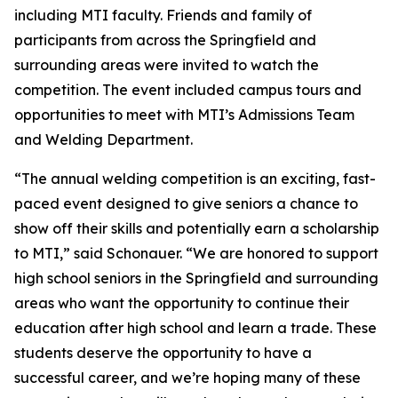
including MTI faculty. Friends and family of
participants from across the Springfield and
surrounding areas were invited to watch the
competition. The event included campus tours and
opportunities to meet with MTI’s Admissions Team
and Welding Department.
“The annual welding competition is an exciting, fast-
paced event designed to give seniors a chance to
show off their skills and potentially earn a scholarship
to MTI,” said Schonauer. “We are honored to support
high school seniors in the Springfield and surrounding
areas who want the opportunity to continue their
education after high school and learn a trade. These
students deserve the opportunity to have a
successful career, and we’re hoping many of these