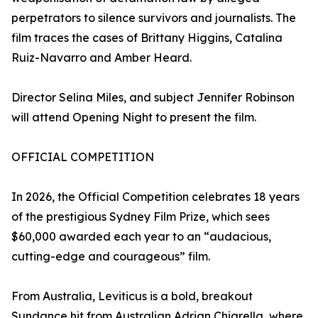
perpetrators to silence survivors and journalists. The
film traces the cases of Brittany Higgins, Catalina
Ruiz-Navarro and Amber Heard.
Director Selina Miles, and subject Jennifer Robinson
will attend Opening Night to present the film.
OFFICIAL COMPETITION
In 2026, the Official Competition celebrates 18 years
of the prestigious Sydney Film Prize, which sees
$60,000 awarded each year to an “audacious,
cutting-edge and courageous” film.
From Australia, Leviticus is a bold, breakout
Sundance hit from Australian Adrian Chiarella, where