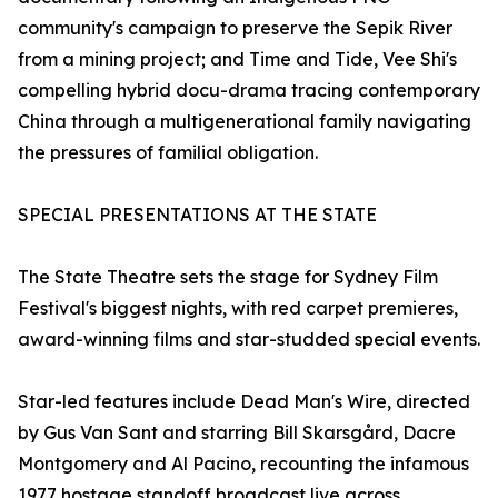
community's campaign to preserve the Sepik River
from a mining project; and Time and Tide, Vee Shi's
compelling hybrid docu-drama tracing contemporary
China through a multigenerational family navigating
the pressures of familial obligation.
SPECIAL PRESENTATIONS AT THE STATE
The State Theatre sets the stage for Sydney Film
Festival's biggest nights, with red carpet premieres,
award-winning films and star-studded special events.
Star-led features include Dead Man's Wire, directed
by Gus Van Sant and starring Bill Skarsgård, Dacre
Montgomery and Al Pacino, recounting the infamous
1977 hostage standoff broadcast live across