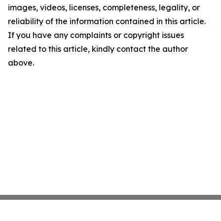
images, videos, licenses, completeness, legality, or
reliability of the information contained in this article.
If you have any complaints or copyright issues
related to this article, kindly contact the author
above.