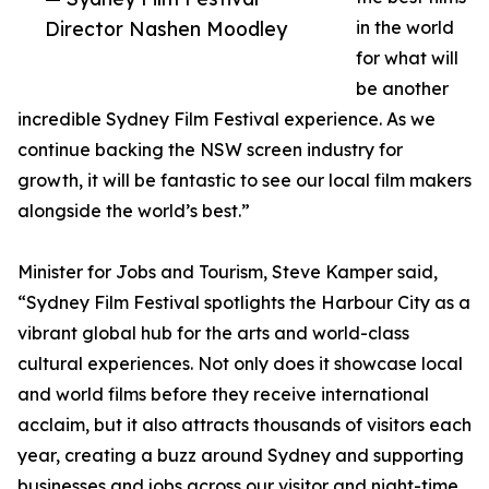
Director Nashen Moodley
in the world
for what will
be another
incredible Sydney Film Festival experience. As we
continue backing the NSW screen industry for
growth, it will be fantastic to see our local film makers
alongside the world’s best.”
Minister for Jobs and Tourism, Steve Kamper said,
“Sydney Film Festival spotlights the Harbour City as a
vibrant global hub for the arts and world-class
cultural experiences. Not only does it showcase local
and world films before they receive international
acclaim, but it also attracts thousands of visitors each
year, creating a buzz around Sydney and supporting
businesses and jobs across our visitor and night-time