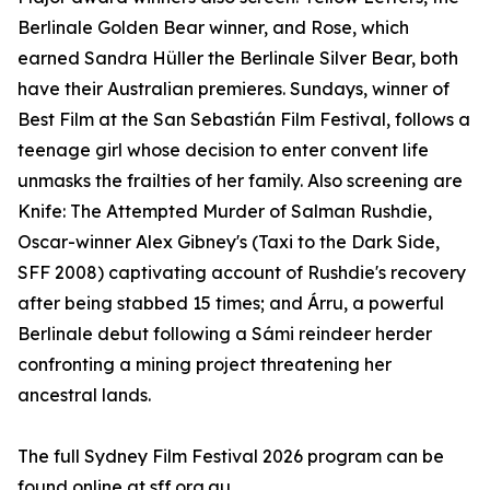
Berlinale Golden Bear winner, and Rose, which
earned Sandra Hüller the Berlinale Silver Bear, both
have their Australian premieres. Sundays, winner of
Best Film at the San Sebastián Film Festival, follows a
teenage girl whose decision to enter convent life
unmasks the frailties of her family. Also screening are
Knife: The Attempted Murder of Salman Rushdie,
Oscar-winner Alex Gibney's (Taxi to the Dark Side,
SFF 2008) captivating account of Rushdie's recovery
after being stabbed 15 times; and Árru, a powerful
Berlinale debut following a Sámi reindeer herder
confronting a mining project threatening her
ancestral lands.
The full Sydney Film Festival 2026 program can be
found online at sff.org.au.