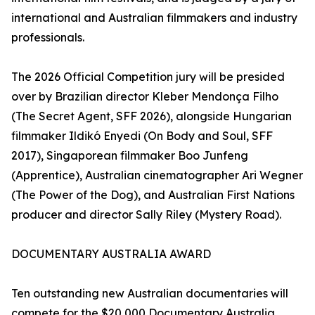
international and Australian filmmakers and industry
professionals.
The 2026 Official Competition jury will be presided
over by Brazilian director Kleber Mendonça Filho
(The Secret Agent, SFF 2026), alongside Hungarian
filmmaker Ildikó Enyedi (On Body and Soul, SFF
2017), Singaporean filmmaker Boo Junfeng
(Apprentice), Australian cinematographer Ari Wegner
(The Power of the Dog), and Australian First Nations
producer and director Sally Riley (Mystery Road).
DOCUMENTARY AUSTRALIA AWARD
Ten outstanding new Australian documentaries will
compete for the $20,000 Documentary Australia