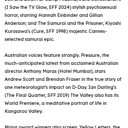
(I Saw the TV Glow, SFF 2024) stylish psychosexual
horror, starring Hannah Einbinder and Gillian
Anderson; and The Samurai and the Prisoner, Kiyoshi
Kurosawa's (Cure, SFF 1998) majestic Cannes-
selected samurai epic.
Australian voices feature strongly. Pressure, the
much-anticipated latest from acclaimed Australian
director Anthony Maras (Hotel Mumbai), stars
Andrew Scott and Brendan Fraser in the true story of
one meteorologist's impact on D-Day. Ian Darling's
(The Final Quarter, SFF 2019) The Valley also has its
World Premiere, a meditative portrait of life in
Kangaroo Valley.
Major award winners also screen. Yellow Letters, the