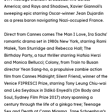
America; and Rays and Shadows, Xavier Giannoli's
sweeping epic starring Oscar-winner Jean Dujardin
as a press baron navigating Nazi-occupied France.
Direct from Cannes comes The Man I Love, Ira Sachs'
romantic drama set in 1980s New York, starring Rami
Malek, Tom Sturridge and Rebecca Hall; The
Birthday Party, a taut thriller starring Hafsia Herzi
and Monica Bellucci; Colony, from Train to Busan
director Yeon Sang-ho, a propulsive zombie action
film from Cannes Midnight; Silent Friend, winner of the
Venice FIPRESCI Prize, starring Tony Leung Chiu-wai
and Léa Seydoux in Ildikó Enyedi's (On Body and
Soul, Sydney Film Prize 2017) story spanning a
century through the life of a ginkgo tree; Teenage
Sex and Death at Camp Miasma, Jane Schoenbrun’s