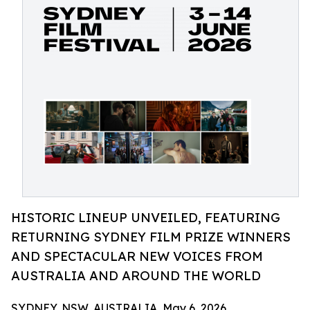
HISTORIC LINEUP UNVEILED, FEATURING
RETURNING SYDNEY FILM PRIZE WINNERS
AND SPECTACULAR NEW VOICES FROM
AUSTRALIA AND AROUND THE WORLD
SYDNEY, NSW, AUSTRALIA, May 6, 2026