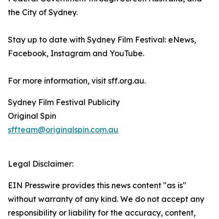
the City of Sydney.
Stay up to date with Sydney Film Festival: eNews,
Facebook, Instagram and YouTube.
For more information, visit sff.org.au.
Sydney Film Festival Publicity
Original Spin
sffteam@originalspin.com.au
Legal Disclaimer:
EIN Presswire provides this news content "as is"
without warranty of any kind. We do not accept any
responsibility or liability for the accuracy, content,