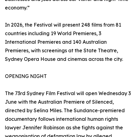
economy.”
In 2026, the Festival will present 248 films from 81
countries including 19 World Premieres, 3
International Premieres and 140 Australian
Premieres, with screenings at the State Theatre,
Sydney Opera House and cinemas across the city.
OPENING NIGHT
The 73rd Sydney Film Festival will open Wednesday 3
June with the Australian Premiere of Silenced,
directed by Selina Miles. The Sundance-premiered
documentary follows international human rights
lawyer Jennifer Robinson as she fights against the
weaponisation of defamation law by alleged