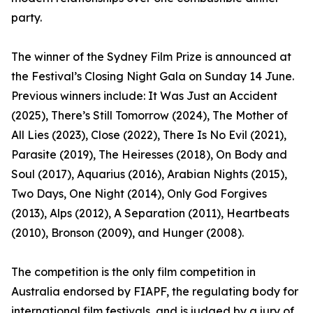
party.
The winner of the Sydney Film Prize is announced at
the Festival’s Closing Night Gala on Sunday 14 June.
Previous winners include: It Was Just an Accident
(2025), There’s Still Tomorrow (2024), The Mother of
All Lies (2023), Close (2022), There Is No Evil (2021),
Parasite (2019), The Heiresses (2018), On Body and
Soul (2017), Aquarius (2016), Arabian Nights (2015),
Two Days, One Night (2014), Only God Forgives
(2013), Alps (2012), A Separation (2011), Heartbeats
(2010), Bronson (2009), and Hunger (2008).
The competition is the only film competition in
Australia endorsed by FIAPF, the regulating body for
international film festivals, and is judged by a jury of