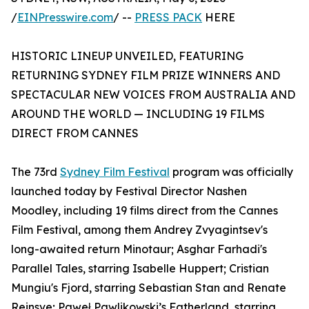
/
EINPresswire.com
/ --
PRESS PACK
HERE
HISTORIC LINEUP UNVEILED, FEATURING
RETURNING SYDNEY FILM PRIZE WINNERS AND
SPECTACULAR NEW VOICES FROM AUSTRALIA AND
AROUND THE WORLD — INCLUDING 19 FILMS
DIRECT FROM CANNES
The 73rd
Sydney Film Festival
program was officially
launched today by Festival Director Nashen
Moodley, including 19 films direct from the Cannes
Film Festival, among them Andrey Zvyagintsev's
long-awaited return Minotaur; Asghar Farhadi's
Parallel Tales, starring Isabelle Huppert; Cristian
Mungiu's Fjord, starring Sebastian Stan and Renate
Reinsve; Paweł Pawlikowski’s Fatherland, starring