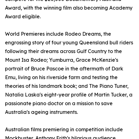
Award, with the winning film also becoming Academy
Award eligible.
World Premieres include Rodeo Dreams, the
engrossing story of four young Queensland bull riders
following their dreams across Gulf Country to the
Mount Isa Rodeo; Yumburra, Grace McKenzie's
portrait of Bruce Pascoe in the aftermath of Dark
Emu, living on his riverside farm and testing the
theories of his landmark book; and The Piano Tuner,
Natalia Laska's eight-year profile of Martin Tucker, a
passionate piano doctor on a mission to save
Australia's ageing instruments.
Australian films premiering in competition include
Mockbuster, Anthony Frith's hilarious audience