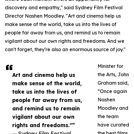
discovery and empathy," said Sydney Film Festival
Director Nashen Moodley. "Art and cinema help us
make sense of the world, take us into the lives of
people far away from us, and remind us to remain
vigilant about our own rights and freedoms. And we
can't forget, they're also an enormous source of joy."
Minister for
Art and cinema help us
the Arts, John
make sense of the world,
Graham said,
take us into the lives of
“Once again
people far away from us,
Nashen
and remind us to remain
Moodley and
vigilant about our own
the team
rights and freedoms."”
have curated
— Sydney Film Festival
the best films