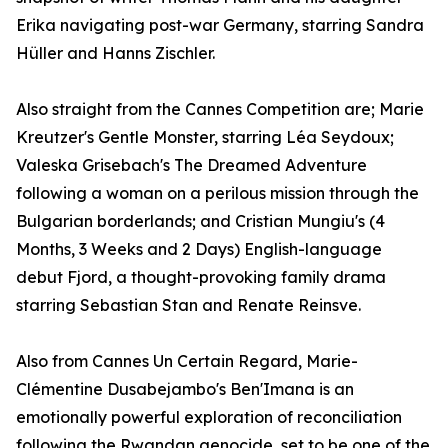
Erika navigating post-war Germany, starring Sandra
Hüller and Hanns Zischler.
Also straight from the Cannes Competition are; Marie
Kreutzer's Gentle Monster, starring Léa Seydoux;
Valeska Grisebach's The Dreamed Adventure
following a woman on a perilous mission through the
Bulgarian borderlands; and Cristian Mungiu's (4
Months, 3 Weeks and 2 Days) English-language
debut Fjord, a thought-provoking family drama
starring Sebastian Stan and Renate Reinsve.
Also from Cannes Un Certain Regard, Marie-
Clémentine Dusabejambo's Ben'Imana is an
emotionally powerful exploration of reconciliation
following the Rwandan genocide, set to be one of the