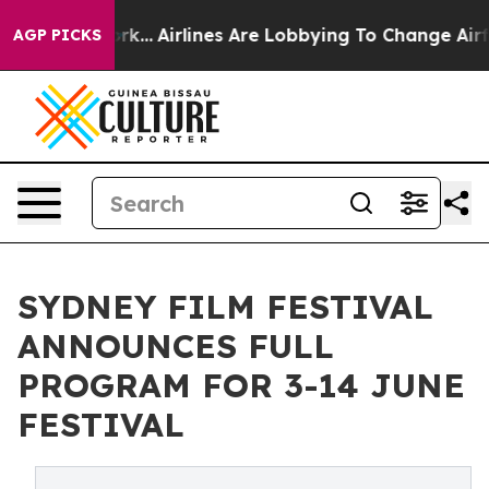
ork...
Airlines Are Lobbying To Change Airfare Font Si
AGP PICKS
SYDNEY FILM FESTIVAL
ANNOUNCES FULL
PROGRAM FOR 3-14 JUNE
FESTIVAL