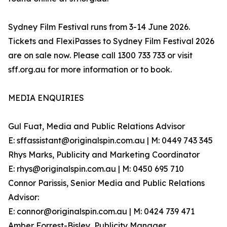
Sydney Film Festival runs from 3-14 June 2026.
Tickets and FlexiPasses to Sydney Film Festival 2026
are on sale now. Please call 1300 733 733 or visit
sff.org.au for more information or to book.
MEDIA ENQUIRIES
Gul Fuat, Media and Public Relations Advisor
E: sffassistant@originalspin.com.au | M: 0449 743 345
Rhys Marks, Publicity and Marketing Coordinator
E: rhys@originalspin.com.au | M: 0450 695 710
Connor Parissis, Senior Media and Public Relations
Advisor:
E: connor@originalspin.com.au | M: 0424 739 471
Amber Forrest-Bisley, Publicity Manager