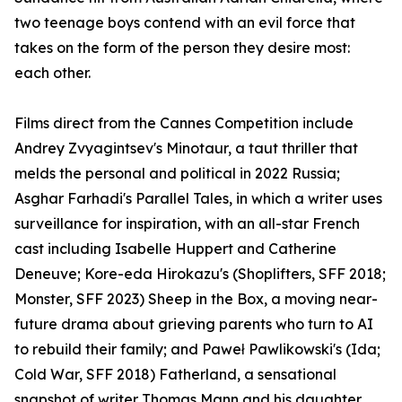
two teenage boys contend with an evil force that
takes on the form of the person they desire most:
each other.
Films direct from the Cannes Competition include
Andrey Zvyagintsev's Minotaur, a taut thriller that
melds the personal and political in 2022 Russia;
Asghar Farhadi's Parallel Tales, in which a writer uses
surveillance for inspiration, with an all-star French
cast including Isabelle Huppert and Catherine
Deneuve; Kore-eda Hirokazu's (Shoplifters, SFF 2018;
Monster, SFF 2023) Sheep in the Box, a moving near-
future drama about grieving parents who turn to AI
to rebuild their family; and Paweł Pawlikowski's (Ida;
Cold War, SFF 2018) Fatherland, a sensational
snapshot of writer Thomas Mann and his daughter