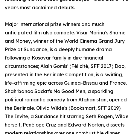
year's most acclaimed debuts.
Major international prize winners and much
anticipated film also compete. Visar Morina's Shame
and Money, winner of the World Cinema Grand Jury
Prize at Sundance, is a deeply humane drama
following a Kosovar family in dire financial
circumstances; Alain Gomis' (Félicité, SFF 2017) Dao,
presented in the Berlinale Competition, is a swirling,
life-affirming epic across Guinea-Bissau and France.
Shahrbanoo Sadat's No Good Men, a sparkling
political romantic comedy from Afghanistan, opened
the Berlinale. Olivia Wilde's (Booksmart, SFF 2019)
The Invite, a Sundance hit starring Seth Rogen, Wilde
herself, Penélope Cruz and Edward Norton, dissects
modern relationships over one combustible dinner