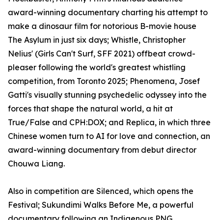
award-winning documentary charting his attempt to
make a dinosaur film for notorious B-movie house
The Asylum in just six days; Whistle, Christopher
Nelius' (Girls Can't Surf, SFF 2021) offbeat crowd-
pleaser following the world's greatest whistling
competition, from Toronto 2025; Phenomena, Josef
Gatti's visually stunning psychedelic odyssey into the
forces that shape the natural world, a hit at
True/False and CPH:DOX; and Replica, in which three
Chinese women turn to AI for love and connection, an
award-winning documentary from debut director
Chouwa Liang.
Also in competition are Silenced, which opens the
Festival; Sukundimi Walks Before Me, a powerful
documentary following an Indigenous PNG