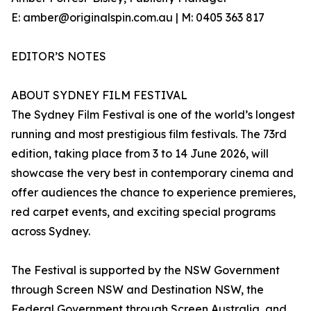
E: amber@originalspin.com.au | M: 0405 363 817
EDITOR’S NOTES
ABOUT SYDNEY FILM FESTIVAL
The Sydney Film Festival is one of the world’s longest
running and most prestigious film festivals. The 73rd
edition, taking place from 3 to 14 June 2026, will
showcase the very best in contemporary cinema and
offer audiences the chance to experience premieres,
red carpet events, and exciting special programs
across Sydney.
The Festival is supported by the NSW Government
through Screen NSW and Destination NSW, the
Federal Government through Screen Australia, and