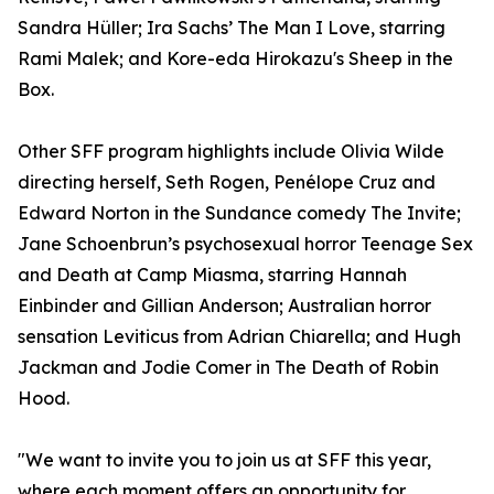
Sandra Hüller; Ira Sachs’ The Man I Love, starring
Rami Malek; and Kore-eda Hirokazu's Sheep in the
Box.
Other SFF program highlights include Olivia Wilde
directing herself, Seth Rogen, Penélope Cruz and
Edward Norton in the Sundance comedy The Invite;
Jane Schoenbrun’s psychosexual horror Teenage Sex
and Death at Camp Miasma, starring Hannah
Einbinder and Gillian Anderson; Australian horror
sensation Leviticus from Adrian Chiarella; and Hugh
Jackman and Jodie Comer in The Death of Robin
Hood.
"We want to invite you to join us at SFF this year,
where each moment offers an opportunity for