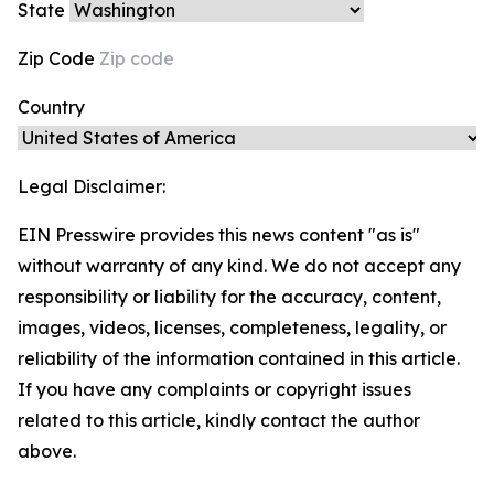
State
Zip Code
Country
Legal Disclaimer:
EIN Presswire provides this news content "as is"
without warranty of any kind. We do not accept any
responsibility or liability for the accuracy, content,
images, videos, licenses, completeness, legality, or
reliability of the information contained in this article.
If you have any complaints or copyright issues
related to this article, kindly contact the author
above.