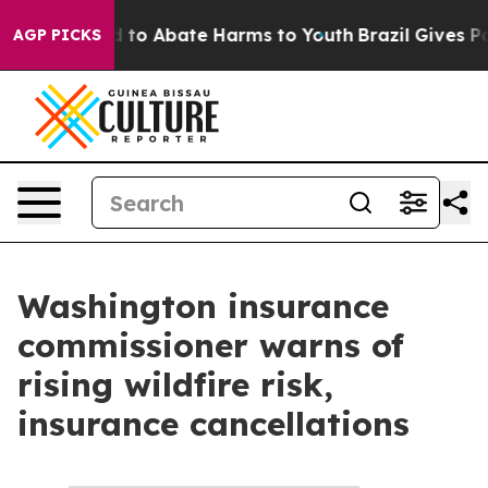
 Million Fund to Abate Harms to Youth
Brazil Gives Par
AGP PICKS
Washington insurance
commissioner warns of
rising wildfire risk,
insurance cancellations