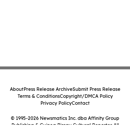
About
Press Release Archive
Submit Press Release
Terms & Conditions
Copyright/DMCA Policy
Privacy Policy
Contact
© 1995-2026 Newsmatics Inc. dba Affinity Group
Publishing & Guinea Bissau Cultural Reporter. All