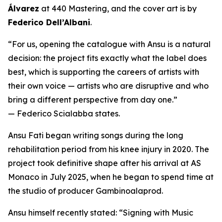
Álvarez
at 440 Mastering, and the cover art is by
Federico Dell’Albani
.
“For us, opening the catalogue with Ansu is a natural
decision: the project fits exactly what the label does
best, which is supporting the careers of artists with
their own voice — artists who are disruptive and who
bring a different perspective from day one.”
— Federico Scialabba states.
Ansu Fati began writing songs during the long
rehabilitation period from his knee injury in 2020. The
project took definitive shape after his arrival at AS
Monaco in July 2025, when he began to spend time at
the studio of producer Gambinoalaprod.
Ansu himself recently stated:
“Signing with Music