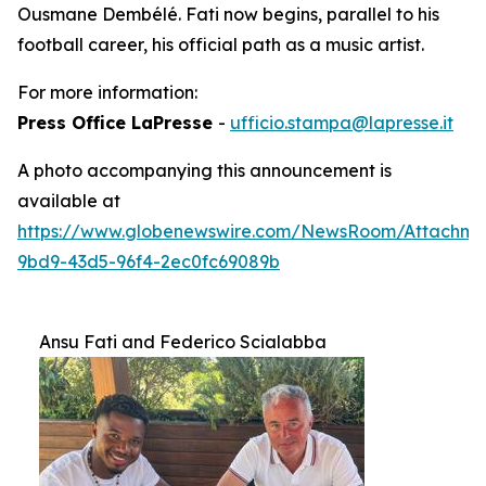
Ousmane Dembélé. Fati now begins, parallel to his
football career, his official path as a music artist.
For more information:
Press Office LaPresse
-
ufficio.stampa@lapresse.it
A photo accompanying this announcement is
available at
https://www.globenewswire.com/NewsRoom/Attachm
9bd9-43d5-96f4-2ec0fc69089b
Ansu Fati and Federico Scialabba