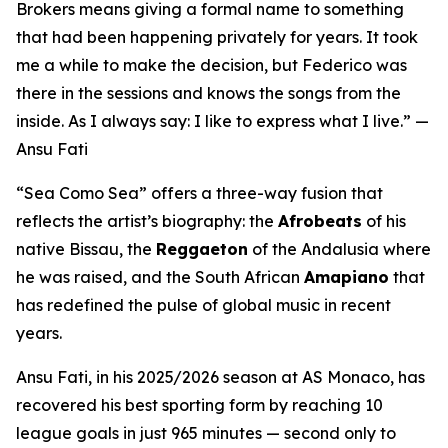
Brokers means giving a formal name to something
that had been happening privately for years. It took
me a while to make the decision, but Federico was
there in the sessions and knows the songs from the
inside. As I always say: I like to express what I live.”
—
Ansu Fati
“Sea Como Sea”
offers a three-way fusion that
reflects the artist’s biography: the
Afrobeats
of his
native Bissau, the
Reggaeton
of the Andalusia where
he was raised, and the South African
Amapiano
that
has redefined the pulse of global music in recent
years.
Ansu Fati, in his 2025/2026 season at AS Monaco, has
recovered his best sporting form by reaching 10
league goals in just 965 minutes — second only to