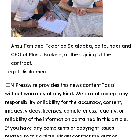
Ansu Fati and Federico Scialabba, co founder and
CEO of Music Brokers, at the signing of the
contract.
Legal Disclaimer:
EIN Presswire provides this news content "as is"
without warranty of any kind. We do not accept any
responsibility or liability for the accuracy, content,
images, videos, licenses, completeness, legality, or
reliability of the information contained in this article.
If you have any complaints or copyright issues
related to this article, kindly contact the author