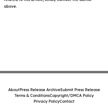
above.
About
Press Release Archive
Submit Press Release
Terms & Conditions
Copyright/DMCA Policy
Privacy Policy
Contact