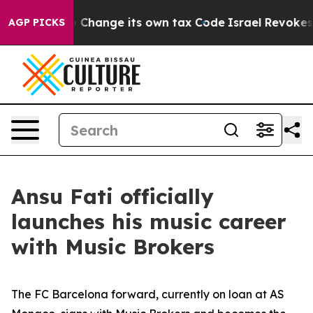
Ability to Change its own tax Code
Israel Revokes Ent
AGP PICKS
Ansu Fati officially
launches his music career
with Music Brokers
The FC Barcelona forward, currently on loan at AS