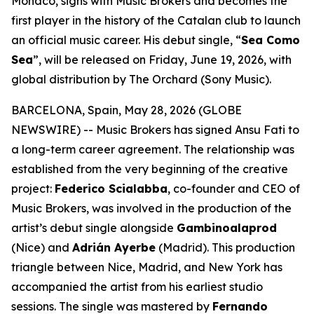
Monaco, signs with Music Brokers and becomes the
first player in the history of the Catalan club to launch
an official music career. His debut single, “
Sea Como
Sea
”, will be released on Friday, June 19, 2026, with
global distribution by The Orchard (Sony Music).
BARCELONA, Spain, May 28, 2026 (GLOBE
NEWSWIRE) -- Music Brokers has signed Ansu Fati to
a long-term career agreement. The relationship was
established from the very beginning of the creative
project:
Federico Scialabba
, co-founder and CEO of
Music Brokers, was involved in the production of the
artist’s debut single alongside
Gambinoalaprod
(Nice) and
Adrián Ayerbe
(Madrid). This production
triangle between Nice, Madrid, and New York has
accompanied the artist from his earliest studio
sessions. The single was mastered by
Fernando