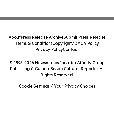
About
Press Release Archive
Submit Press Release
Terms & Conditions
Copyright/DMCA Policy
Privacy Policy
Contact
© 1995-2026 Newsmatics Inc. dba Affinity Group
Publishing & Guinea Bissau Cultural Reporter. All
Rights Reserved.
Cookie Settings / Your Privacy Choices