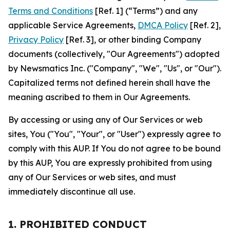
Terms and Conditions
[Ref. 1] (“Terms”) and any
applicable Service Agreements,
DMCA Policy
[Ref. 2],
Privacy Policy
[Ref. 3], or other binding Company
documents (collectively, "Our Agreements") adopted
by Newsmatics Inc. ("Company", "We", "Us", or "Our").
Capitalized terms not defined herein shall have the
meaning ascribed to them in Our Agreements.
By accessing or using any of Our Services or web
sites, You ("You", "Your", or "User") expressly agree to
comply with this AUP. If You do not agree to be bound
by this AUP, You are expressly prohibited from using
any of Our Services or web sites, and must
immediately discontinue all use.
1. PROHIBITED CONDUCT