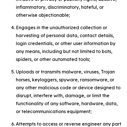
inflammatory, discriminatory, hateful, or
otherwise objectionable;
Engages in the unauthorized collection or
harvesting of personal data, contact details,
login credentials, or other user information by
any means, including but not limited to bots,
spiders, or other automated tools;
Uploads or transmits malware, viruses, Trojan
horses, keyloggers, spyware, ransomware, or
any other malicious code or device designed to
disrupt, interfere with, damage, or limit the
functionality of any software, hardware, data,
or telecommunications equipment;
Attempts to access or reverse engineer any part