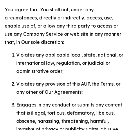
You agree that You shall not, under any
circumstances, directly or indirectly, access, use,
enable use of, or allow any third party to access or
use any Company Service or web site in any manner
that, in Our sole discretion:
Violates any applicable local, state, national, or
international law, regulation, or judicial or
administrative order;
Violates any provision of this AUP, the Terms, or
any other of Our Agreements;
Engages in any conduct or submits any content
that is illegal, tortious, defamatory, libelous,
obscene, harassing, threatening, harmful,
invasive of privacy or publicity rights, abusive,