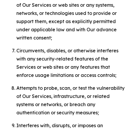
of Our Services or web sites or any systems,
networks, or technologies used to provide or
support them, except as explicitly permitted
under applicable law and with Our advance
written consent;
Circumvents, disables, or otherwise interferes
with any security-related features of the
Services or web sites or any features that
enforce usage limitations or access controls;
Attempts to probe, scan, or test the vulnerability
of Our Services, infrastructure, or related
systems or networks, or breach any
authentication or security measures;
Interferes with, disrupts, or imposes an