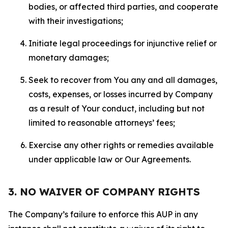
bodies, or affected third parties, and cooperate
with their investigations;
Initiate legal proceedings for injunctive relief or
monetary damages;
Seek to recover from You any and all damages,
costs, expenses, or losses incurred by Company
as a result of Your conduct, including but not
limited to reasonable attorneys’ fees;
Exercise any other rights or remedies available
under applicable law or Our Agreements.
3. NO WAIVER OF COMPANY RIGHTS
The Company’s failure to enforce this AUP in any