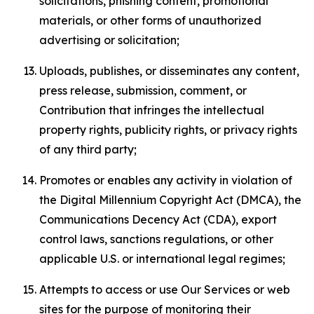
solicitations, phishing content, promotional
materials, or other forms of unauthorized
advertising or solicitation;
Uploads, publishes, or disseminates any content,
press release, submission, comment, or
Contribution that infringes the intellectual
property rights, publicity rights, or privacy rights
of any third party;
Promotes or enables any activity in violation of
the Digital Millennium Copyright Act (DMCA), the
Communications Decency Act (CDA), export
control laws, sanctions regulations, or other
applicable U.S. or international legal regimes;
Attempts to access or use Our Services or web
sites for the purpose of monitoring their