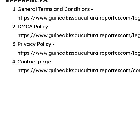
REFERENCES:
General Terms and Conditions -
https://www.guineabissauculturalreporter.com/le
DMCA Policy -
https://www.guineabissauculturalreporter.com/l
Privacy Policy -
https://www.guineabissauculturalreporter.com/le
Contact page -
https://www.guineabissauculturalreporter.com/co