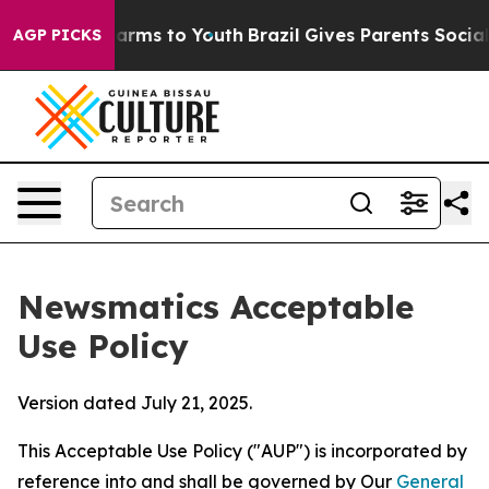
bate Harms to Youth
Brazil Gives Parents Social Media 
AGP PICKS
Newsmatics Acceptable
Use Policy
Version dated July 21, 2025.
This Acceptable Use Policy ("AUP") is incorporated by
reference into and shall be governed by Our
General