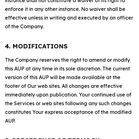
instance shall not constitute a waiver of its right to
enforce it in any other instance. No waiver shall be
effective unless in writing and executed by an officer
of the Company.
4. MODIFICATIONS
The Company reserves the right to amend or modify
this AUP at any time in its sole discretion. The current
version of this AUP will be made available at the
footer of Our web sites. All changes are effective
immediately upon publication. Your continued use of
the Services or web sites following any such changes
constitutes Your express acceptance of the modified
AUP.