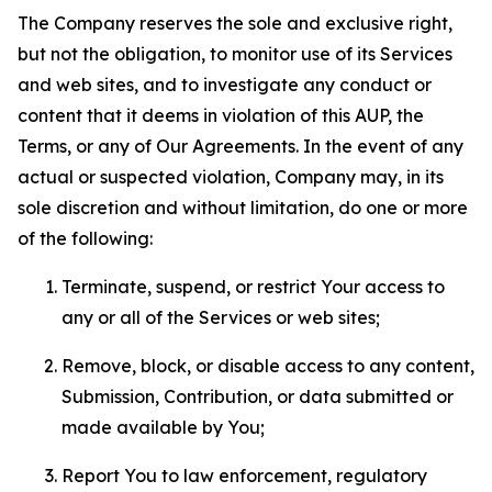
The Company reserves the sole and exclusive right,
but not the obligation, to monitor use of its Services
and web sites, and to investigate any conduct or
content that it deems in violation of this AUP, the
Terms, or any of Our Agreements. In the event of any
actual or suspected violation, Company may, in its
sole discretion and without limitation, do one or more
of the following:
Terminate, suspend, or restrict Your access to
any or all of the Services or web sites;
Remove, block, or disable access to any content,
Submission, Contribution, or data submitted or
made available by You;
Report You to law enforcement, regulatory