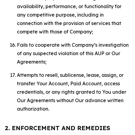
availability, performance, or functionality for
any competitive purpose, including in
connection with the provision of services that
compete with those of Company;
Fails to cooperate with Company’s investigation
of any suspected violation of this AUP or Our
Agreements;
Attempts to resell, sublicense, lease, assign, or
transfer Your Account, Paid Account, access
credentials, or any rights granted to You under
Our Agreements without Our advance written
authorization.
2. ENFORCEMENT AND REMEDIES