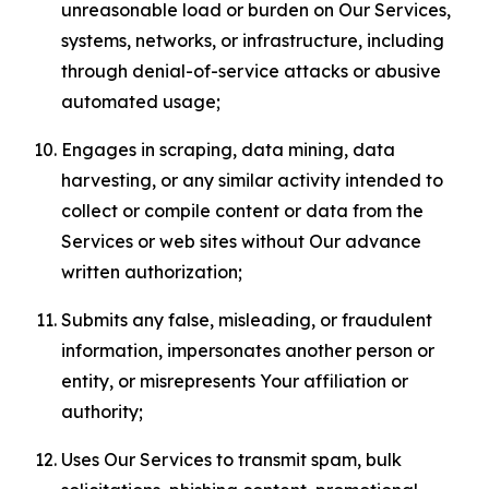
unreasonable load or burden on Our Services,
systems, networks, or infrastructure, including
through denial-of-service attacks or abusive
automated usage;
Engages in scraping, data mining, data
harvesting, or any similar activity intended to
collect or compile content or data from the
Services or web sites without Our advance
written authorization;
Submits any false, misleading, or fraudulent
information, impersonates another person or
entity, or misrepresents Your affiliation or
authority;
Uses Our Services to transmit spam, bulk