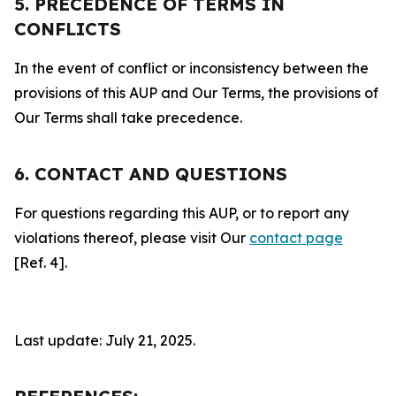
5. PRECEDENCE OF TERMS IN
CONFLICTS
In the event of conflict or inconsistency between the
provisions of this AUP and Our Terms, the provisions of
Our Terms shall take precedence.
6. CONTACT AND QUESTIONS
For questions regarding this AUP, or to report any
violations thereof, please visit Our
contact page
[Ref. 4].
Last update: July 21, 2025.